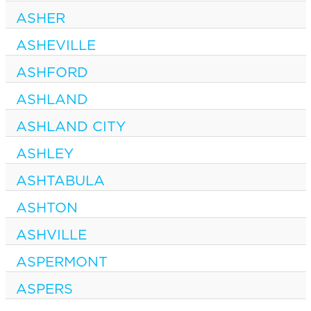
ASHER
ASHEVILLE
ASHFORD
ASHLAND
ASHLAND CITY
ASHLEY
ASHTABULA
ASHTON
ASHVILLE
ASPERMONT
ASPERS