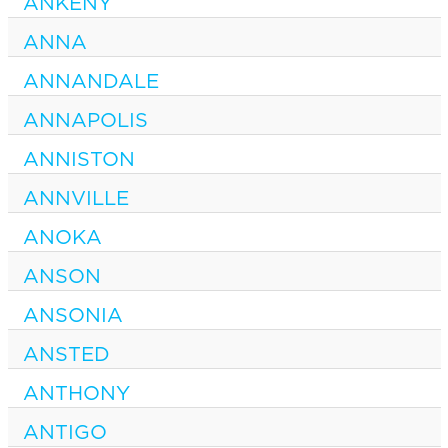
ANKENY
ANNA
ANNANDALE
ANNAPOLIS
ANNISTON
ANNVILLE
ANOKA
ANSON
ANSONIA
ANSTED
ANTHONY
ANTIGO