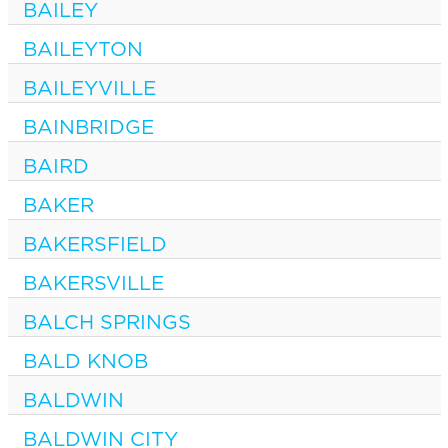
BAILEY
BAILEYTON
BAILEYVILLE
BAINBRIDGE
BAIRD
BAKER
BAKERSFIELD
BAKERSVILLE
BALCH SPRINGS
BALD KNOB
BALDWIN
BALDWIN CITY