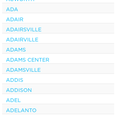
ADA
ADAIR
ADAIRSVILLE
ADAIRVILLE
ADAMS
ADAMS CENTER
ADAMSVILLE
ADDIS
ADDISON
ADEL
ADELANTO