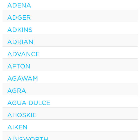
ADENA
ADGER
ADKINS
ADRIAN
ADVANCE
AFTON
AGAWAM
AGRA
AGUA DULCE
AHOSKIE
AIKEN
AINSWORTH