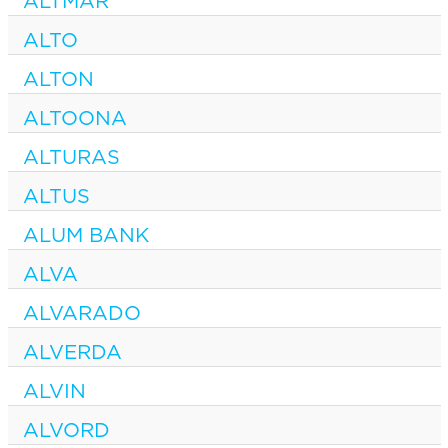
ALTMAR
ALTO
ALTON
ALTOONA
ALTURAS
ALTUS
ALUM BANK
ALVA
ALVARADO
ALVERDA
ALVIN
ALVORD