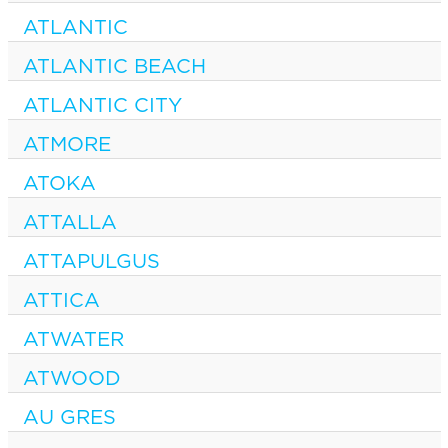
ATLANTIC
ATLANTIC BEACH
ATLANTIC CITY
ATMORE
ATOKA
ATTALLA
ATTAPULGUS
ATTICA
ATWATER
ATWOOD
AU GRES