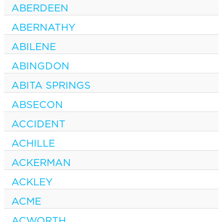
ABERDEEN
ABERNATHY
ABILENE
ABINGDON
ABITA SPRINGS
ABSECON
ACCIDENT
ACHILLE
ACKERMAN
ACKLEY
ACME
ACWORTH