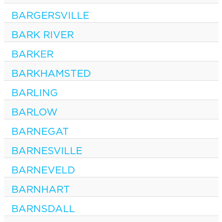
BARGERSVILLE
BARK RIVER
BARKER
BARKHAMSTED
BARLING
BARLOW
BARNEGAT
BARNESVILLE
BARNEVELD
BARNHART
BARNSDALL