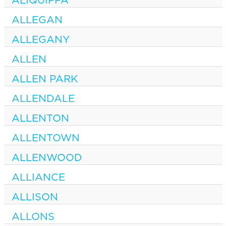
ALLEGAN
ALLEGANY
ALLEN
ALLEN PARK
ALLENDALE
ALLENTON
ALLENTOWN
ALLENWOOD
ALLIANCE
ALLISON
ALLONS