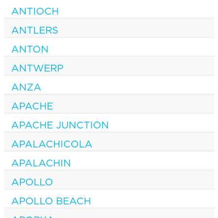
ANTIOCH
ANTLERS
ANTON
ANTWERP
ANZA
APACHE
APACHE JUNCTION
APALACHICOLA
APALACHIN
APOLLO
APOLLO BEACH