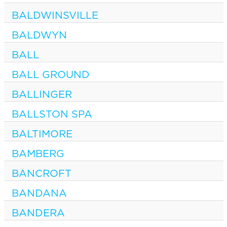
BALDWINSVILLE
BALDWYN
BALL
BALL GROUND
BALLINGER
BALLSTON SPA
BALTIMORE
BAMBERG
BANCROFT
BANDANA
BANDERA