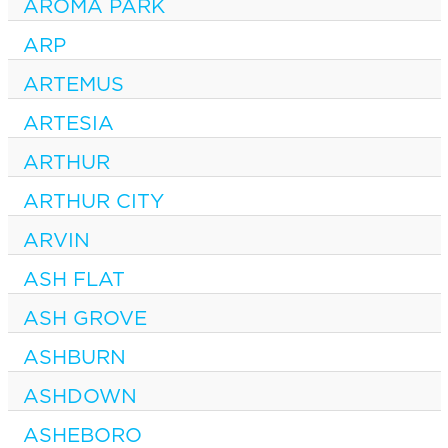
AROMA PARK
ARP
ARTEMUS
ARTESIA
ARTHUR
ARTHUR CITY
ARVIN
ASH FLAT
ASH GROVE
ASHBURN
ASHDOWN
ASHEBORO