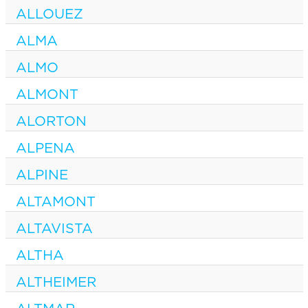
ALLOUEZ
ALMA
ALMO
ALMONT
ALORTON
ALPENA
ALPINE
ALTAMONT
ALTAVISTA
ALTHA
ALTHEIMER