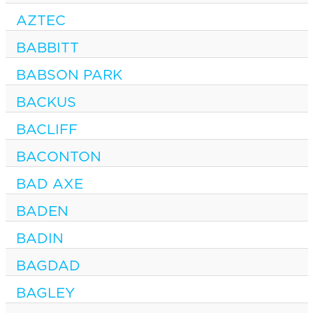
AZTEC
BABBITT
BABSON PARK
BACKUS
BACLIFF
BACONTON
BAD AXE
BADEN
BADIN
BAGDAD
BAGLEY