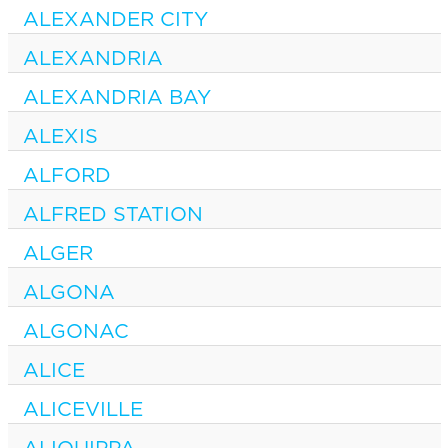
ALEXANDER CITY
ALEXANDRIA
ALEXANDRIA BAY
ALEXIS
ALFORD
ALFRED STATION
ALGER
ALGONA
ALGONAC
ALICE
ALICEVILLE
ALIQUIPPA