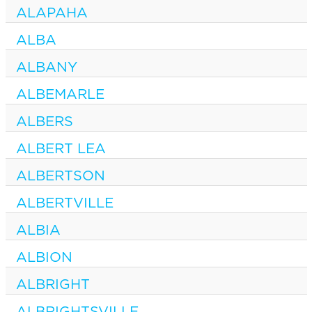
ALAPAHA
ALBA
ALBANY
ALBEMARLE
ALBERS
ALBERT LEA
ALBERTSON
ALBERTVILLE
ALBIA
ALBION
ALBRIGHT
ALBRIGHTSVILLE