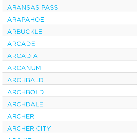
ARANSAS PASS
ARAPAHOE
ARBUCKLE
ARCADE
ARCADIA
ARCANUM
ARCHBALD
ARCHBOLD
ARCHDALE
ARCHER
ARCHER CITY