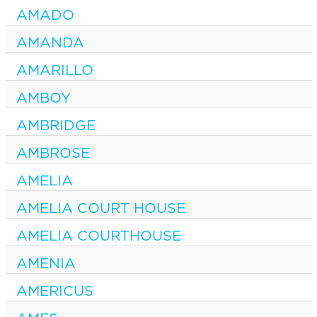
AMADO
AMANDA
AMARILLO
AMBOY
AMBRIDGE
AMBROSE
AMELIA
AMELIA COURT HOUSE
AMELIA COURTHOUSE
AMENIA
AMERICUS