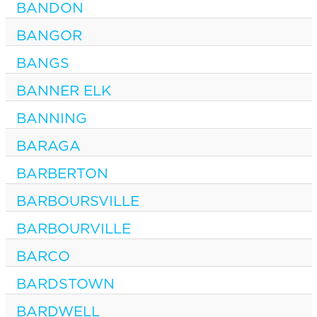
BANDON
BANGOR
BANGS
BANNER ELK
BANNING
BARAGA
BARBERTON
BARBOURSVILLE
BARBOURVILLE
BARCO
BARDSTOWN
BARDWELL