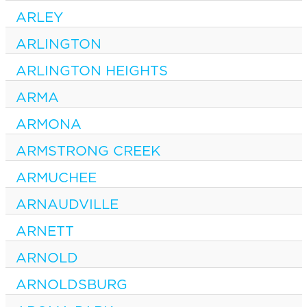
ARLEY
ARLINGTON
ARLINGTON HEIGHTS
ARMA
ARMONA
ARMSTRONG CREEK
ARMUCHEE
ARNAUDVILLE
ARNETT
ARNOLD
ARNOLDSBURG