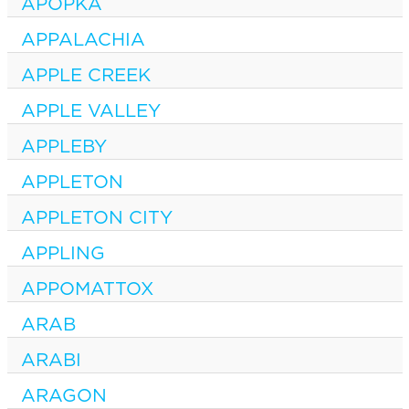
APOPKA
APPALACHIA
APPLE CREEK
APPLE VALLEY
APPLEBY
APPLETON
APPLETON CITY
APPLING
APPOMATTOX
ARAB
ARABI
ARAGON