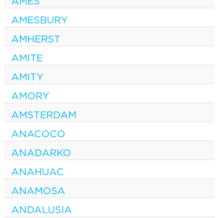
AMES
AMESBURY
AMHERST
AMITE
AMITY
AMORY
AMSTERDAM
ANACOCO
ANADARKO
ANAHUAC
ANAMOSA
ANDALUSIA