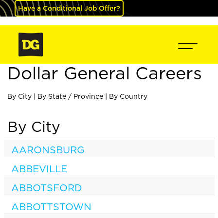
Have a Conditional Job Offer?
Dollar General Careers
By City
|
By State / Province
|
By Country
By City
AARONSBURG
ABBEVILLE
ABBOTSFORD
ABBOTTSTOWN