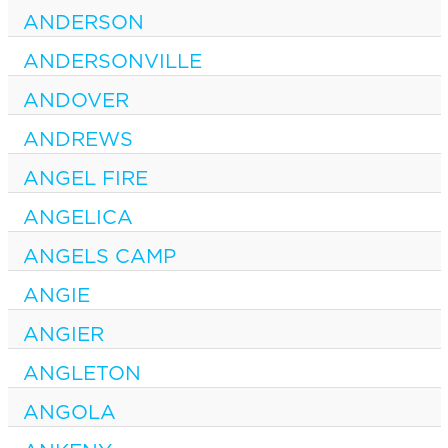
ANDERSON
ANDERSONVILLE
ANDOVER
ANDREWS
ANGEL FIRE
ANGELICA
ANGELS CAMP
ANGIE
ANGIER
ANGLETON
ANGOLA