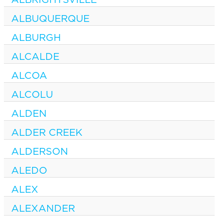
ALBUQUERQUE
ALBURGH
ALCALDE
ALCOA
ALCOLU
ALDEN
ALDER CREEK
ALDERSON
ALEDO
ALEX
ALEXANDER