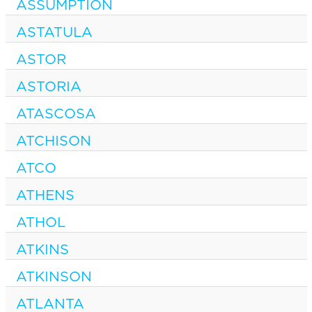
ASSUMPTION
ASTATULA
ASTOR
ASTORIA
ATASCOSA
ATCHISON
ATCO
ATHENS
ATHOL
ATKINS
ATKINSON
ATLANTA