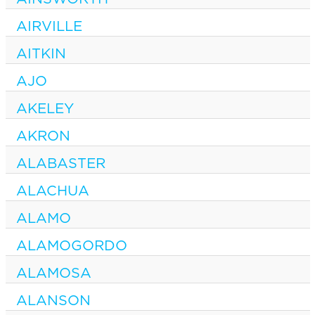
AIRVILLE
AITKIN
AJO
AKELEY
AKRON
ALABASTER
ALACHUA
ALAMO
ALAMOGORDO
ALAMOSA
ALANSON