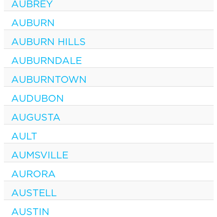
AUBREY
AUBURN
AUBURN HILLS
AUBURNDALE
AUBURNTOWN
AUDUBON
AUGUSTA
AULT
AUMSVILLE
AURORA
AUSTELL
AUSTIN