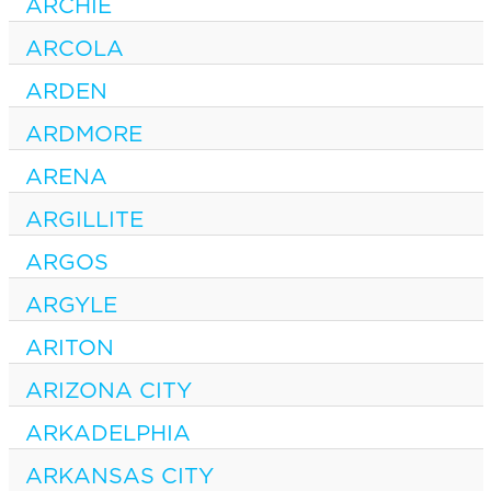
ARCHIE
ARCOLA
ARDEN
ARDMORE
ARENA
ARGILLITE
ARGOS
ARGYLE
ARITON
ARIZONA CITY
ARKADELPHIA
ARKANSAS CITY