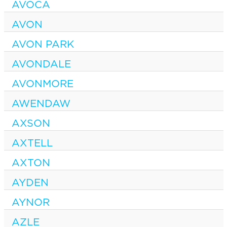
AVOCA
AVON
AVON PARK
AVONDALE
AVONMORE
AWENDAW
AXSON
AXTELL
AXTON
AYDEN
AYNOR
AZLE