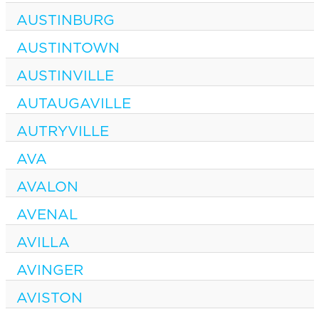
AUSTINBURG
AUSTINTOWN
AUSTINVILLE
AUTAUGAVILLE
AUTRYVILLE
AVA
AVALON
AVENAL
AVILLA
AVINGER
AVISTON