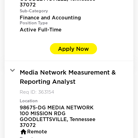
Sub-Category
Finance and Accounting
Position Type
Active Full-Time
Apply Now
Media Network Measurement &
Reporting Analyst
Req ID:
363154
Location
98675-DG MEDIA NETWORK
100 MISSION RDG
GOODLETTSVILLE, Tennessee
home
Remote