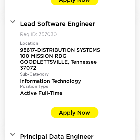
Lead Software Engineer
Req ID:
357030
Location
98617-DISTRIBUTION SYSTEMS
100 MISSION RDG
GOODLETTSVILLE, Tennessee
Sub-Category
Information Technology
Position Type
Active Full-Time
Apply Now
Principal Data Engineer