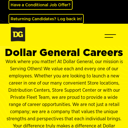
Have a Conditional Job Offer?
Returning Candidates? Log back in!
Dollar General Careers
Work where you matter! At Dollar General, our mission is
Serving Others! We value each and every one of our
employees. Whether you are looking to launch a new
career in one of our many convenient Store locations,
Distribution Centers, Store Support Center or with our
Private Fleet Team, we are proud to provide a wide
range of career opportunities. We are not just a retail
company; we are a company that values the unique
strengths and perspectives that each individual brings.
Your difference truly makes a difference at Dollar