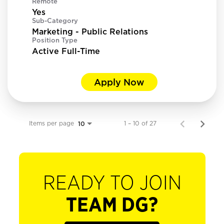
Remote
Yes
Sub-Category
Marketing - Public Relations
Position Type
Active Full-Time
Apply Now
Items per page
1 – 10 of 27
10
READY TO JOIN
TEAM DG?