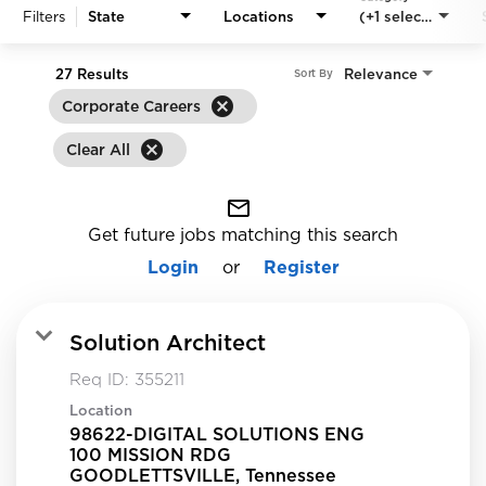
Filters
State
Locations
(+1 selected)
27 Results
Relevance
Sort By
cancel
Corporate Careers
cancel
Clear All
mail_outline
Get future jobs matching this search
Login
or
Register
Solution Architect
Req ID:
355211
Location
98622-DIGITAL SOLUTIONS ENG
100 MISSION RDG
GOODLETTSVILLE, Tennessee