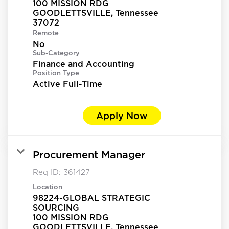
100 MISSION RDG
GOODLETTSVILLE, Tennessee
Remote
No
Sub-Category
Finance and Accounting
Position Type
Active Full-Time
Apply Now
Procurement Manager
Req ID:
361427
Location
98224-GLOBAL STRATEGIC
SOURCING
100 MISSION RDG
GOODLETTSVILLE, Tennessee