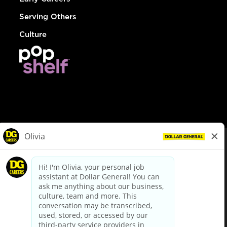
Serving Others
Culture
© Dollar General 2026
To view the LA County Fair Chance Ordinance, click
here
dollargeneral.com
|
Privacy Policy
|
Terms & Conditions
|
Your Privacy Choices
California Employee and Third Party Privacy Policy
|
California
Applicant Privacy Notice