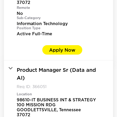
Remote
No
Sub-Category
Information Technology
Position Type
Active Full-Time
Apply Now
Product Manager Sr (Data and
AI)
Req ID:
366051
Location
98610-IT BUSINESS INT & STRATEGY
100 MISSION RDG
GOODLETTSVILLE, Tennessee