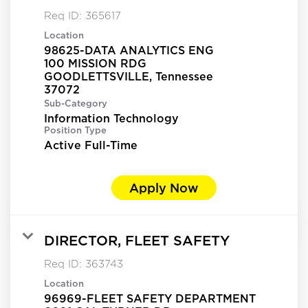
Req ID:
365617
Location
98625-DATA ANALYTICS ENG
100 MISSION RDG
GOODLETTSVILLE, Tennessee
Sub-Category
Information Technology
Position Type
Active Full-Time
Apply Now
DIRECTOR, FLEET SAFETY
Req ID:
363743
Location
96969-FLEET SAFETY DEPARTMENT