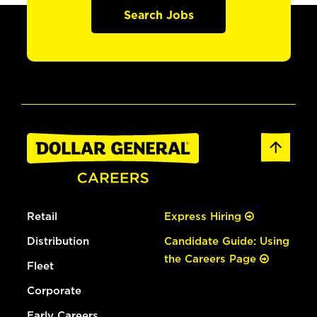
Search Jobs
Retail
Express Hiring
Distribution
Candidate Guide: Using
the Careers Page
Fleet
Corporate
Early Careers