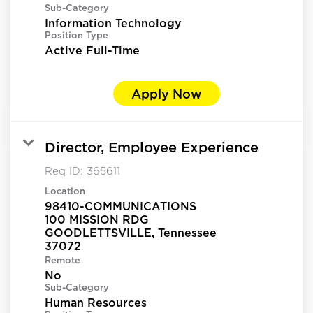
Sub-Category
Information Technology
Position Type
Active Full-Time
Apply Now
Director, Employee Experience
Req ID:
365611
Location
98410-COMMUNICATIONS
100 MISSION RDG
GOODLETTSVILLE, Tennessee
Remote
No
Sub-Category
Human Resources