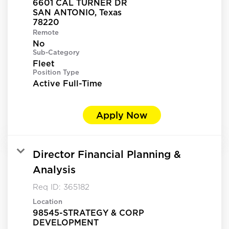
6601 CAL TURNER DR
SAN ANTONIO, Texas
Remote
No
Sub-Category
Fleet
Position Type
Active Full-Time
Apply Now
Director Financial Planning &
Analysis
Req ID:
365182
Location
98545-STRATEGY & CORP
DEVELOPMENT