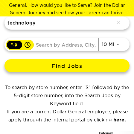
General. How would you like to Serve? Join the Dollar
General Journey and see how your career can thrive.
Job Search Page
close
access_time
Use LEF
10 MI
Find Jobs
To search by store number, enter “S” followed by the
5-digit store number, into the Search Jobs by
Keyword field.
If you are a current Dollar General employee, please
apply through the internal portal by clicking
here.
Category