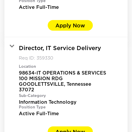
Position Type
Active Full-Time
Apply Now
Director, IT Service Delivery
Req ID:
359330
Location
98634-IT OPERATIONS & SERVICES
100 MISSION RDG
GOODLETTSVILLE, Tennessee
Sub-Category
Information Technology
Position Type
Active Full-Time
Apply Now