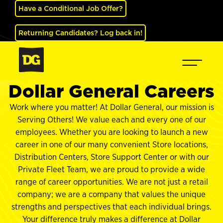
Have a Conditional Job Offer?
Returning Candidates? Log back in!
Dollar General Careers
Work where you matter! At Dollar General, our mission is
Serving Others! We value each and every one of our
employees. Whether you are looking to launch a new
career in one of our many convenient Store locations,
Distribution Centers, Store Support Center or with our
Private Fleet Team, we are proud to provide a wide
range of career opportunities. We are not just a retail
company; we are a company that values the unique
strengths and perspectives that each individual brings.
Your difference truly makes a difference at Dollar