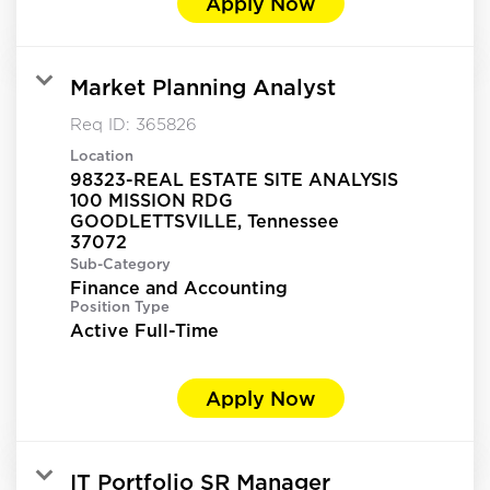
Apply Now
Market Planning Analyst
Req ID:
365826
Location
98323-REAL ESTATE SITE ANALYSIS
100 MISSION RDG
GOODLETTSVILLE, Tennessee
Sub-Category
Finance and Accounting
Position Type
Active Full-Time
Apply Now
IT Portfolio SR Manager