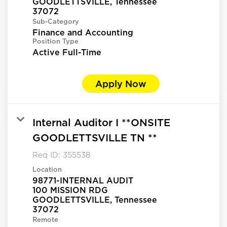
GOODLETTSVILLE, Tennessee
Sub-Category
Finance and Accounting
Position Type
Active Full-Time
Apply Now
Internal Auditor I **ONSITE
GOODLETTSVILLE TN **
Req ID:
355538
Location
98771-INTERNAL AUDIT
100 MISSION RDG
GOODLETTSVILLE, Tennessee
Remote