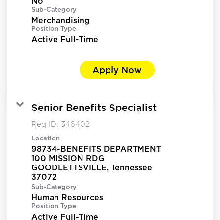
No
Sub-Category
Merchandising
Position Type
Active Full-Time
Apply Now
Senior Benefits Specialist
Req ID:
346402
Location
98734-BENEFITS DEPARTMENT
100 MISSION RDG
GOODLETTSVILLE, Tennessee
Sub-Category
Human Resources
Position Type
Active Full-Time