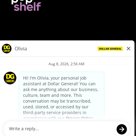
© Dollar General 2026
To view the LA County Fair Chance Ordinance, click
here
dollargeneral.com
|
Privacy Policy
|
Terms & Conditions
|
Your Privacy Choices
California Employee and Third Party Privacy Policy
|
California
Applicant Privacy Notice