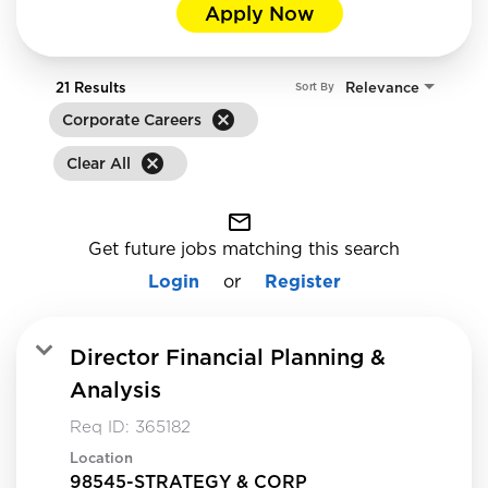
Apply Now
21 Results
Relevance
Sort By
cancel
Corporate Careers
cancel
Clear All
mail_outline
Get future jobs matching this search
Login
or
Register
Director Financial Planning &
Analysis
Req ID:
365182
Location
98545-STRATEGY & CORP