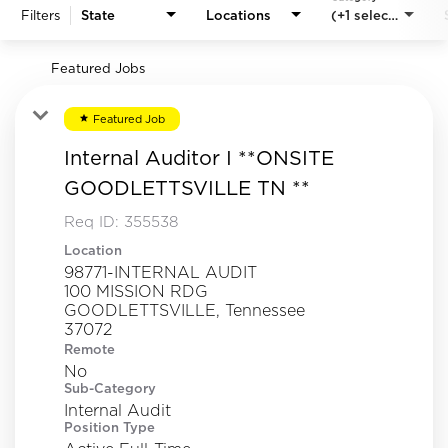
Filters
State
Locations
(+1 selected)
Featured Jobs
Featured Job
star
Internal Auditor I **ONSITE
GOODLETTSVILLE TN **
Req ID:
355538
Location
98771-INTERNAL AUDIT
100 MISSION RDG
GOODLETTSVILLE, Tennessee
Remote
No
Sub-Category
Internal Audit
Position Type