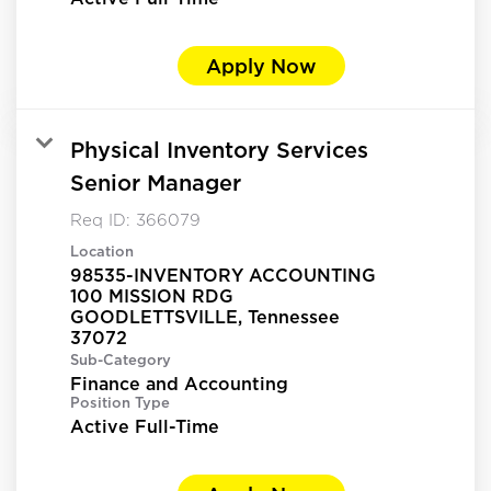
Apply Now
Physical Inventory Services
Senior Manager
Req ID:
366079
Location
98535-INVENTORY ACCOUNTING
100 MISSION RDG
GOODLETTSVILLE, Tennessee
Sub-Category
Finance and Accounting
Position Type
Active Full-Time