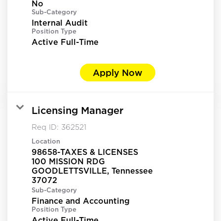
No
Sub-Category
Internal Audit
Position Type
Active Full-Time
Apply Now
Licensing Manager
Req ID:
362521
Location
98658-TAXES & LICENSES
100 MISSION RDG
GOODLETTSVILLE, Tennessee
Sub-Category
Finance and Accounting
Position Type
Active Full-Time