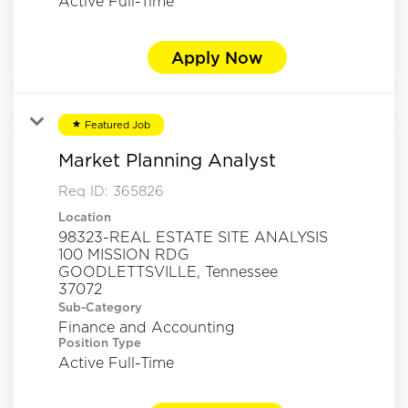
Active Full-Time
Apply Now
Featured Job
star
Market Planning Analyst
Req ID:
365826
Location
98323-REAL ESTATE SITE ANALYSIS
100 MISSION RDG
GOODLETTSVILLE, Tennessee
Sub-Category
Finance and Accounting
Position Type
Active Full-Time