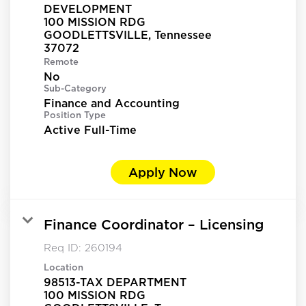
DEVELOPMENT
100 MISSION RDG
GOODLETTSVILLE, Tennessee
Remote
No
Sub-Category
Finance and Accounting
Position Type
Active Full-Time
Apply Now
Finance Coordinator – Licensing
Req ID:
260194
Location
98513-TAX DEPARTMENT
100 MISSION RDG