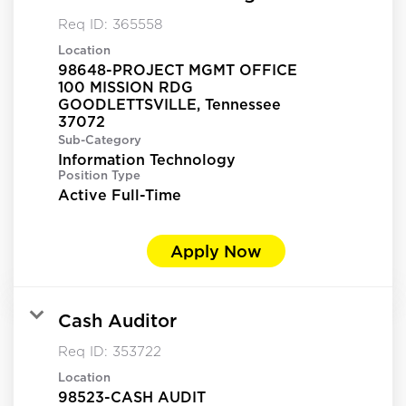
Req ID:
365558
Location
98648-PROJECT MGMT OFFICE
100 MISSION RDG
GOODLETTSVILLE, Tennessee
Sub-Category
Information Technology
Position Type
Active Full-Time
Apply Now
Cash Auditor
Req ID:
353722
Location
98523-CASH AUDIT