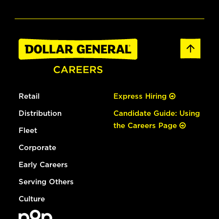
Retail
Express Hiring
Distribution
Candidate Guide: Using
the Careers Page
Fleet
Corporate
Early Careers
Serving Others
Culture