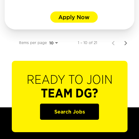
Apply Now
Items per page
1 – 10 of 21
10
READY TO JOIN
TEAM DG?
Search Jobs