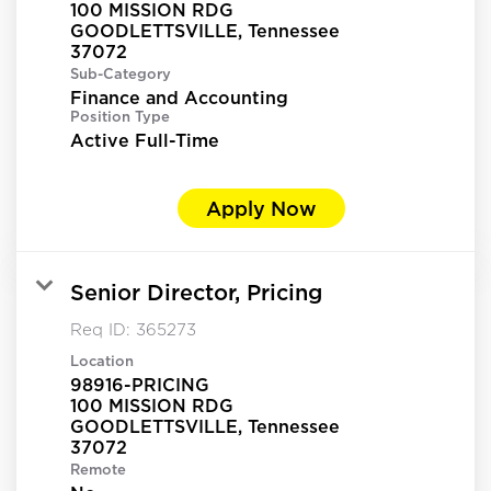
100 MISSION RDG
GOODLETTSVILLE, Tennessee
Sub-Category
Finance and Accounting
Position Type
Active Full-Time
Apply Now
Senior Director, Pricing
Req ID:
365273
Location
98916-PRICING
100 MISSION RDG
GOODLETTSVILLE, Tennessee
Remote