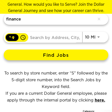
General. How would you like to Serve? Join the Dollar
General Journey and see how your career can thrive.
Job Search Page
close
access_time
Use LEF
10 MI
Find Jobs
To search by store number, enter “S” followed by the
5-digit store number, into the Search Jobs by
Keyword field.
If you are a current Dollar General employee, please
apply through the internal portal by clicking
here.
Category