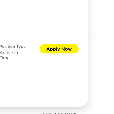
Position Type
Apply Now
Active Full-
Time