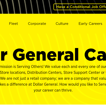
Have a Conditional Job Off
Fleet
Corporate
Culture
Early Careers
r General C
mission is Serving Others! We value each and every one of o
tore locations, Distribution Centers, Store Support Center or
 We are not just a retail company; we are a company that val
akes a difference at Dollar General. How would you like to Se
your career can thrive.