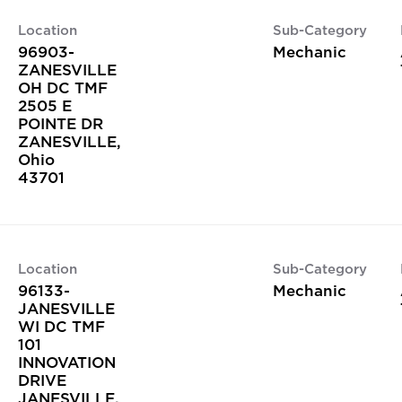
Location
Sub-Category
96903-
Mechanic
ZANESVILLE
OH DC TMF
2505 E
POINTE DR
ZANESVILLE,
Ohio
Location
Sub-Category
96133-
Mechanic
JANESVILLE
WI DC TMF
101
INNOVATION
DRIVE
JANESVILLE,