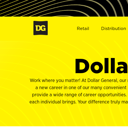
Retail
Distribution
Dolla
Work where you matter! At Dollar General, our 
a new career in one of our many convenient S
provide a wide range of career opportunities.
each individual brings. Your difference truly m