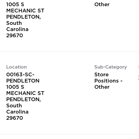
1005 S
Other
MECHANIC ST
PENDLETON,
South
Carolina
Location
Sub-Category
00163-SC-
Store
PENDLETON
Positions -
1005 S
Other
MECHANIC ST
PENDLETON,
South
Carolina