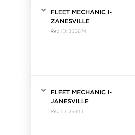
FLEET MECHANIC I-
ZANESVILLE
Req ID:
360674
FLEET MECHANIC I-
JANESVILLE
Req ID:
363411