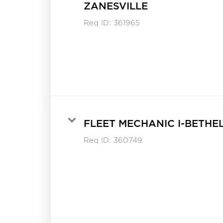
ZANESVILLE
Req ID:
361965
FLEET MECHANIC I-BETHE
Req ID:
360749