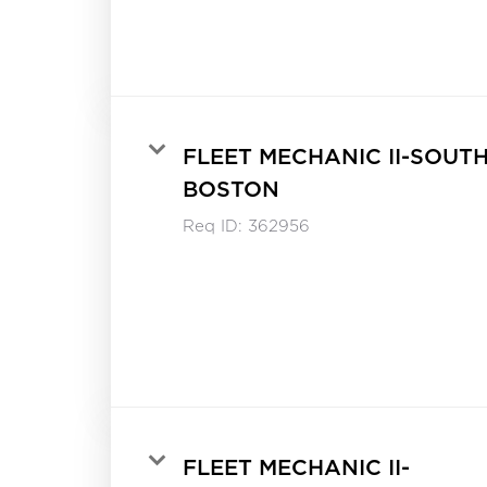
FLEET MECHANIC II-SOUT
BOSTON
Req ID:
362956
FLEET MECHANIC II-