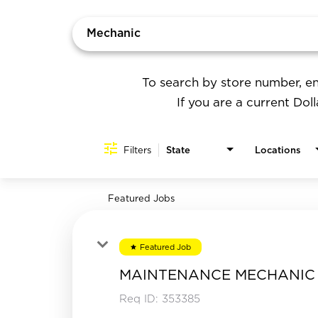
Job Search Page
To search by store number, en
If you are a current Dol
Filters
State
Locations
Featured Jobs
Featured Job
star
MAINTENANCE MECHANIC
Req ID:
353385