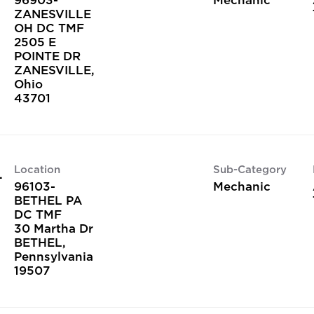
ZANESVILLE
OH DC TMF
2505 E
POINTE DR
ZANESVILLE,
Ohio
Location
Sub-Category
L
96103-
Mechanic
BETHEL PA
DC TMF
30 Martha Dr
BETHEL,
Pennsylvania