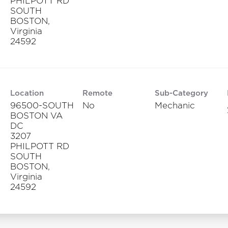
PHILPOTT RD
SOUTH
BOSTON,
Virginia
Location
Remote
Sub-Category
96500-SOUTH
No
Mechanic
BOSTON VA
DC
3207
PHILPOTT RD
SOUTH
BOSTON,
Virginia