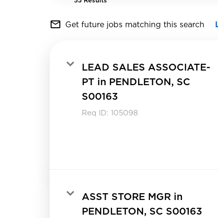
55 Results
mail_outline
Get future jobs matching this search
LEAD SALES ASSOCIATE-
PT in PENDLETON, SC
S00163
Req ID:
105098
ASST STORE MGR in
PENDLETON, SC S00163