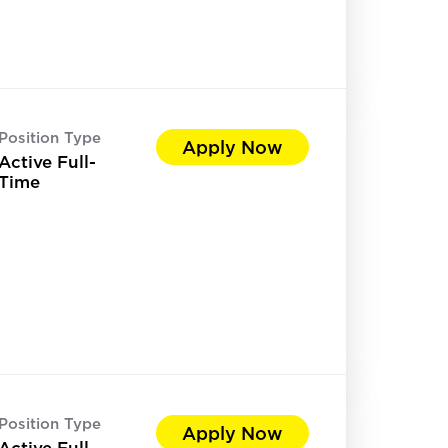
Position Type
Apply Now
Active Full-
Time
Position Type
Apply Now
Active Full-