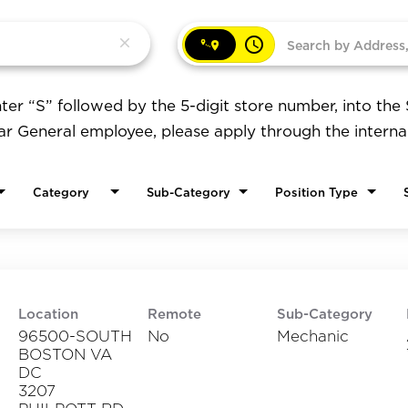
access_time
close
ter “S” followed by the 5-digit store number, into the
lar General employee, please apply through the interna
Category
Sub-Category
Position Type
Location
Remote
Sub-Category
96500-SOUTH
No
Mechanic
BOSTON VA
DC
3207