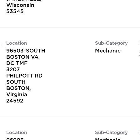
Wisconsin
Location
Sub-Category
H
96503-SOUTH
Mechanic
BOSTON VA
DC TMF
3207
PHILPOTT RD
SOUTH
BOSTON,
Virginia
Location
Sub-Category
96903-
Mechanic