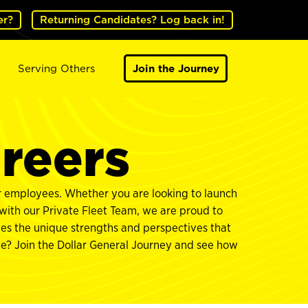
er?
Returning Candidates? Log back in!
Serving Others
Join the Journey
areers
ur employees. Whether you are looking to launch
 with our Private Fleet Team, we are proud to
ues the unique strengths and perspectives that
rve? Join the Dollar General Journey and see how