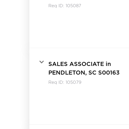
Req ID:
105087
SALES ASSOCIATE in
PENDLETON, SC S00163
Req ID:
105079