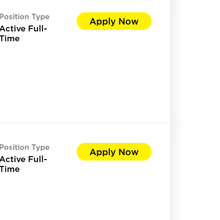
Position Type
Apply Now
Active Full-
Time
Position Type
Apply Now
Active Full-
Time