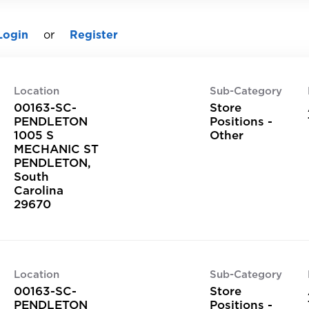
Login
or
Register
Location
Sub-Category
00163-SC-
Store
PENDLETON
Positions -
1005 S
Other
MECHANIC ST
PENDLETON,
South
Carolina
Location
Sub-Category
00163-SC-
Store
PENDLETON
Positions -