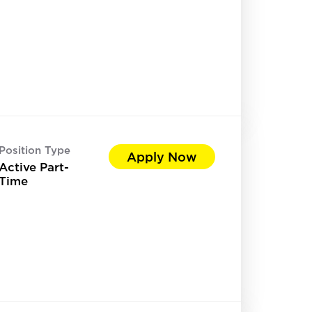
Position Type
Apply Now
Active Part-
Time