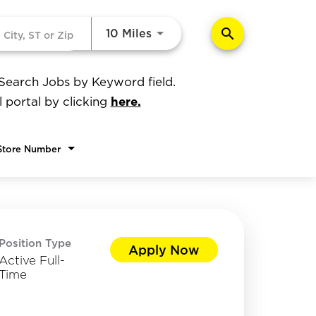
search
Use LEFT and RIGHT arrow k
10 Miles
 Search Jobs by Keyword field.
here.
l portal by clicking
Store Number
Position Type
Apply Now
Active Full-
Time