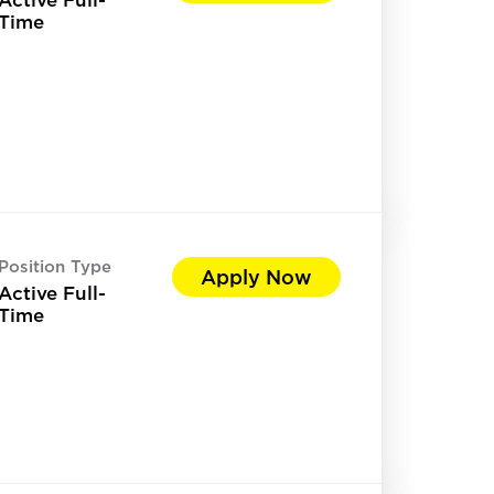
Time
Position Type
Apply Now
Active Full-
Time