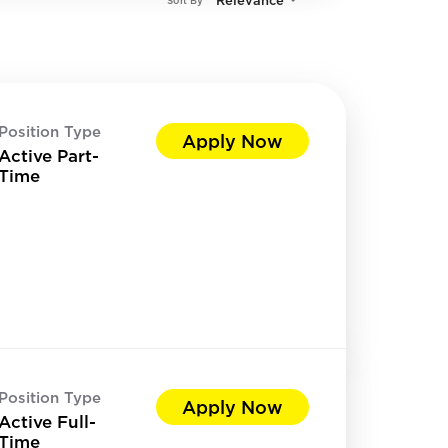
Relevance
Sort By
Position Type
Apply Now
Active Part-
Time
Position Type
Apply Now
Active Full-
Time