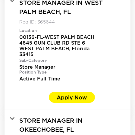
STORE MANAGER IN WEST
PALM BEACH, FL
Req ID:
365644
Location
00136-FL-WEST PALM BEACH
4645 GUN CLUB RD STE 6
WEST PALM BEACH, Florida
Sub-Category
Store Manager
Position Type
Active Full-Time
Apply Now
STORE MANAGER IN
OKEECHOBEE, FL