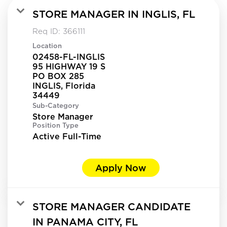
STORE MANAGER IN INGLIS, FL
Req ID:
366111
Location
02458-FL-INGLIS
95 HIGHWAY 19 S
PO BOX 285
INGLIS, Florida
Sub-Category
Store Manager
Position Type
Active Full-Time
Apply Now
STORE MANAGER CANDIDATE
IN PANAMA CITY, FL