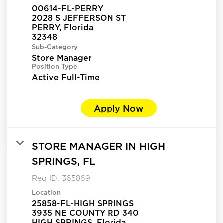
00614-FL-PERRY
2028 S JEFFERSON ST
PERRY, Florida
Sub-Category
Store Manager
Position Type
Active Full-Time
Apply Now
STORE MANAGER IN HIGH
SPRINGS, FL
Req ID:
365869
Location
25858-FL-HIGH SPRINGS
3935 NE COUNTY RD 340
HIGH SPRINGS, Florida