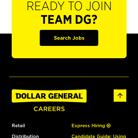
READY TO JOIN
TEAM DG?
Search Jobs
Retail
Express Hiring
Distribution
Candidate Guide: Using