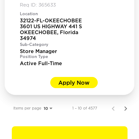
Req ID:
365633
Location
32122-FL-OKEECHOBEE
3601 US HIGHWAY 441 S
OKEECHOBEE, Florida
Sub-Category
Store Manager
Position Type
Active Full-Time
Apply Now
Items per page
1 – 10 of 4577
10