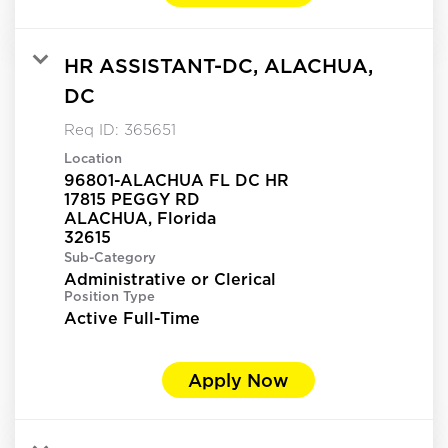
HR ASSISTANT-DC, ALACHUA,
DC
Req ID:
365651
Location
96801-ALACHUA FL DC HR
17815 PEGGY RD
ALACHUA, Florida
Sub-Category
Administrative or Clerical
Position Type
Active Full-Time
Apply Now