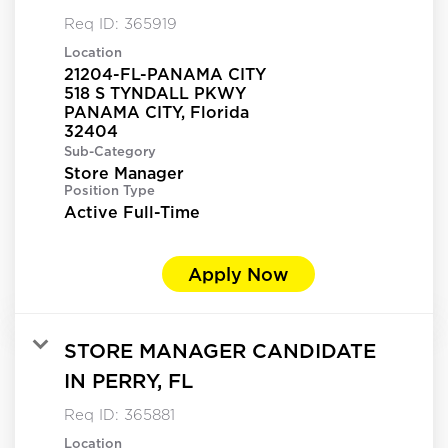
Req ID:
365919
Location
21204-FL-PANAMA CITY
518 S TYNDALL PKWY
PANAMA CITY, Florida
Sub-Category
Store Manager
Position Type
Active Full-Time
Apply Now
STORE MANAGER CANDIDATE
IN PERRY, FL
Req ID:
365881
Location