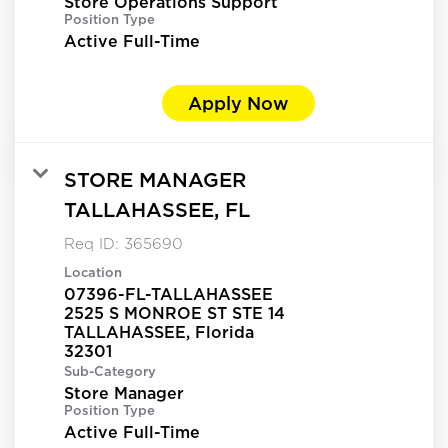
Store Operations Support
Position Type
Active Full-Time
Apply Now
STORE MANAGER
TALLAHASSEE, FL
Req ID:
365690
Location
07396-FL-TALLAHASSEE
2525 S MONROE ST STE 14
TALLAHASSEE, Florida
Sub-Category
Store Manager
Position Type
Active Full-Time