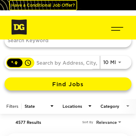
Have a Conditional Job Offer?
Job Search Page
access_time
Use LEF
10 MI
Find Jobs
Filters
State
Locations
Category
4577 Results
Relevance
Sort By