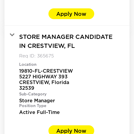
Apply Now
STORE MANAGER CANDIDATE
IN CRESTVIEW, FL
Req ID:
365675
Location
19810-FL-CRESTVIEW
5227 HIGHWAY 393
CRESTVIEW, Florida
Sub-Category
Store Manager
Position Type
Active Full-Time
Apply Now