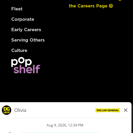
the Careers Page
Fleet
Corporate
Early Careers
Serving Others
Culture
© Dollar General 2026
To view the LA County Fair Chance Ordinance, click
here
dollargeneral.com
|
Privacy Policy
|
Terms & Conditions
|