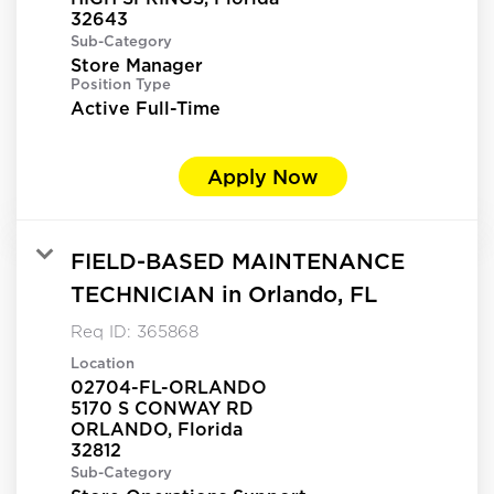
Sub-Category
Store Manager
Position Type
Active Full-Time
Apply Now
FIELD-BASED MAINTENANCE
TECHNICIAN in Orlando, FL
Req ID:
365868
Location
02704-FL-ORLANDO
5170 S CONWAY RD
ORLANDO, Florida
Sub-Category