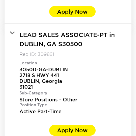
Apply Now
LEAD SALES ASSOCIATE-PT in
DUBLIN, GA S30500
Req ID:
309861
Location
30500-GA-DUBLIN
2718 S HWY 441
DUBLIN, Georgia
Sub-Category
Store Positions - Other
Position Type
Active Part-Time
Apply Now