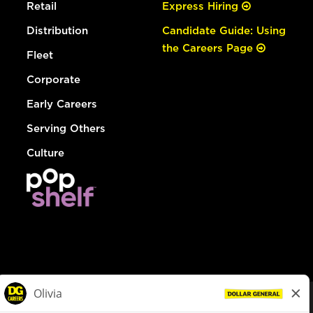
Retail
Express Hiring
Distribution
Candidate Guide: Using
the Careers Page
Fleet
Corporate
Early Careers
Serving Others
Culture
© Dollar General 2026