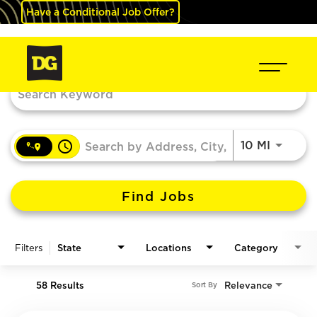
Have a Conditional Job Offer?
Job Search Page
access_time
Use LEF
10 MI
Find Jobs
Filters
State
Locations
Category
58 Results
Relevance
Sort By