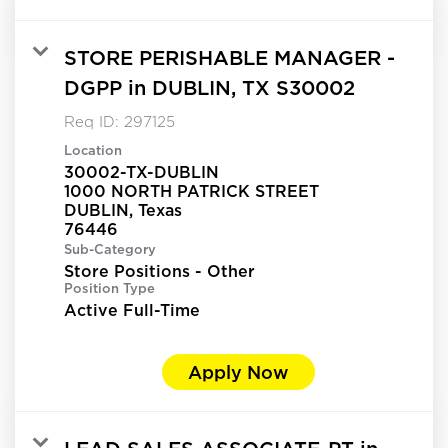
STORE PERISHABLE MANAGER -
DGPP in DUBLIN, TX S30002
Req ID:
297125
Location
30002-TX-DUBLIN
1000 NORTH PATRICK STREET
DUBLIN, Texas
Sub-Category
Store Positions - Other
Position Type
Active Full-Time
Apply Now