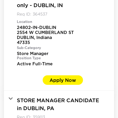
only - DUBLIN, IN
Req ID:
364537
Location
24802-IN-DUBLIN
2554 W CUMBERLAND ST
DUBLIN, Indiana
Sub-Category
Store Manager
Position Type
Active Full-Time
Apply Now
STORE MANAGER CANDIDATE
in DUBLIN, PA
Req ID:
359113