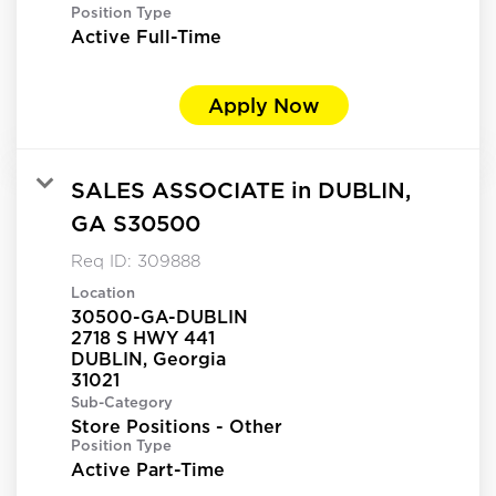
Position Type
Active Full-Time
Apply Now
SALES ASSOCIATE in DUBLIN,
GA S30500
Req ID:
309888
Location
30500-GA-DUBLIN
2718 S HWY 441
DUBLIN, Georgia
Sub-Category
Store Positions - Other
Position Type
Active Part-Time