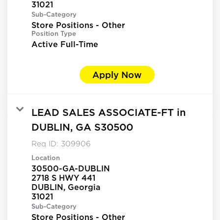
Sub-Category
Store Positions - Other
Position Type
Active Full-Time
Apply Now
LEAD SALES ASSOCIATE-FT in
DUBLIN, GA S30500
Req ID:
309906
Location
30500-GA-DUBLIN
2718 S HWY 441
DUBLIN, Georgia
Sub-Category
Store Positions - Other