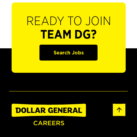
READY TO JOIN
TEAM DG?
Search Jobs