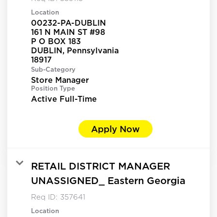
Location
00232-PA-DUBLIN
161 N MAIN ST #98
P O BOX 183
DUBLIN, Pennsylvania
Sub-Category
Store Manager
Position Type
Active Full-Time
Apply Now
RETAIL DISTRICT MANAGER
UNASSIGNED_ Eastern Georgia
Req ID:
357641
Location