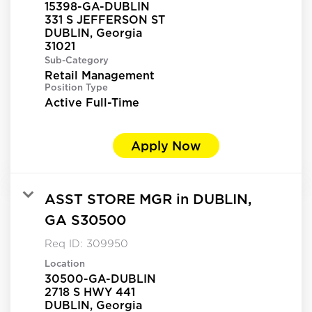
15398-GA-DUBLIN
331 S JEFFERSON ST
DUBLIN, Georgia
Sub-Category
Retail Management
Position Type
Active Full-Time
Apply Now
ASST STORE MGR in DUBLIN,
GA S30500
Req ID:
309950
Location
30500-GA-DUBLIN
2718 S HWY 441
DUBLIN, Georgia