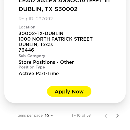
LEAD SALES ASSOCIATE-PT in
DUBLIN, TX S30002
Req ID:
297092
Location
30002-TX-DUBLIN
1000 NORTH PATRICK STREET
DUBLIN, Texas
Sub-Category
Store Positions - Other
Position Type
Active Part-Time
Apply Now
Items per page
1 – 10 of 58
10