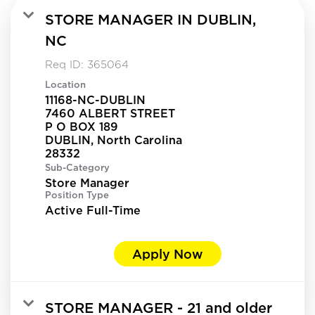
STORE MANAGER IN DUBLIN,
NC
Req ID:
365064
Location
11168-NC-DUBLIN
7460 ALBERT STREET
P O BOX 189
DUBLIN, North Carolina
Sub-Category
Store Manager
Position Type
Active Full-Time
Apply Now
STORE MANAGER - 21 and older