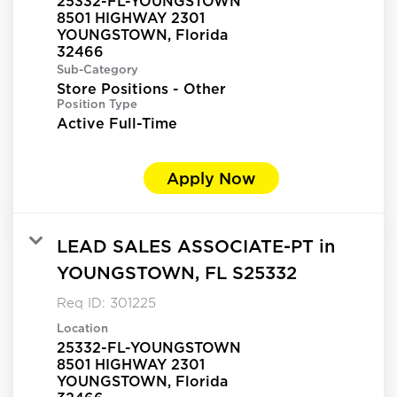
25332-FL-YOUNGSTOWN
8501 HIGHWAY 2301
YOUNGSTOWN, Florida
Sub-Category
Store Positions - Other
Position Type
Active Full-Time
Apply Now
LEAD SALES ASSOCIATE-PT in
YOUNGSTOWN, FL S25332
Req ID:
301225
Location
25332-FL-YOUNGSTOWN
8501 HIGHWAY 2301
YOUNGSTOWN, Florida