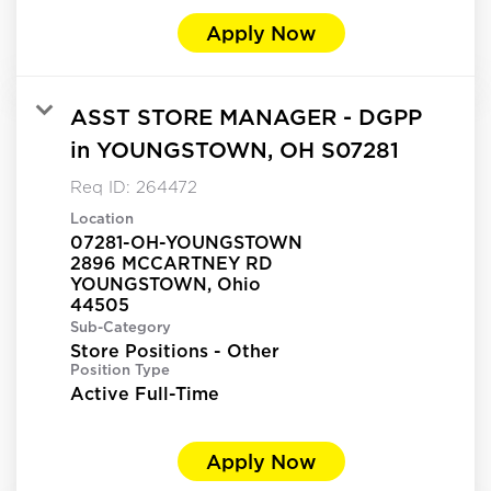
Apply Now
ASST STORE MANAGER - DGPP
in YOUNGSTOWN, OH S07281
Req ID:
264472
Location
07281-OH-YOUNGSTOWN
2896 MCCARTNEY RD
YOUNGSTOWN, Ohio
Sub-Category
Store Positions - Other
Position Type
Active Full-Time
Apply Now