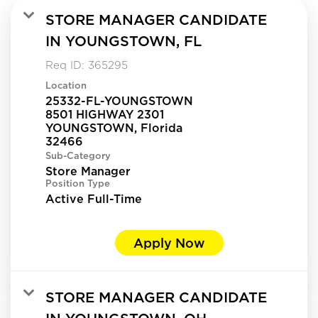
STORE MANAGER CANDIDATE
IN YOUNGSTOWN, FL
Req ID:
365295
Location
25332-FL-YOUNGSTOWN
8501 HIGHWAY 2301
YOUNGSTOWN, Florida
Sub-Category
Store Manager
Position Type
Active Full-Time
Apply Now
STORE MANAGER CANDIDATE