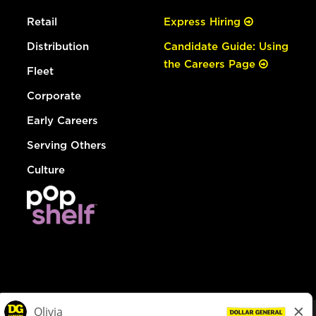
Retail
Express Hiring
Distribution
Candidate Guide: Using
the Careers Page
Fleet
Corporate
Early Careers
Serving Others
Culture