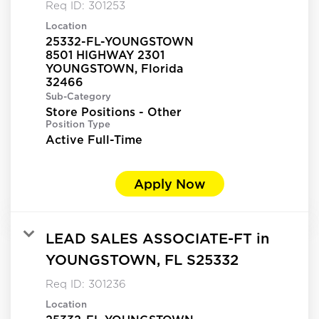
Req ID:
301253
Location
25332-FL-YOUNGSTOWN
8501 HIGHWAY 2301
YOUNGSTOWN, Florida
Sub-Category
Store Positions - Other
Position Type
Active Full-Time
Apply Now
LEAD SALES ASSOCIATE-FT in
YOUNGSTOWN, FL S25332
Req ID:
301236
Location