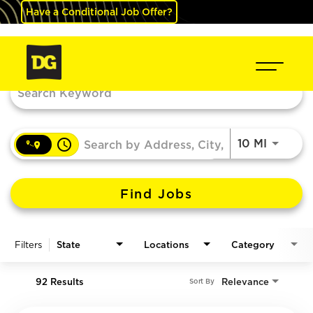
Have a Conditional Job Offer?
Job Search Page
access_time
Use LEF
10 MI
Find Jobs
Filters
State
Locations
Category
92 Results
Relevance
Sort By