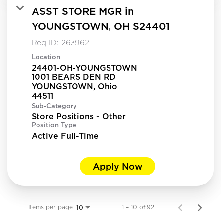
ASST STORE MGR in
YOUNGSTOWN, OH S24401
Req ID:
263962
Location
24401-OH-YOUNGSTOWN
1001 BEARS DEN RD
YOUNGSTOWN, Ohio
Sub-Category
Store Positions - Other
Position Type
Active Full-Time
Apply Now
Items per page
1 – 10 of 92
10