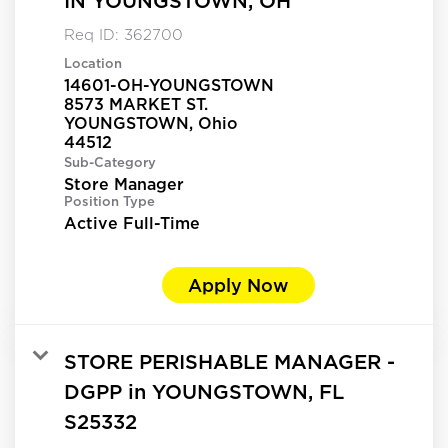
IN YOUNGSTOWN, OH
Req ID:
362700
Location
14601-OH-YOUNGSTOWN
8573 MARKET ST.
YOUNGSTOWN, Ohio
Sub-Category
Store Manager
Position Type
Active Full-Time
Apply Now
STORE PERISHABLE MANAGER -
DGPP in YOUNGSTOWN, FL
S25332