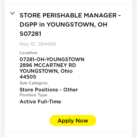
STORE PERISHABLE MANAGER -
DGPP in YOUNGSTOWN, OH
S07281
Req ID:
264468
Location
07281-OH-YOUNGSTOWN
2896 MCCARTNEY RD
YOUNGSTOWN, Ohio
Sub-Category
Store Positions - Other
Position Type
Active Full-Time
Apply Now