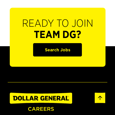
READY TO JOIN
TEAM DG?
Search Jobs