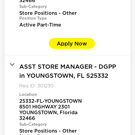
Sub-Category
Store Positions - Other
Position Type
Active Part-Time
Apply Now
ASST STORE MANAGER - DGPP
in YOUNGSTOWN, FL S25332
Req ID:
301230
Location
25332-FL-YOUNGSTOWN
8501 HIGHWAY 2301
YOUNGSTOWN, Florida
Sub-Category
Store Positions - Other