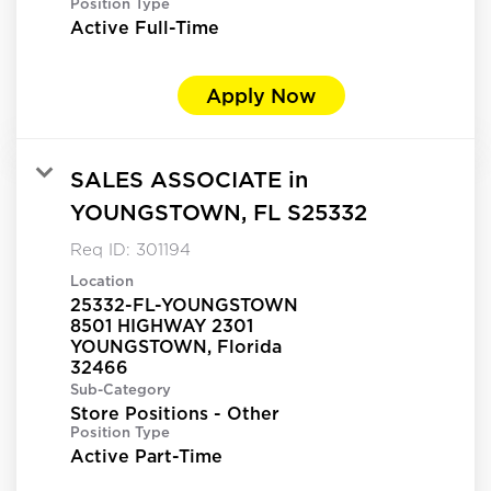
Position Type
Active Full-Time
Apply Now
SALES ASSOCIATE in
YOUNGSTOWN, FL S25332
Req ID:
301194
Location
25332-FL-YOUNGSTOWN
8501 HIGHWAY 2301
YOUNGSTOWN, Florida
Sub-Category
Store Positions - Other
Position Type
Active Part-Time