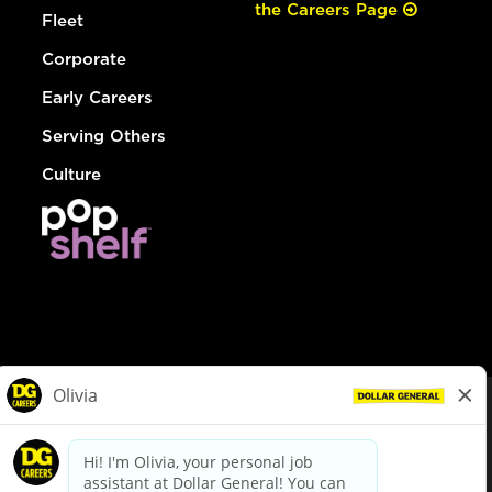
the Careers Page
Fleet
Corporate
Early Careers
Serving Others
Culture
© Dollar General 2026
To view the LA County Fair Chance Ordinance, click
here
dollargeneral.com
|
Privacy Policy
|
Terms & Conditions
|
Your Privacy Choices