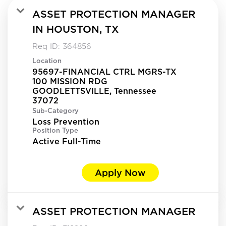
ASSET PROTECTION MANAGER
IN HOUSTON, TX
Req ID:
364856
Location
95697-FINANCIAL CTRL MGRS-TX
100 MISSION RDG
GOODLETTSVILLE, Tennessee
Sub-Category
Loss Prevention
Position Type
Active Full-Time
Apply Now
ASSET PROTECTION MANAGER