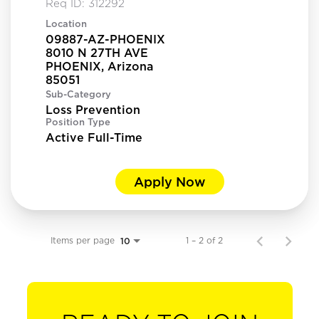
Req ID:
312292
Location
09887-AZ-PHOENIX
8010 N 27TH AVE
PHOENIX, Arizona
Sub-Category
Loss Prevention
Position Type
Active Full-Time
Apply Now
Items per page
1 – 2 of 2
10