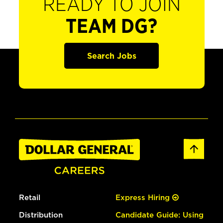
READY TO JOIN
TEAM DG?
Search Jobs
Retail
Express Hiring
Distribution
Candidate Guide: Using