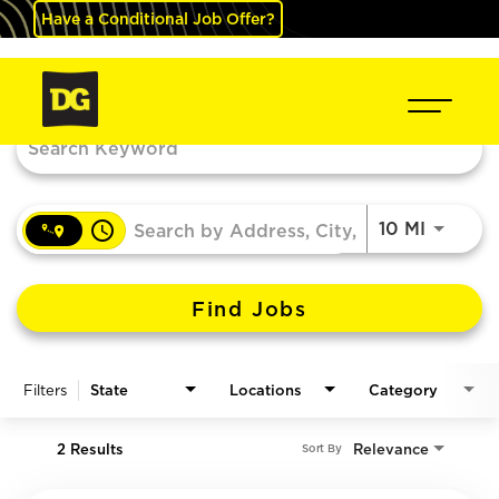
Have a Conditional Job Offer?
Job Search Page
access_time
Use LEF
10 MI
Find Jobs
Filters
State
Locations
Category
2 Results
Relevance
Sort By