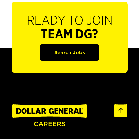
READY TO JOIN
TEAM DG?
Search Jobs