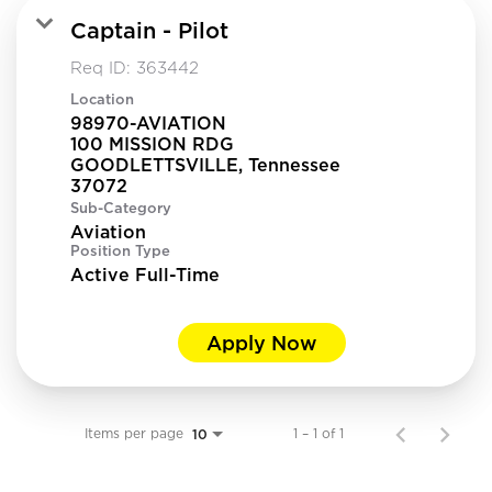
Captain - Pilot
Req ID:
363442
Location
98970-AVIATION
100 MISSION RDG
GOODLETTSVILLE, Tennessee
Sub-Category
Aviation
Position Type
Active Full-Time
Apply Now
Items per page
1 – 1 of 1
10