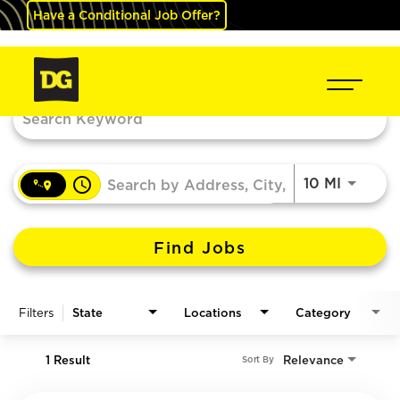
Have a Conditional Job Offer?
Job Search Page
access_time
Use LEF
10 MI
Find Jobs
Filters
State
Locations
Category
1 Result
Relevance
Sort By