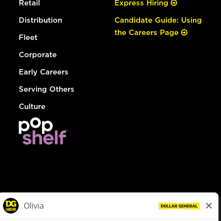
Retail
Express Hiring
Distribution
Candidate Guide: Using
the Careers Page
Fleet
Corporate
Early Careers
Serving Others
Culture
© Dollar General 2026