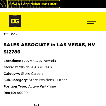
Have a Conditional Job Offer?
Back
SALES ASSOCIATE in LAS VEGAS, NV
S12786
LAS VEGAS, Nevada
12786-NV-LAS VEGAS
Store Careers
Store Positions - Other
Active Part-Time
99999
mail_outline