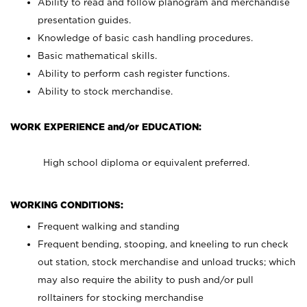
Ability to read and follow planogram and merchandise
presentation guides.
Knowledge of basic cash handling procedures.
Basic mathematical skills.
Ability to perform cash register functions.
Ability to stock merchandise.
WORK EXPERIENCE and/or EDUCATION:
High school diploma or equivalent preferred.
WORKING CONDITIONS:
Frequent walking and standing
Frequent bending, stooping, and kneeling to run check
out station, stock merchandise and unload trucks; which
may also require the ability to push and/or pull
rolltainers for stocking merchandise