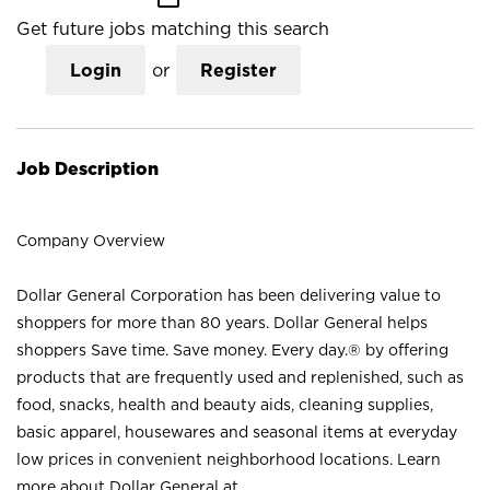
Get future jobs matching this search
Login
or
Register
Job Description
Company Overview
Dollar General Corporation has been delivering value to
shoppers for more than 80 years. Dollar General helps
shoppers Save time. Save money. Every day.® by offering
products that are frequently used and replenished, such as
food, snacks, health and beauty aids, cleaning supplies,
basic apparel, housewares and seasonal items at everyday
low prices in convenient neighborhood locations. Learn
more about Dollar General at