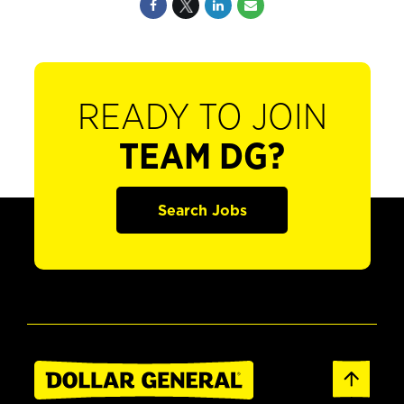
READY TO JOIN
TEAM DG?
Search Jobs