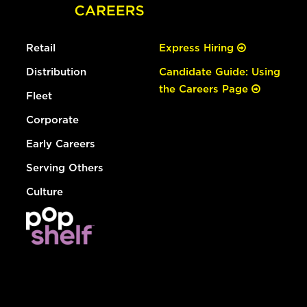
Retail
Express Hiring
Distribution
Candidate Guide: Using
the Careers Page
Fleet
Corporate
Early Careers
Serving Others
Culture