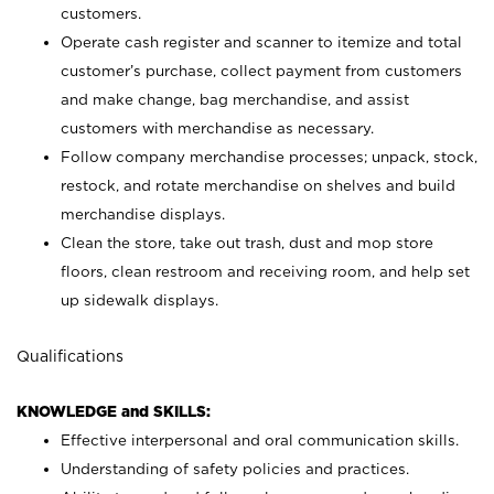
customers.
Operate cash register and scanner to itemize and total
customer’s purchase, collect payment from customers
and make change, bag merchandise, and assist
customers with merchandise as necessary.
Follow company merchandise processes; unpack, stock,
restock, and rotate merchandise on shelves and build
merchandise displays.
Clean the store, take out trash, dust and mop store
floors, clean restroom and receiving room, and help set
up sidewalk displays.
Qualifications
KNOWLEDGE and SKILLS:
Effective interpersonal and oral communication skills.
Understanding of safety policies and practices.