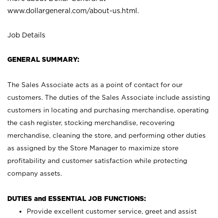
www.dollargeneral.com/about-us.html
.
Job Details
GENERAL SUMMARY:
The Sales Associate acts as a point of contact for our
customers. The duties of the Sales Associate include assisting
customers in locating and purchasing merchandise, operating
the cash register, stocking merchandise, recovering
merchandise, cleaning the store, and performing other duties
as assigned by the Store Manager to maximize store
profitability and customer satisfaction while protecting
company assets.
DUTIES and ESSENTIAL JOB FUNCTIONS:
Provide excellent customer service, greet and assist