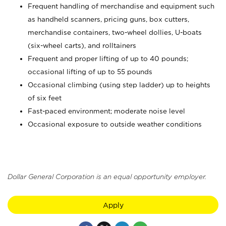
Frequent handling of merchandise and equipment such
as handheld scanners, pricing guns, box cutters,
merchandise containers, two-wheel dollies, U-boats
(six-wheel carts), and rolltainers
Frequent and proper lifting of up to 40 pounds;
occasional lifting of up to 55 pounds
Occasional climbing (using step ladder) up to heights
of six feet
Fast-paced environment; moderate noise level
Occasional exposure to outside weather conditions
Dollar General Corporation is an equal opportunity employer.
Apply