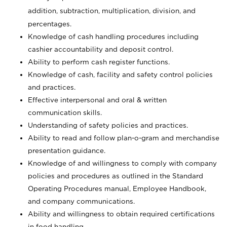
addition, subtraction, multiplication, division, and
percentages.
Knowledge of cash handling procedures including
cashier accountability and deposit control.
Ability to perform cash register functions.
Knowledge of cash, facility and safety control policies
and practices.
Effective interpersonal and oral & written
communication skills.
Understanding of safety policies and practices.
Ability to read and follow plan-o-gram and merchandise
presentation guidance.
Knowledge of and willingness to comply with company
policies and procedures as outlined in the Standard
Operating Procedures manual, Employee Handbook,
and company communications.
Ability and willingness to obtain required certifications
in food handling.