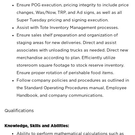
Ensure POG execution, pricing integrity to include price
changes, Was/Now, TRP, and Ad signs, as well as all
Super Tuesday pricing and signing execution.
Assist with Tote Inventory Management processes.
Ensure sales shelf preparation and organization of
staging areas for new deliveries. Direct and assist
associates with unloading trucks as needed. Direct new
merchandise according to plan. Efficiently utilize
storeroom square footage to stock reserve inventory.
Ensure proper rotation of perishable food items.
Follow company policies and procedures as outlined in
the Standard Operating Procedures manual, Employee
Handbook, and company communications.
Qualifications
Knowledge, Skills and Abilities:
Ability to perform mathematical calculations such as