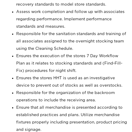
recovery standards to model store standards.
Assess work completion and follow up with associates
regarding performance. Implement performance
standards and measures.
Responsible for the sanitation standards and training of
all associates assigned to the overnight stocking team
using the Cleaning Schedule.
Ensures the execution of the stores 7 Day Workflow
Plan as it relates to stocking standards and (Find-Fill-
Fix) procedures for night shift.
Ensures the stores HHT is used as an investigative
device to prevent out of stocks as well as overstocks.
Responsible for the organization of the backroom
operations to include the receiving area.
Ensure that all merchandise is presented according to
established practices and plans. Utilize merchandise
fixtures properly including presentation, product pricing
and signage.