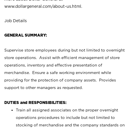
www.dollargeneral.com/about-us.html
.
Job Details
GENERAL SUMMARY:
Supervise store employees during but not limited to overnight
store operations. Assist with efficient management of store
operations, inventory and effective presentation of
merchandise. Ensure a safe working environment while
providing for the protection of company assets. Provides
support to other managers as requested.
DUTIES and RESPONSIBILITIES:
Train all assigned associates on the proper overnight
operations procedures to include but not limited to
stocking of merchandise and the company standards on