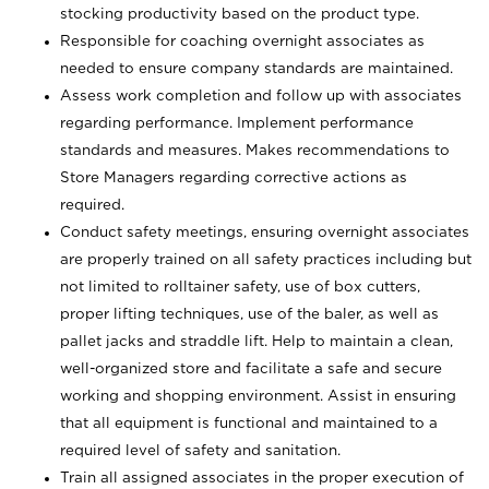
stocking productivity based on the product type.
Responsible for coaching overnight associates as
needed to ensure company standards are maintained.
Assess work completion and follow up with associates
regarding performance. Implement performance
standards and measures. Makes recommendations to
Store Managers regarding corrective actions as
required.
Conduct safety meetings, ensuring overnight associates
are properly trained on all safety practices including but
not limited to rolltainer safety, use of box cutters,
proper lifting techniques, use of the baler, as well as
pallet jacks and straddle lift. Help to maintain a clean,
well-organized store and facilitate a safe and secure
working and shopping environment. Assist in ensuring
that all equipment is functional and maintained to a
required level of safety and sanitation.
Train all assigned associates in the proper execution of