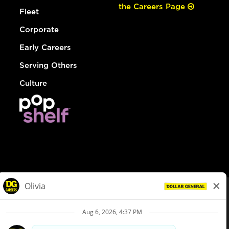
the Careers Page
Fleet
Corporate
Early Careers
Serving Others
Culture
© Dollar General 2026
To view the LA County Fair Chance Ordinance, click
here
dollargeneral.com
|
Privacy Policy
|
Terms & Conditions
|
Your Privacy Choices