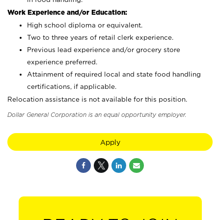
Work Experience and/or Education:
High school diploma or equivalent.
Two to three years of retail clerk experience.
Previous lead experience and/or grocery store
experience preferred.
Attainment of required local and state food handling
certifications, if applicable.
Relocation assistance is not available for this position.
Dollar General Corporation is an equal opportunity employer.
Apply