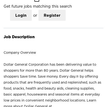
Get future jobs matching this search
Login
or
Register
Job Description
Company Overview
Dollar General Corporation has been delivering value to
shoppers for more than 80 years. Dollar General helps
shoppers Save time. Save money. Every day.® by offering
products that are frequently used and replenished, such as
food, snacks, health and beauty aids, cleaning supplies,
basic apparel, housewares and seasonal items at everyday
low prices in convenient neighborhood locations. Learn
more about Dollar General at