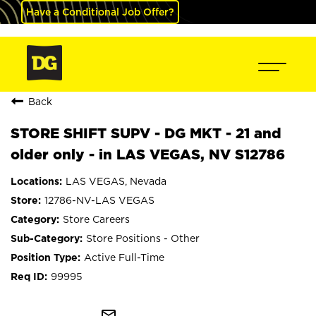
Have a Conditional Job Offer?
Back
STORE SHIFT SUPV - DG MKT - 21 and
older only - in LAS VEGAS, NV S12786
LAS VEGAS, Nevada
12786-NV-LAS VEGAS
Store Careers
Store Positions - Other
Active Full-Time
99995
mail_outline