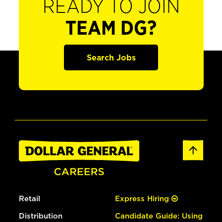
READY TO JOIN
TEAM DG?
Search Jobs
Retail
Express Hiring
Distribution
Candidate Guide: Using