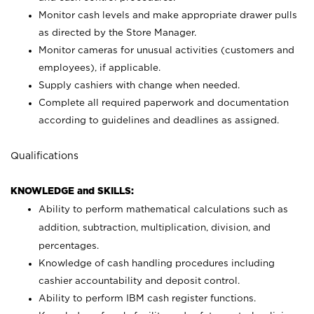
Monitor cash levels and make appropriate drawer pulls
as directed by the Store Manager.
Monitor cameras for unusual activities (customers and
employees), if applicable.
Supply cashiers with change when needed.
Complete all required paperwork and documentation
according to guidelines and deadlines as assigned.
Qualifications
KNOWLEDGE and SKILLS:
Ability to perform mathematical calculations such as
addition, subtraction, multiplication, division, and
percentages.
Knowledge of cash handling procedures including
cashier accountability and deposit control.
Ability to perform IBM cash register functions.