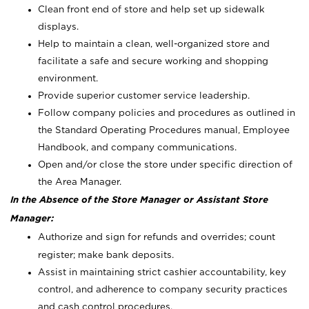
Clean front end of store and help set up sidewalk
displays.
Help to maintain a clean, well-organized store and
facilitate a safe and secure working and shopping
environment.
Provide superior customer service leadership.
Follow company policies and procedures as outlined in
the Standard Operating Procedures manual, Employee
Handbook, and company communications.
Open and/or close the store under specific direction of
the Area Manager.
In the Absence of the Store Manager or Assistant Store
Manager:
Authorize and sign for refunds and overrides; count
register; make bank deposits.
Assist in maintaining strict cashier accountability, key
control, and adherence to company security practices
and cash control procedures.