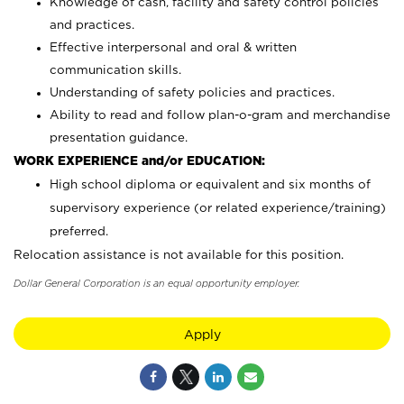
Knowledge of cash, facility and safety control policies
and practices.
Effective interpersonal and oral & written
communication skills.
Understanding of safety policies and practices.
Ability to read and follow plan-o-gram and merchandise
presentation guidance.
WORK EXPERIENCE and/or EDUCATION:
High school diploma or equivalent and six months of
supervisory experience (or related experience/training)
preferred.
Relocation assistance is not available for this position.
Dollar General Corporation is an equal opportunity employer.
Apply