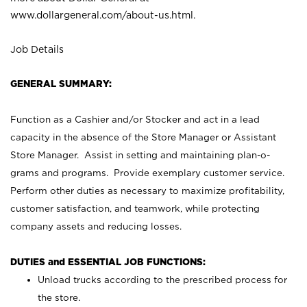
www.dollargeneral.com/about-us.html
.
Job Details
GENERAL SUMMARY:
Function as a Cashier and/or Stocker and act in a lead
capacity in the absence of the Store Manager or Assistant
Store Manager. Assist in setting and maintaining plan-o-
grams and programs. Provide exemplary customer service.
Perform other duties as necessary to maximize profitability,
customer satisfaction, and teamwork, while protecting
company assets and reducing losses.
DUTIES and ESSENTIAL JOB FUNCTIONS:
Unload trucks according to the prescribed process for
the store.