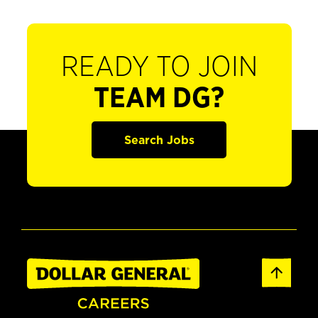
READY TO JOIN
TEAM DG?
Search Jobs