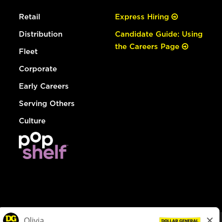
Retail
Express Hiring
Distribution
Candidate Guide: Using
the Careers Page
Fleet
Corporate
Early Careers
Serving Others
Culture