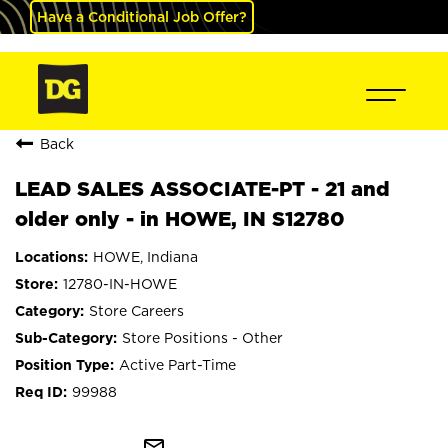
Have a Conditional Job Offer?
Back
LEAD SALES ASSOCIATE-PT - 21 and
older only - in HOWE, IN S12780
HOWE, Indiana
12780-IN-HOWE
Store Careers
Store Positions - Other
Active Part-Time
99988
mail_outline