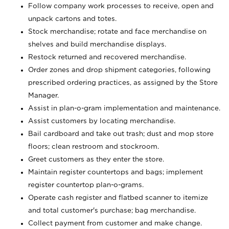
Follow company work processes to receive, open and
unpack cartons and totes.
Stock merchandise; rotate and face merchandise on
shelves and build merchandise displays.
Restock returned and recovered merchandise.
Order zones and drop shipment categories, following
prescribed ordering practices, as assigned by the Store
Manager.
Assist in plan-o-gram implementation and maintenance.
Assist customers by locating merchandise.
Bail cardboard and take out trash; dust and mop store
floors; clean restroom and stockroom.
Greet customers as they enter the store.
Maintain register countertops and bags; implement
register countertop plan-o-grams.
Operate cash register and flatbed scanner to itemize
and total customer's purchase; bag merchandise.
Collect payment from customer and make change.