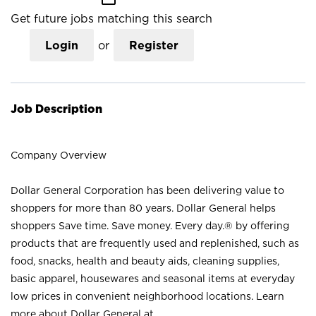
Get future jobs matching this search
Login
or
Register
Job Description
Company Overview
Dollar General Corporation has been delivering value to
shoppers for more than 80 years. Dollar General helps
shoppers Save time. Save money. Every day.® by offering
products that are frequently used and replenished, such as
food, snacks, health and beauty aids, cleaning supplies,
basic apparel, housewares and seasonal items at everyday
low prices in convenient neighborhood locations. Learn
more about Dollar General at