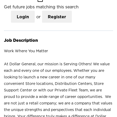
Get future jobs matching this search
Login
or
Register
Job Description
Work Where You Matter
At Dollar General, our mission is Serving Others! We value
each and every one of our employees. Whether you are
looking to launch a new career in one of our many
convenient Store locations, Distribution Centers, Store
Support Center or with our Private Fleet Team, we are
proud to provide a wide range of career opportunities. We
are not just a retail company; we are a company that values
the unique strengths and perspectives that each individual
brings. Your difference truly makes a difference at Dollar