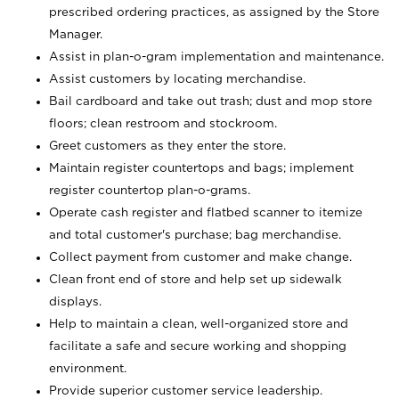
prescribed ordering practices, as assigned by the Store
Manager.
Assist in plan-o-gram implementation and maintenance.
Assist customers by locating merchandise.
Bail cardboard and take out trash; dust and mop store
floors; clean restroom and stockroom.
Greet customers as they enter the store.
Maintain register countertops and bags; implement
register countertop plan-o-grams.
Operate cash register and flatbed scanner to itemize
and total customer's purchase; bag merchandise.
Collect payment from customer and make change.
Clean front end of store and help set up sidewalk
displays.
Help to maintain a clean, well-organized store and
facilitate a safe and secure working and shopping
environment.
Provide superior customer service leadership.