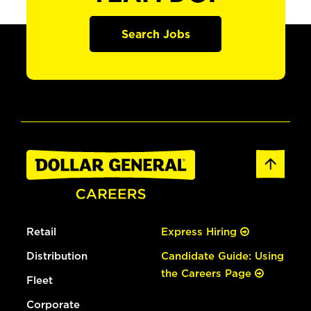
Search Jobs
Retail
Express Hiring
Distribution
Candidate Guide: Using
the Careers Page
Fleet
Corporate