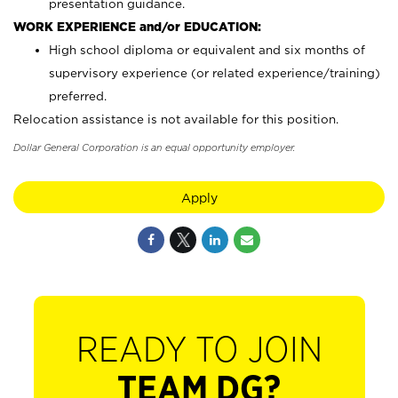
presentation guidance.
WORK EXPERIENCE and/or EDUCATION:
High school diploma or equivalent and six months of
supervisory experience (or related experience/training)
preferred.
Relocation assistance is not available for this position.
Dollar General Corporation is an equal opportunity employer.
Apply
READY TO JOIN
TEAM DG?