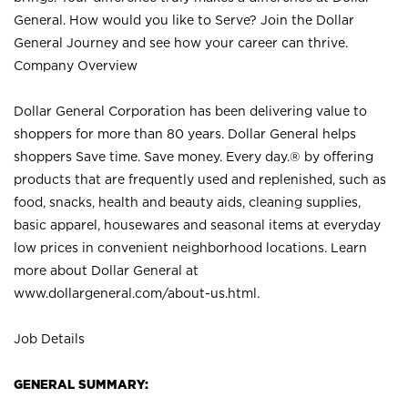
General. How would you like to Serve? Join the Dollar
General Journey and see how your career can thrive.
Company Overview
Dollar General Corporation has been delivering value to
shoppers for more than 80 years. Dollar General helps
shoppers Save time. Save money. Every day.® by offering
products that are frequently used and replenished, such as
food, snacks, health and beauty aids, cleaning supplies,
basic apparel, housewares and seasonal items at everyday
low prices in convenient neighborhood locations. Learn
more about Dollar General at
www.dollargeneral.com/about-us.html
.
Job Details
GENERAL SUMMARY: