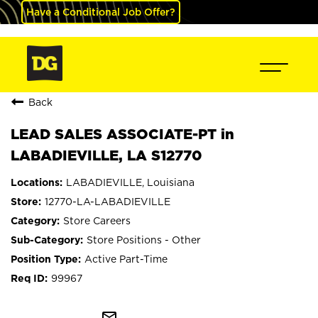
Have a Conditional Job Offer?
Back
LEAD SALES ASSOCIATE-PT in
LABADIEVILLE, LA S12770
LABADIEVILLE, Louisiana
12770-LA-LABADIEVILLE
Store Careers
Store Positions - Other
Active Part-Time
99967
mail_outline