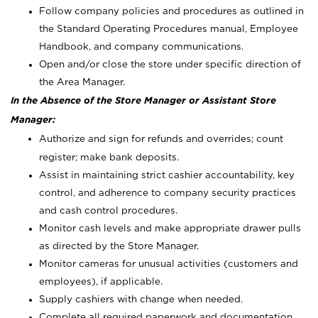
Follow company policies and procedures as outlined in
the Standard Operating Procedures manual, Employee
Handbook, and company communications.
Open and/or close the store under specific direction of
the Area Manager.
In the Absence of the Store Manager or Assistant Store
Manager:
Authorize and sign for refunds and overrides; count
register; make bank deposits.
Assist in maintaining strict cashier accountability, key
control, and adherence to company security practices
and cash control procedures.
Monitor cash levels and make appropriate drawer pulls
as directed by the Store Manager.
Monitor cameras for unusual activities (customers and
employees), if applicable.
Supply cashiers with change when needed.
Complete all required paperwork and documentation