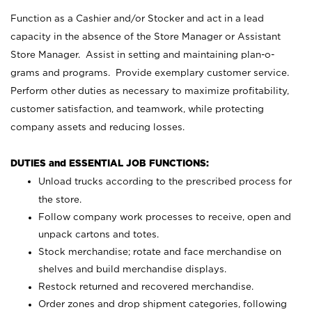
Function as a Cashier and/or Stocker and act in a lead
capacity in the absence of the Store Manager or Assistant
Store Manager. Assist in setting and maintaining plan-o-
grams and programs. Provide exemplary customer service.
Perform other duties as necessary to maximize profitability,
customer satisfaction, and teamwork, while protecting
company assets and reducing losses.
DUTIES and ESSENTIAL JOB FUNCTIONS:
Unload trucks according to the prescribed process for
the store.
Follow company work processes to receive, open and
unpack cartons and totes.
Stock merchandise; rotate and face merchandise on
shelves and build merchandise displays.
Restock returned and recovered merchandise.
Order zones and drop shipment categories, following