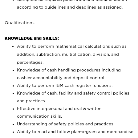
according to guidelines and deadlines as assigned.
Qualifications
KNOWLEDGE and SKILLS:
Ability to perform mathematical calculations such as
addition, subtraction, multiplication, division, and
percentages.
Knowledge of cash handling procedures including
cashier accountability and deposit control.
Ability to perform IBM cash register functions.
Knowledge of cash, facility and safety control policies
and practices.
Effective interpersonal and oral & written
communication skills.
Understanding of safety policies and practices.
Ability to read and follow plan-o-gram and merchandise