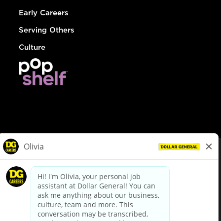
Early Careers
Serving Others
Culture
© Dollar General 2026
To view the LA County Fair Chance Ordinance, click
here
dollargeneral.com
|
Privacy Policy
|
Terms & Conditions
|
Your Privacy Choices
California Employee and Third Party Privacy Policy
|
California
Applicant Privacy Notice