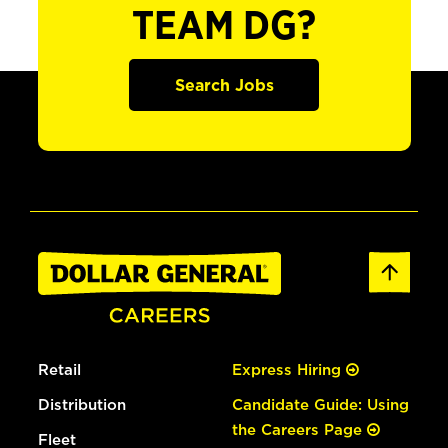
TEAM DG?
Search Jobs
Retail
Express Hiring
Distribution
Candidate Guide: Using
the Careers Page
Fleet