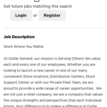
Get future jobs matching this search
Login
or
Register
Job Description
Work Where You Matter
At Dollar General, our mission is Serving Others! We value
each and every one of our employees. Whether you are
looking to launch a new career in one of our many
convenient Store locations, Distribution Centers, Store
Support Center or with our Private Fleet Team, we are
proud to provide a wide range of career opportunities. We
are not just a retail company; we are a company that values
the unique strengths and perspectives that each individual
brings. Your difference truly makes a difference at Dollar