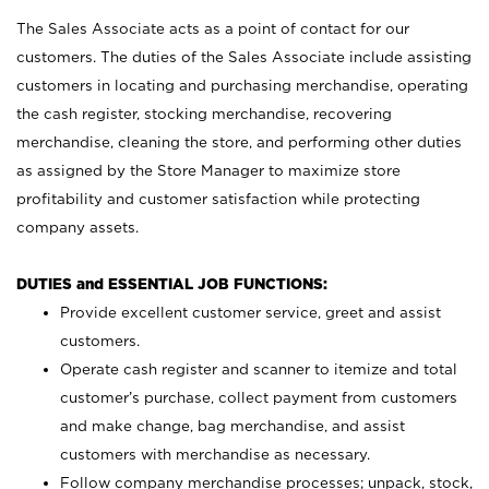
The Sales Associate acts as a point of contact for our
customers. The duties of the Sales Associate include assisting
customers in locating and purchasing merchandise, operating
the cash register, stocking merchandise, recovering
merchandise, cleaning the store, and performing other duties
as assigned by the Store Manager to maximize store
profitability and customer satisfaction while protecting
company assets.
DUTIES and ESSENTIAL JOB FUNCTIONS:
Provide excellent customer service, greet and assist
customers.
Operate cash register and scanner to itemize and total
customer’s purchase, collect payment from customers
and make change, bag merchandise, and assist
customers with merchandise as necessary.
Follow company merchandise processes; unpack, stock,