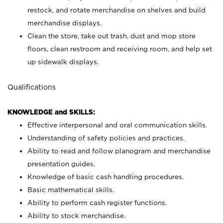
restock, and rotate merchandise on shelves and build
merchandise displays.
Clean the store, take out trash, dust and mop store
floors, clean restroom and receiving room, and help set
up sidewalk displays.
Qualifications
KNOWLEDGE and SKILLS:
Effective interpersonal and oral communication skills.
Understanding of safety policies and practices.
Ability to read and follow planogram and merchandise
presentation guides.
Knowledge of basic cash handling procedures.
Basic mathematical skills.
Ability to perform cash register functions.
Ability to stock merchandise.