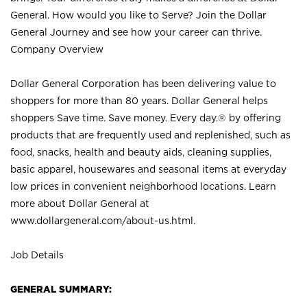
General. How would you like to Serve? Join the Dollar
General Journey and see how your career can thrive.
Company Overview
Dollar General Corporation has been delivering value to
shoppers for more than 80 years. Dollar General helps
shoppers Save time. Save money. Every day.® by offering
products that are frequently used and replenished, such as
food, snacks, health and beauty aids, cleaning supplies,
basic apparel, housewares and seasonal items at everyday
low prices in convenient neighborhood locations. Learn
more about Dollar General at
www.dollargeneral.com/about-us.html
.
Job Details
GENERAL SUMMARY: