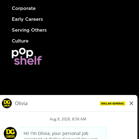
Corporate
Early Careers
Serving Others
Culture
© Dollar General 2026
To view the LA County Fair Chance Ordinance, click
here
dollargeneral.com
|
Privacy Policy
|
Terms & Conditions
|
Your Privacy Choices
California Employee and Third Party Privacy Policy
|
California