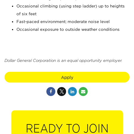
Occasional climbing (using step ladder) up to heights
of six feet
Fast-paced environment; moderate noise level
Occasional exposure to outside weather conditions
Dollar General Corporation is an equal opportunity employer.
Apply
READY TO JOIN