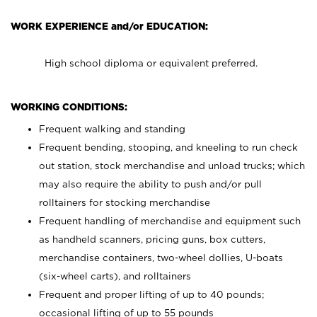
WORK EXPERIENCE and/or EDUCATION:
High school diploma or equivalent preferred.
WORKING CONDITIONS:
Frequent walking and standing
Frequent bending, stooping, and kneeling to run check
out station, stock merchandise and unload trucks; which
may also require the ability to push and/or pull
rolltainers for stocking merchandise
Frequent handling of merchandise and equipment such
as handheld scanners, pricing guns, box cutters,
merchandise containers, two-wheel dollies, U-boats
(six-wheel carts), and rolltainers
Frequent and proper lifting of up to 40 pounds;
occasional lifting of up to 55 pounds