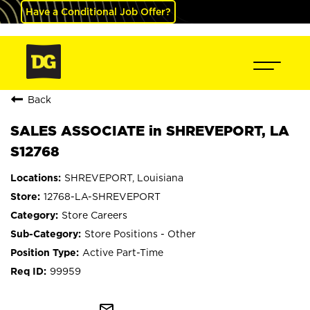
Have a Conditional Job Offer?
Back
SALES ASSOCIATE in SHREVEPORT, LA
S12768
SHREVEPORT, Louisiana
12768-LA-SHREVEPORT
Store Careers
Store Positions - Other
Active Part-Time
99959
mail_outline