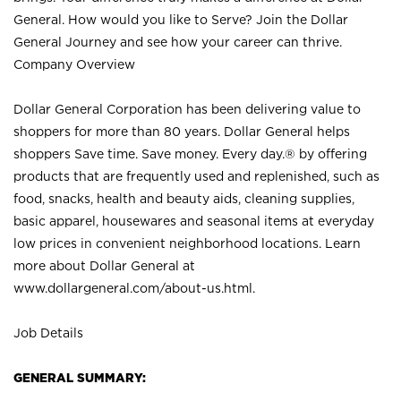
General. How would you like to Serve? Join the Dollar
General Journey and see how your career can thrive.
Company Overview
Dollar General Corporation has been delivering value to
shoppers for more than 80 years. Dollar General helps
shoppers Save time. Save money. Every day.® by offering
products that are frequently used and replenished, such as
food, snacks, health and beauty aids, cleaning supplies,
basic apparel, housewares and seasonal items at everyday
low prices in convenient neighborhood locations. Learn
more about Dollar General at
www.dollargeneral.com/about-us.html
.
Job Details
GENERAL SUMMARY: