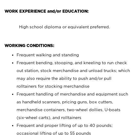
WORK EXPERIENCE and/or EDUCATION:
High school diploma or equivalent preferred.
WORKING CONDITIONS:
Frequent walking and standing
Frequent bending, stooping, and kneeling to run check
out station, stock merchandise and unload trucks; which
may also require the ability to push and/or pull
rolltainers for stocking merchandise
Frequent handling of merchandise and equipment such
as handheld scanners, pricing guns, box cutters,
merchandise containers, two-wheel dollies, U-boats
(six-wheel carts), and rolltainers
Frequent and proper lifting of up to 40 pounds;
occasional lifting of up to 55 pounds