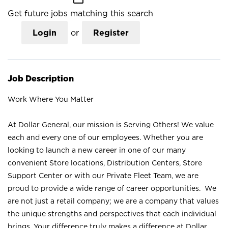
Get future jobs matching this search
Login
or
Register
Job Description
Work Where You Matter
At Dollar General, our mission is Serving Others! We value
each and every one of our employees. Whether you are
looking to launch a new career in one of our many
convenient Store locations, Distribution Centers, Store
Support Center or with our Private Fleet Team, we are
proud to provide a wide range of career opportunities. We
are not just a retail company; we are a company that values
the unique strengths and perspectives that each individual
brings. Your difference truly makes a difference at Dollar