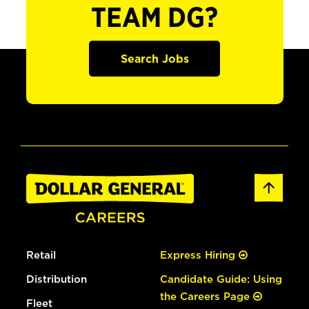
TEAM DG?
Search Jobs
Retail
Express Hiring
Distribution
Candidate Guide: Using
the Careers Page
Fleet