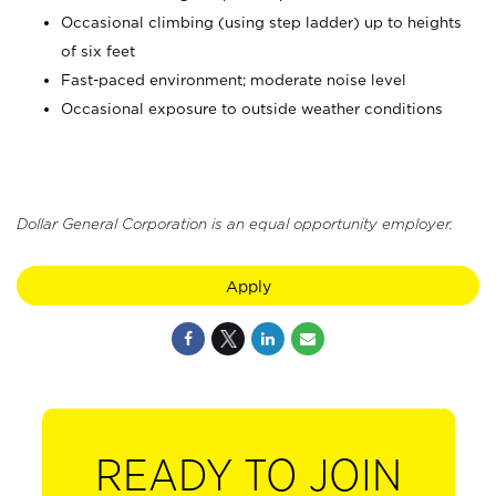
Occasional climbing (using step ladder) up to heights
of six feet
Fast-paced environment; moderate noise level
Occasional exposure to outside weather conditions
Dollar General Corporation is an equal opportunity employer.
Apply
READY TO JOIN