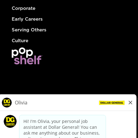
Corporate
Early Careers
Serving Others
Culture
© Dollar General 2026
To view the LA County Fair Chance Ordinance, click
here
dollargeneral.com
|
Privacy Policy
|
Terms & Conditions
|
Your Privacy Choices
California Employee and Third Party Privacy Policy
|
California