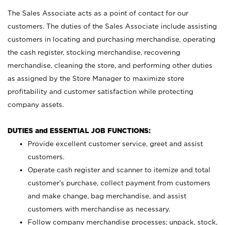
The Sales Associate acts as a point of contact for our
customers. The duties of the Sales Associate include assisting
customers in locating and purchasing merchandise, operating
the cash register, stocking merchandise, recovering
merchandise, cleaning the store, and performing other duties
as assigned by the Store Manager to maximize store
profitability and customer satisfaction while protecting
company assets.
DUTIES and ESSENTIAL JOB FUNCTIONS:
Provide excellent customer service, greet and assist
customers.
Operate cash register and scanner to itemize and total
customer’s purchase, collect payment from customers
and make change, bag merchandise, and assist
customers with merchandise as necessary.
Follow company merchandise processes; unpack, stock,