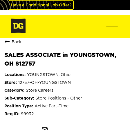
Have a Conditional Job Offer?
Back
SALES ASSOCIATE in YOUNGSTOWN,
OH S12757
YOUNGSTOWN, Ohio
12757-OH-YOUNGSTOWN
Store Careers
Store Positions - Other
Active Part-Time
99932
mail_outline