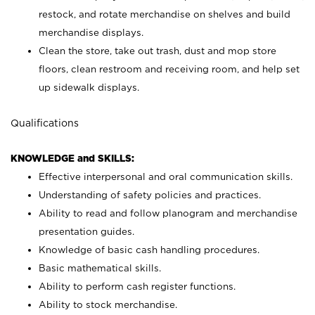
restock, and rotate merchandise on shelves and build
merchandise displays.
Clean the store, take out trash, dust and mop store
floors, clean restroom and receiving room, and help set
up sidewalk displays.
Qualifications
KNOWLEDGE and SKILLS:
Effective interpersonal and oral communication skills.
Understanding of safety policies and practices.
Ability to read and follow planogram and merchandise
presentation guides.
Knowledge of basic cash handling procedures.
Basic mathematical skills.
Ability to perform cash register functions.
Ability to stock merchandise.