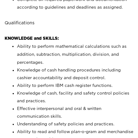
according to guidelines and deadlines as assigned.
Qualifications
KNOWLEDGE and SKILLS:
Ability to perform mathematical calculations such as
addition, subtraction, multiplication, division, and
percentages.
Knowledge of cash handling procedures including
cashier accountability and deposit control.
Ability to perform IBM cash register functions.
Knowledge of cash, facility and safety control policies
and practices.
Effective interpersonal and oral & written
communication skills.
Understanding of safety policies and practices.
Ability to read and follow plan-o-gram and merchandise