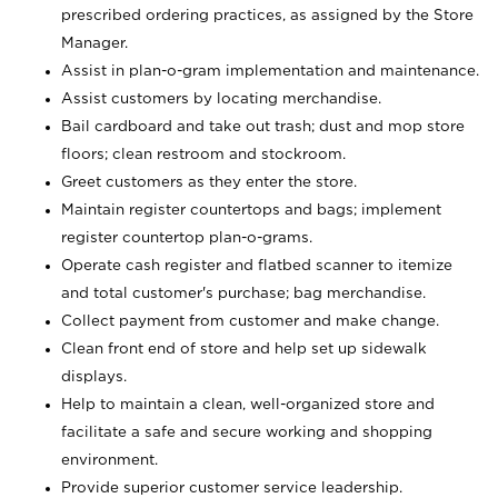
prescribed ordering practices, as assigned by the Store
Manager.
Assist in plan-o-gram implementation and maintenance.
Assist customers by locating merchandise.
Bail cardboard and take out trash; dust and mop store
floors; clean restroom and stockroom.
Greet customers as they enter the store.
Maintain register countertops and bags; implement
register countertop plan-o-grams.
Operate cash register and flatbed scanner to itemize
and total customer's purchase; bag merchandise.
Collect payment from customer and make change.
Clean front end of store and help set up sidewalk
displays.
Help to maintain a clean, well-organized store and
facilitate a safe and secure working and shopping
environment.
Provide superior customer service leadership.