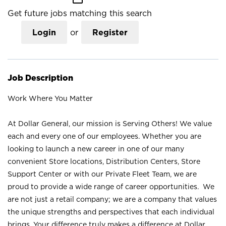
Get future jobs matching this search
Login
or
Register
Job Description
Work Where You Matter
At Dollar General, our mission is Serving Others! We value
each and every one of our employees. Whether you are
looking to launch a new career in one of our many
convenient Store locations, Distribution Centers, Store
Support Center or with our Private Fleet Team, we are
proud to provide a wide range of career opportunities. We
are not just a retail company; we are a company that values
the unique strengths and perspectives that each individual
brings. Your difference truly makes a difference at Dollar