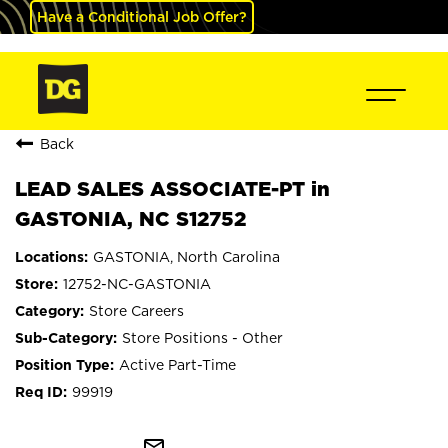
Have a Conditional Job Offer?
Back
LEAD SALES ASSOCIATE-PT in
GASTONIA, NC S12752
GASTONIA, North Carolina
12752-NC-GASTONIA
Store Careers
Store Positions - Other
Active Part-Time
99919
mail_outline