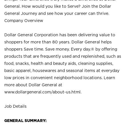
General. How would you like to Serve? Join the Dollar
General Journey and see how your career can thrive.
Company Overview
Dollar General Corporation has been delivering value to
shoppers for more than 80 years. Dollar General helps
shoppers Save time. Save money. Every day.® by offering
products that are frequently used and replenished, such as
food, snacks, health and beauty aids, cleaning supplies,
basic apparel, housewares and seasonal items at everyday
low prices in convenient neighborhood locations. Learn
more about Dollar General at
www.dollargeneral.com/about-us.html
.
Job Details
GENERAL SUMMARY: