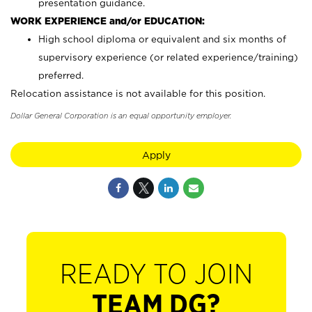
presentation guidance.
WORK EXPERIENCE and/or EDUCATION:
High school diploma or equivalent and six months of
supervisory experience (or related experience/training)
preferred.
Relocation assistance is not available for this position.
Dollar General Corporation is an equal opportunity employer.
Apply
READY TO JOIN
TEAM DG?