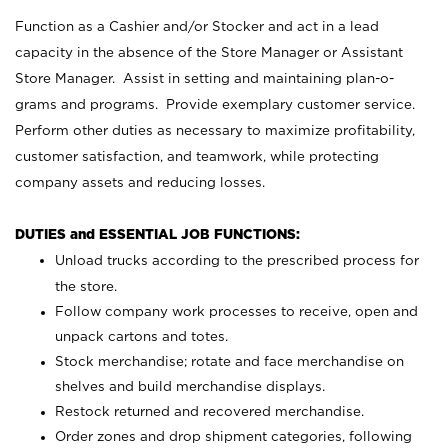
Function as a Cashier and/or Stocker and act in a lead
capacity in the absence of the Store Manager or Assistant
Store Manager. Assist in setting and maintaining plan-o-
grams and programs. Provide exemplary customer service.
Perform other duties as necessary to maximize profitability,
customer satisfaction, and teamwork, while protecting
company assets and reducing losses.
DUTIES and ESSENTIAL JOB FUNCTIONS:
Unload trucks according to the prescribed process for
the store.
Follow company work processes to receive, open and
unpack cartons and totes.
Stock merchandise; rotate and face merchandise on
shelves and build merchandise displays.
Restock returned and recovered merchandise.
Order zones and drop shipment categories, following