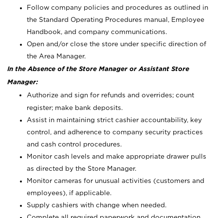
Follow company policies and procedures as outlined in
the Standard Operating Procedures manual, Employee
Handbook, and company communications.
Open and/or close the store under specific direction of
the Area Manager.
In the Absence of the Store Manager or Assistant Store
Manager:
Authorize and sign for refunds and overrides; count
register; make bank deposits.
Assist in maintaining strict cashier accountability, key
control, and adherence to company security practices
and cash control procedures.
Monitor cash levels and make appropriate drawer pulls
as directed by the Store Manager.
Monitor cameras for unusual activities (customers and
employees), if applicable.
Supply cashiers with change when needed.
Complete all required paperwork and documentation