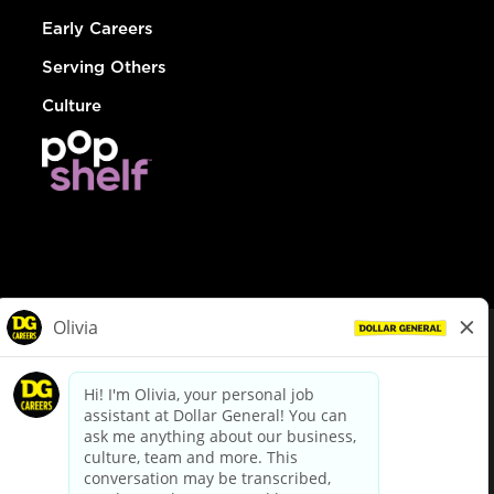
Early Careers
Serving Others
Culture
© Dollar General 2026
To view the LA County Fair Chance Ordinance, click
here
dollargeneral.com
|
Privacy Policy
|
Terms & Conditions
|
Your Privacy Choices
California Employee and Third Party Privacy Policy
|
California
Applicant Privacy Notice