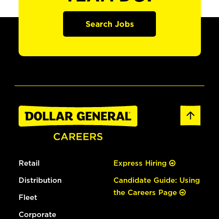
Search Jobs
Retail
Express Hiring
Distribution
Candidate Guide: Using
the Careers Page
Fleet
Corporate