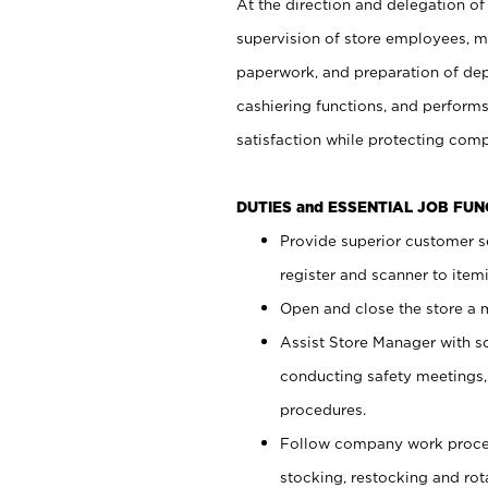
At the direction and delegation of
supervision of store employees, 
paperwork, and preparation of dep
cashiering functions, and performs
satisfaction while protecting com
DUTIES and ESSENTIAL JOB FU
Provide superior customer s
register and scanner to item
Open and close the store a
Assist Store Manager with s
conducting safety meetings
procedures.
Follow company work proces
stocking, restocking and ro