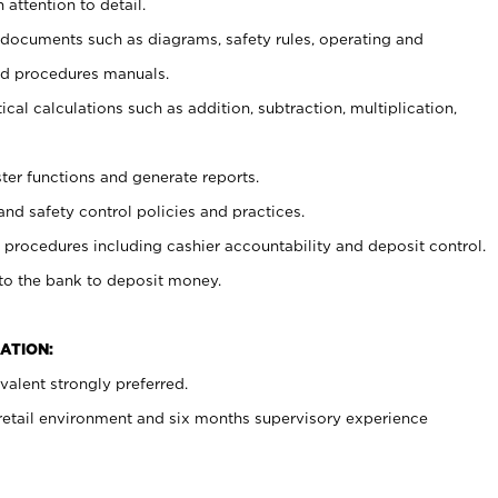
 attention to detail.
t documents such as diagrams, safety rules, operating and
nd procedures manuals.
cal calculations such as addition, subtraction, multiplication,
ster functions and generate reports.
and safety control policies and practices.
procedures including cashier accountability and deposit control.
 to the bank to deposit money.
ATION:
alent strongly preferred.
 retail environment and six months supervisory experience