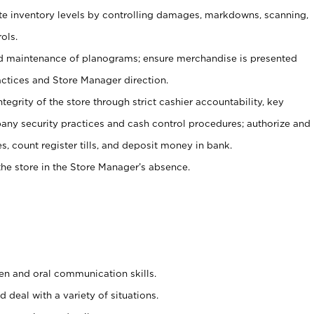
ate inventory levels by controlling damages, markdowns, scanning,
ols.
d maintenance of planograms; ensure merchandise is presented
actices and Store Manager direction.
ntegrity of the store through strict cashier accountability, key
any security practices and cash control procedures; authorize and
s, count register tills, and deposit money in bank.
he store in the Store Manager’s absence.
ten and oral communication skills.
 deal with a variety of situations.