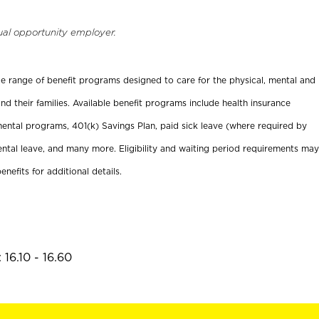
ual opportunity employer.
ide range of benefit programs designed to care for the physical, mental and
nd their families. Available benefit programs include health insurance
ental programs, 401(k) Savings Plan, paid sick leave (where required by
ental leave, and many more. Eligibility and waiting period requirements may
enefits for additional details.
16.10 - 16.60