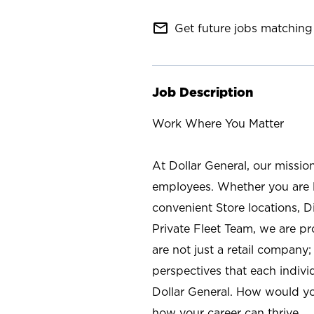
mail_outline
Get future jobs matching 
Job Description
Work Where You Matter
At Dollar General, our missio
employees. Whether you are l
convenient Store locations, D
Private Fleet Team, we are p
are not just a retail company
perspectives that each individ
Dollar General. How would yo
how your career can thrive.