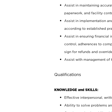
Assist in maintaining accur
paperwork, and facility contr
Assist in implementation an
according to established pr
Assist in ensuring financial i
control, adherences to comp
sign for refunds and override
Assist with management of t
Qualifications
KNOWLEDGE and SKILLS:
Effective interpersonal, writ
Ability to solve problems and