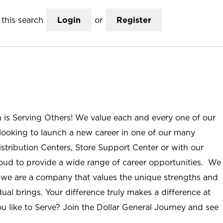
this search
Login
or
Register
n is Serving Others! We value each and every one of our
ooking to launch a new career in one of our many
istribution Centers, Store Support Center or with our
roud to provide a wide range of career opportunities. We
; we are a company that values the unique strengths and
ual brings. Your difference truly makes a difference at
u like to Serve? Join the Dollar General Journey and see