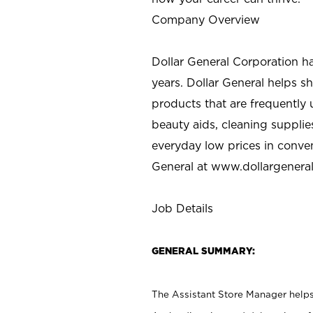
Company Overview
Dollar General Corporation h
years. Dollar General helps 
products that are frequently 
beauty aids, cleaning supplie
everyday low prices in conve
General at
www.dollargenera
Job Details
GENERAL SUMMARY:
The Assistant Store Manager helps 