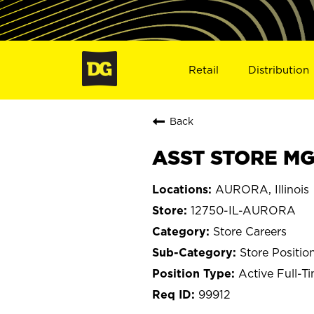
Retail
Distribution
Back
ASST STORE MGR
AURORA, Illinois
12750-IL-AURORA
Store Careers
Store Positio
Active Full-T
99912