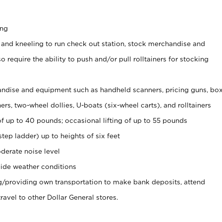
ing
 and kneeling to run check out station, stock merchandise and
 require the ability to push and/or pull rolltainers for stocking
ndise and equipment such as handheld scanners, pricing guns, bo
rs, two-wheel dollies, U-boats (six-wheel carts), and rolltainers
of up to 40 pounds; occasional lifting of up to 55 pounds
tep ladder) up to heights of six feet
derate noise level
ide weather conditions
ng/providing own transportation to make bank deposits, attend
vel to other Dollar General stores.