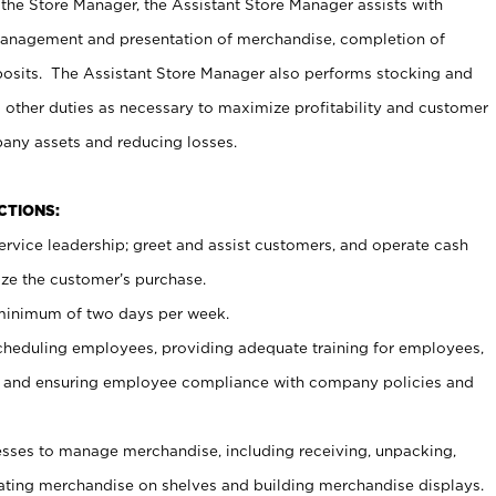
 the Store Manager, the Assistant Store Manager assists with
management and presentation of merchandise, completion of
osits. The Assistant Store Manager also performs stocking and
 other duties as necessary to maximize profitability and customer
pany assets and reducing losses.
NCTIONS:
ervice leadership; greet and assist customers, and operate cash
ize the customer’s purchase.
 minimum of two days per week.
cheduling employees, providing adequate training for employees,
, and ensuring employee compliance with company policies and
ses to manage merchandise, including receiving, unpacking,
tating merchandise on shelves and building merchandise displays.