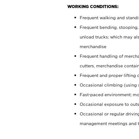
WORKING CONDITIONS:
Frequent walking and stand
Frequent bending, stooping,
unload trucks; which may also
merchandise
Frequent handling of mercha
cutters, merchandise containe
Frequent and proper lifting 
Occasional climbing (using s
Fast-paced environment; mo
Occasional exposure to outs
Occasional or regular drivi
management meetings and tra