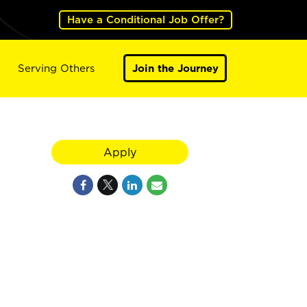
Have a Conditional Job Offer?
Serving Others
Join the Journey
Apply