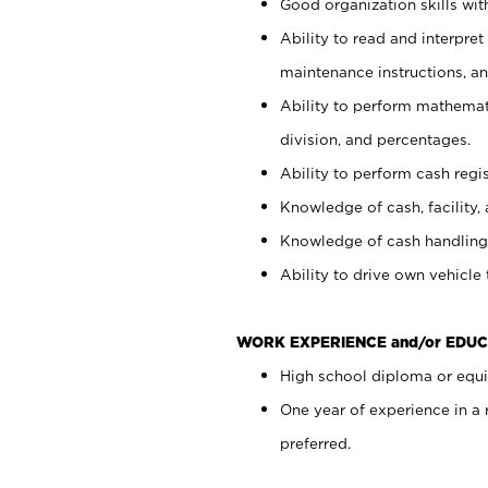
Good organization skills with
Ability to read and interpre
maintenance instructions, a
Ability to perform mathemati
division, and percentages.
Ability to perform cash regi
Knowledge of cash, facility, 
Knowledge of cash handling 
Ability to drive own vehicle
WORK EXPERIENCE and/or EDUC
High school diploma or equiv
One year of experience in a
preferred.