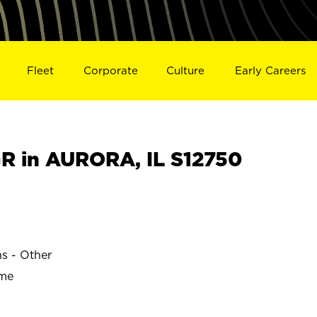
Fleet
Corporate
Culture
Early Careers
 in AURORA, IL S12750
ns - Other
ime