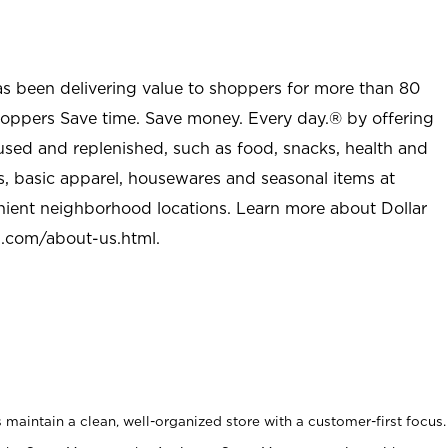
as been delivering value to shoppers for more than 80
shoppers Save time. Save money. Every day.® by offering
used and replenished, such as food, snacks, health and
s, basic apparel, housewares and seasonal items at
nient neighborhood locations. Learn more about Dollar
l.com/about-us.html
.
maintain a clean, well-organized store with a customer-first focus.