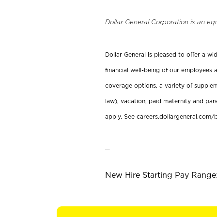
Dollar General Corporation is an eq
Dollar General is pleased to offer a w
financial well-being of our employees a
coverage options, a variety of supplem
law), vacation, paid maternity and par
apply. See careers.dollargeneral.com/b
_
New Hire Starting Pay Range: 