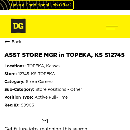
Have a Conditional Job Offer?
Back
ASST STORE MGR in TOPEKA, KS S12745
TOPEKA, Kansas
12745-KS-TOPEKA
Store Careers
Store Positions - Other
Active Full-Time
99903
mail_outline
Get future jobs matching this search