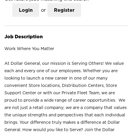
Login
or
Register
Job Description
Work Where You Matter
At Dollar General, our mission is Serving Others! We value
each and every one of our employees. Whether you are
looking to launch a new career in one of our many
convenient Store locations, Distribution Centers, Store
Support Center or with our Private Fleet Team, we are
proud to provide a wide range of career opportunities. We
are not just a retail company; we are a company that values
the unique strengths and perspectives that each individual
brings. Your difference truly makes a difference at Dollar
General. How would you like to Serve? Join the Dollar