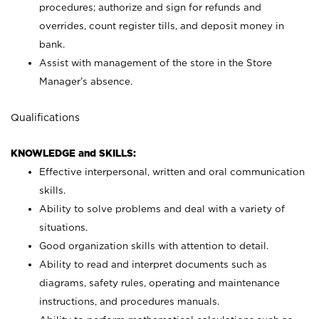
procedures; authorize and sign for refunds and
overrides, count register tills, and deposit money in
bank.
Assist with management of the store in the Store
Manager’s absence.
Qualifications
KNOWLEDGE and SKILLS:
Effective interpersonal, written and oral communication
skills.
Ability to solve problems and deal with a variety of
situations.
Good organization skills with attention to detail.
Ability to read and interpret documents such as
diagrams, safety rules, operating and maintenance
instructions, and procedures manuals.