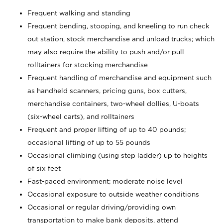
Frequent walking and standing
Frequent bending, stooping, and kneeling to run check
out station, stock merchandise and unload trucks; which
may also require the ability to push and/or pull
rolltainers for stocking merchandise
Frequent handling of merchandise and equipment such
as handheld scanners, pricing guns, box cutters,
merchandise containers, two-wheel dollies, U-boats
(six-wheel carts), and rolltainers
Frequent and proper lifting of up to 40 pounds;
occasional lifting of up to 55 pounds
Occasional climbing (using step ladder) up to heights
of six feet
Fast-paced environment; moderate noise level
Occasional exposure to outside weather conditions
Occasional or regular driving/providing own
transportation to make bank deposits, attend