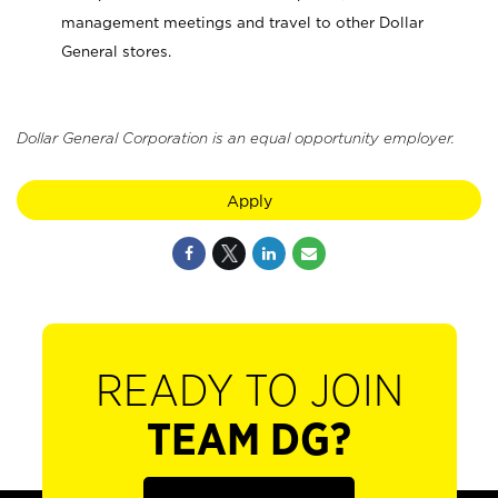
management meetings and travel to other Dollar
General stores.
Dollar General Corporation is an equal opportunity employer.
Apply
READY TO JOIN
TEAM DG?