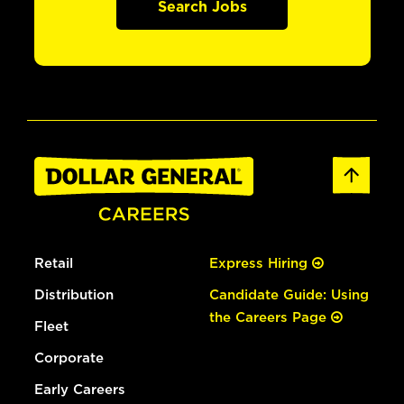
Search Jobs
Retail
Express Hiring
Distribution
Candidate Guide: Using
the Careers Page
Fleet
Corporate
Early Careers