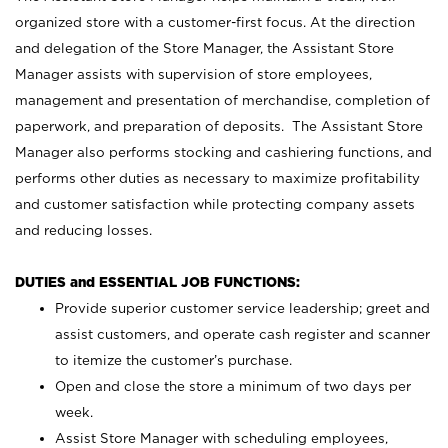
organized store with a customer-first focus. At the direction
and delegation of the Store Manager, the Assistant Store
Manager assists with supervision of store employees,
management and presentation of merchandise, completion of
paperwork, and preparation of deposits. The Assistant Store
Manager also performs stocking and cashiering functions, and
performs other duties as necessary to maximize profitability
and customer satisfaction while protecting company assets
and reducing losses.
DUTIES and ESSENTIAL JOB FUNCTIONS:
Provide superior customer service leadership; greet and
assist customers, and operate cash register and scanner
to itemize the customer’s purchase.
Open and close the store a minimum of two days per
week.
Assist Store Manager with scheduling employees,