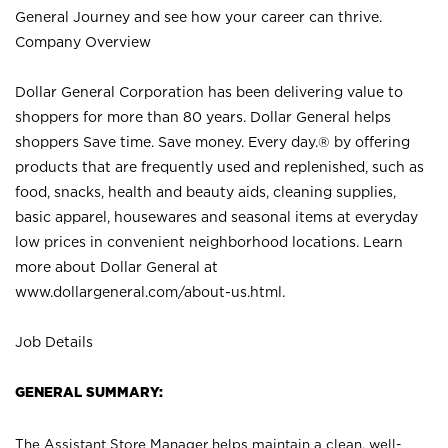
General Journey and see how your career can thrive.
Company Overview
Dollar General Corporation has been delivering value to
shoppers for more than 80 years. Dollar General helps
shoppers Save time. Save money. Every day.® by offering
products that are frequently used and replenished, such as
food, snacks, health and beauty aids, cleaning supplies,
basic apparel, housewares and seasonal items at everyday
low prices in convenient neighborhood locations. Learn
more about Dollar General at
www.dollargeneral.com/about-us.html
.
Job Details
GENERAL SUMMARY:
The Assistant Store Manager helps maintain a clean, well-