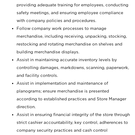
providing adequate training for employees, conducting
safety meetings, and ensuring employee compliance
with company policies and procedures.
Follow company work processes to manage
merchandise, including receiving, unpacking, stocking,
restocking and rotating merchandise on shelves and
building merchandise displays.
Assist in maintaining accurate inventory levels by
controlling damages, markdowns, scanning, paperwork,
and facility controls.
Assist in implementation and maintenance of
planograms; ensure merchandise is presented
according to established practices and Store Manager
direction.
Assist in ensuring financial integrity of the store through
strict cashier accountability, key control, adherences to
company security practices and cash control