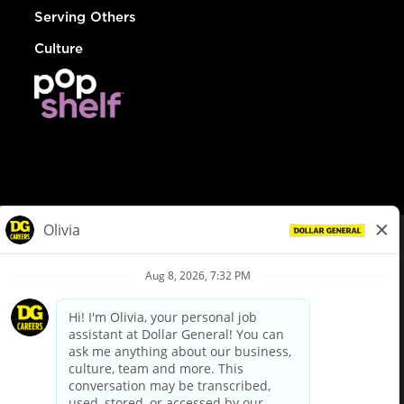
Serving Others
Culture
© Dollar General 2026
To view the LA County Fair Chance Ordinance, click
here
dollargeneral.com
|
Privacy Policy
|
Terms & Conditions
|
Your Privacy Choices
California Employee and Third Party Privacy Policy
|
California
Applicant Privacy Notice