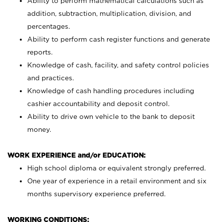
Ability to perform mathematical calculations such as
addition, subtraction, multiplication, division, and
percentages.
Ability to perform cash register functions and generate
reports.
Knowledge of cash, facility, and safety control policies
and practices.
Knowledge of cash handling procedures including
cashier accountability and deposit control.
Ability to drive own vehicle to the bank to deposit
money.
WORK EXPERIENCE and/or EDUCATION:
High school diploma or equivalent strongly preferred.
One year of experience in a retail environment and six
months supervisory experience preferred.
WORKING CONDITIONS: