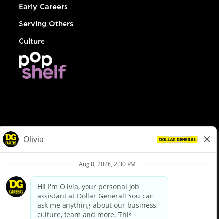
Early Careers
Serving Others
Culture
© Dollar General 2026
To view the LA County Fair Chance Ordinance, click
here
dollargeneral.com
|
Privacy Policy
|
Terms & Conditions
|
Your Privacy Choices
California Employee and Third Party Privacy Policy
|
California
Applicant Privacy Notice