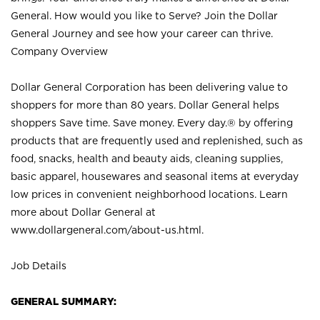
General. How would you like to Serve? Join the Dollar
General Journey and see how your career can thrive.
Company Overview
Dollar General Corporation has been delivering value to
shoppers for more than 80 years. Dollar General helps
shoppers Save time. Save money. Every day.® by offering
products that are frequently used and replenished, such as
food, snacks, health and beauty aids, cleaning supplies,
basic apparel, housewares and seasonal items at everyday
low prices in convenient neighborhood locations. Learn
more about Dollar General at
www.dollargeneral.com/about-us.html
.
Job Details
GENERAL SUMMARY: