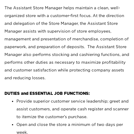
The Assistant Store Manager helps maintain a clean, well-
organized store with a customer-first focus. At the direction
and delegation of the Store Manager, the Assistant Store
Manager assists with supervision of store employees,
management and presentation of merchandise, completion of
paperwork, and preparation of deposits. The Assistant Store
Manager also performs stocking and cashiering functions, and
performs other duties as necessary to maximize profitability
and customer satisfaction while protecting company assets
and reducing losses.
DUTIES and ESSENTIAL JOB FUNCTIONS:
Provide superior customer service leadership; greet and
assist customers, and operate cash register and scanner
to itemize the customer’s purchase.
Open and close the store a minimum of two days per
week.