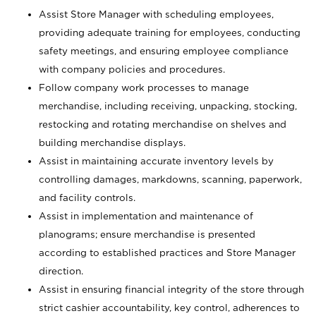
Assist Store Manager with scheduling employees,
providing adequate training for employees, conducting
safety meetings, and ensuring employee compliance
with company policies and procedures.
Follow company work processes to manage
merchandise, including receiving, unpacking, stocking,
restocking and rotating merchandise on shelves and
building merchandise displays.
Assist in maintaining accurate inventory levels by
controlling damages, markdowns, scanning, paperwork,
and facility controls.
Assist in implementation and maintenance of
planograms; ensure merchandise is presented
according to established practices and Store Manager
direction.
Assist in ensuring financial integrity of the store through
strict cashier accountability, key control, adherences to