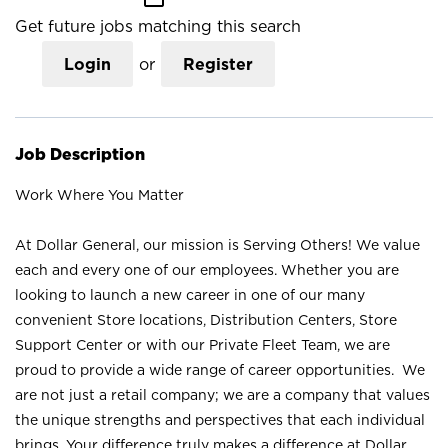
Get future jobs matching this search
Login
or
Register
Job Description
Work Where You Matter
At Dollar General, our mission is Serving Others! We value
each and every one of our employees. Whether you are
looking to launch a new career in one of our many
convenient Store locations, Distribution Centers, Store
Support Center or with our Private Fleet Team, we are
proud to provide a wide range of career opportunities. We
are not just a retail company; we are a company that values
the unique strengths and perspectives that each individual
brings. Your difference truly makes a difference at Dollar