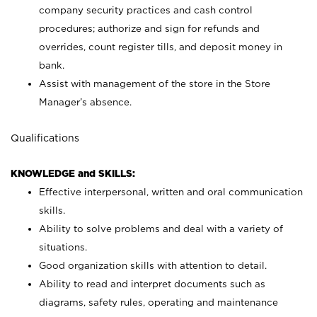
company security practices and cash control
procedures; authorize and sign for refunds and
overrides, count register tills, and deposit money in
bank.
Assist with management of the store in the Store
Manager’s absence.
Qualifications
KNOWLEDGE and SKILLS:
Effective interpersonal, written and oral communication
skills.
Ability to solve problems and deal with a variety of
situations.
Good organization skills with attention to detail.
Ability to read and interpret documents such as
diagrams, safety rules, operating and maintenance