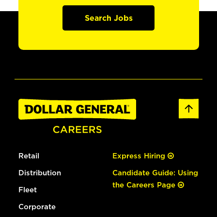
Search Jobs
Retail
Express Hiring
Distribution
Candidate Guide: Using
the Careers Page
Fleet
Corporate