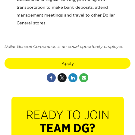
transportation to make bank deposits, attend
management meetings and travel to other Dollar
General stores.
Dollar General Corporation is an equal opportunity employer.
Apply
READY TO JOIN
TEAM DG?