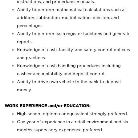
instructions, and procedures manuals.
Ability to perform mathematical calculations such as
addition, subtraction, multiplication, division, and
percentages.
Ability to perform cash register functions and generate
reports.
Knowledge of cash, facility, and safety control policies
and practices.
Knowledge of cash handling procedures including
cashier accountability and deposit control.
Ability to drive own vehicle to the bank to deposit
money.
WORK EXPERIENCE and/or EDUCATION:
High school diploma or equivalent strongly preferred.
One year of experience in a retail environment and six
months supervisory experience preferred.