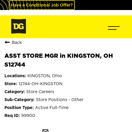
Have a Conditional Job Offer?
Back
ASST STORE MGR in KINGSTON, OH
S12744
KINGSTON, Ohio
12744-OH-KINGSTON
Store Careers
Store Positions - Other
Active Full-Time
99900
mail_outline