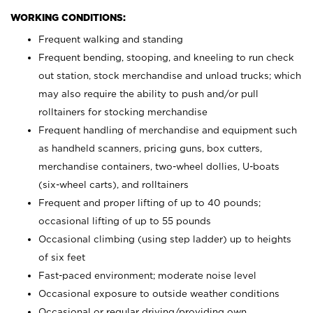
WORKING CONDITIONS:
Frequent walking and standing
Frequent bending, stooping, and kneeling to run check
out station, stock merchandise and unload trucks; which
may also require the ability to push and/or pull
rolltainers for stocking merchandise
Frequent handling of merchandise and equipment such
as handheld scanners, pricing guns, box cutters,
merchandise containers, two-wheel dollies, U-boats
(six-wheel carts), and rolltainers
Frequent and proper lifting of up to 40 pounds;
occasional lifting of up to 55 pounds
Occasional climbing (using step ladder) up to heights
of six feet
Fast-paced environment; moderate noise level
Occasional exposure to outside weather conditions
Occasional or regular driving/providing own