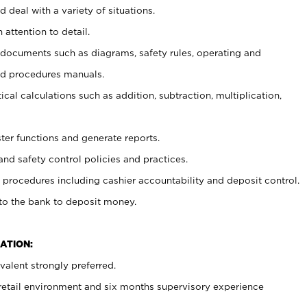
 deal with a variety of situations.
 attention to detail.
t documents such as diagrams, safety rules, operating and
nd procedures manuals.
cal calculations such as addition, subtraction, multiplication,
ster functions and generate reports.
and safety control policies and practices.
procedures including cashier accountability and deposit control.
 to the bank to deposit money.
ATION:
alent strongly preferred.
 retail environment and six months supervisory experience