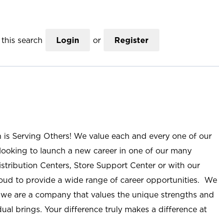
this search
Login
or
Register
n is Serving Others! We value each and every one of our
ooking to launch a new career in one of our many
istribution Centers, Store Support Center or with our
roud to provide a wide range of career opportunities. We
; we are a company that values the unique strengths and
ual brings. Your difference truly makes a difference at