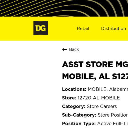
Retail
Distribution
Back
ASST STORE MGR 
MOBILE, AL S12
MOBILE, Alabam
12720-AL-MOBILE
Store Careers
Store Positio
Active Full-T