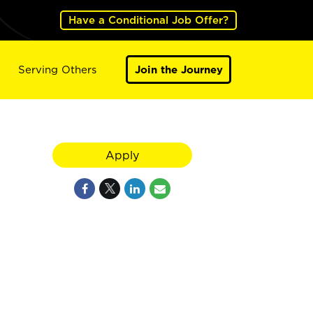
Have a Conditional Job Offer?
Serving Others
Join the Journey
Apply