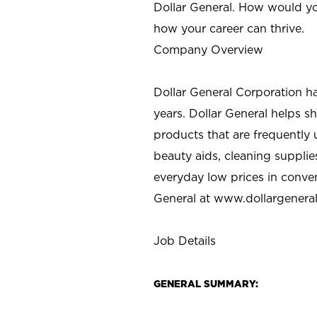
Dollar General. How would yo
how your career can thrive.
Company Overview
Dollar General Corporation h
years. Dollar General helps 
products that are frequently 
beauty aids, cleaning supplie
everyday low prices in conve
General at
www.dollargenera
Job Details
GENERAL SUMMARY: