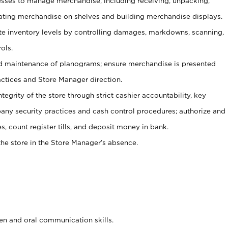
ses to manage merchandise, including receiving, unpacking,
tating merchandise on shelves and building merchandise displays.
ate inventory levels by controlling damages, markdowns, scanning,
ols.
d maintenance of planograms; ensure merchandise is presented
actices and Store Manager direction.
ntegrity of the store through strict cashier accountability, key
any security practices and cash control procedures; authorize and
s, count register tills, and deposit money in bank.
he store in the Store Manager’s absence.
ten and oral communication skills.