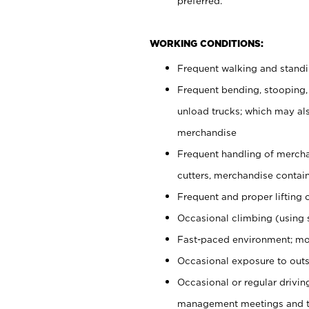
preferred.
WORKING CONDITIONS:
Frequent walking and stand
Frequent bending, stooping,
unload trucks; which may also
merchandise
Frequent handling of mercha
cutters, merchandise containe
Frequent and proper lifting 
Occasional climbing (using s
Fast-paced environment; mo
Occasional exposure to outs
Occasional or regular drivi
management meetings and tra