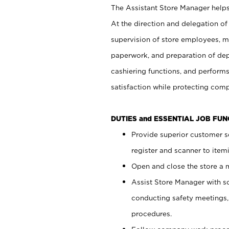
The Assistant Store Manager helps 
At the direction and delegation of
supervision of store employees, 
paperwork, and preparation of dep
cashiering functions, and performs
satisfaction while protecting com
DUTIES and ESSENTIAL JOB FU
Provide superior customer s
register and scanner to item
Open and close the store a
Assist Store Manager with s
conducting safety meetings
procedures.