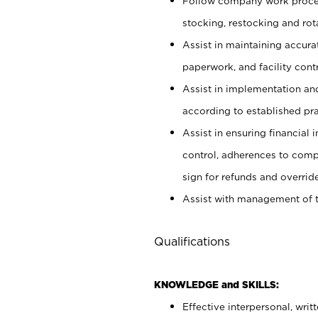
Follow company work proces
stocking, restocking and ro
Assist in maintaining accur
paperwork, and facility contr
Assist in implementation an
according to established pr
Assist in ensuring financial i
control, adherences to comp
sign for refunds and override
Assist with management of t
Qualifications
KNOWLEDGE and SKILLS:
Effective interpersonal, writ