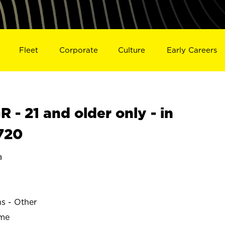
Fleet
Corporate
Culture
Early Careers
- 21 and older only - in
720
a
ns - Other
ime