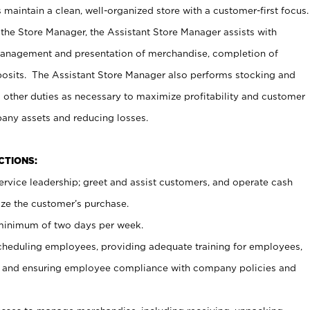
maintain a clean, well-organized store with a customer-first focus.
 the Store Manager, the Assistant Store Manager assists with
management and presentation of merchandise, completion of
osits. The Assistant Store Manager also performs stocking and
 other duties as necessary to maximize profitability and customer
pany assets and reducing losses.
NCTIONS:
ervice leadership; greet and assist customers, and operate cash
ize the customer’s purchase.
 minimum of two days per week.
cheduling employees, providing adequate training for employees,
, and ensuring employee compliance with company policies and