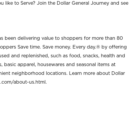
u like to Serve? Join the Dollar General Journey and see
as been delivering value to shoppers for more than 80
shoppers Save time. Save money. Every day.® by offering
used and replenished, such as food, snacks, health and
s, basic apparel, housewares and seasonal items at
nient neighborhood locations. Learn more about Dollar
l.com/about-us.html
.