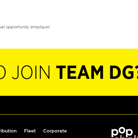
ual opportunity employer.
O JOIN
TEAM DG
ribution
Fleet
Corporate