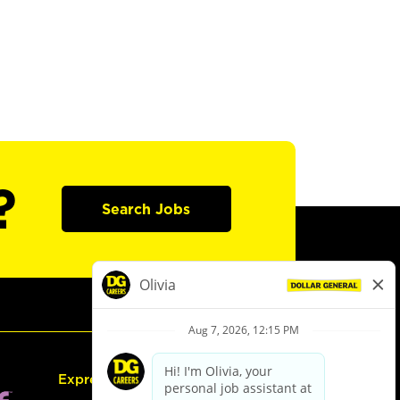
?
Search Jobs
Express Hiring