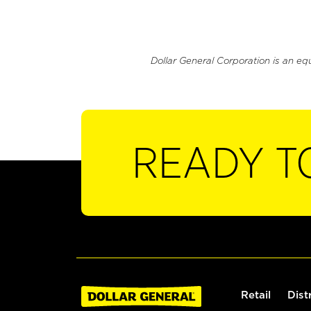
Dollar General Corporation is an eq
READY T
Retail
Dist