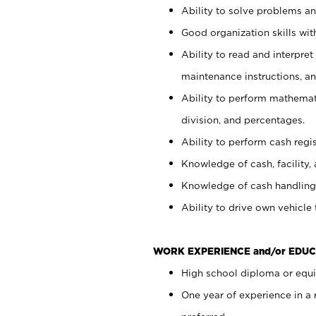
Ability to solve problems and
Good organization skills with
Ability to read and interpre
maintenance instructions, a
Ability to perform mathemati
division, and percentages.
Ability to perform cash regi
Knowledge of cash, facility, 
Knowledge of cash handling 
Ability to drive own vehicle
WORK EXPERIENCE and/or EDUC
High school diploma or equiv
One year of experience in a