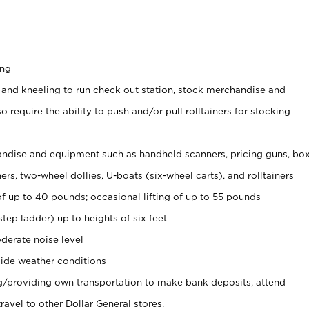
ing
 and kneeling to run check out station, stock merchandise and
 require the ability to push and/or pull rolltainers for stocking
ndise and equipment such as handheld scanners, pricing guns, bo
rs, two-wheel dollies, U-boats (six-wheel carts), and rolltainers
of up to 40 pounds; occasional lifting of up to 55 pounds
tep ladder) up to heights of six feet
derate noise level
ide weather conditions
ng/providing own transportation to make bank deposits, attend
vel to other Dollar General stores.