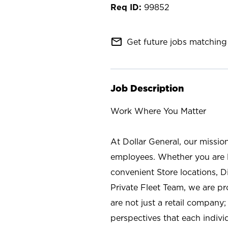
99852
mail_outline
Get future jobs matching 
Job Description
Work Where You Matter
At Dollar General, our missio
employees. Whether you are l
convenient Store locations, D
Private Fleet Team, we are p
are not just a retail company
perspectives that each individ