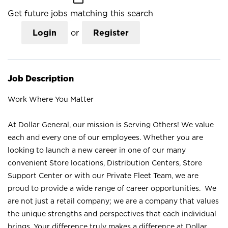
Get future jobs matching this search
Login
or
Register
Job Description
Work Where You Matter
At Dollar General, our mission is Serving Others! We value
each and every one of our employees. Whether you are
looking to launch a new career in one of our many
convenient Store locations, Distribution Centers, Store
Support Center or with our Private Fleet Team, we are
proud to provide a wide range of career opportunities. We
are not just a retail company; we are a company that values
the unique strengths and perspectives that each individual
brings. Your difference truly makes a difference at Dollar