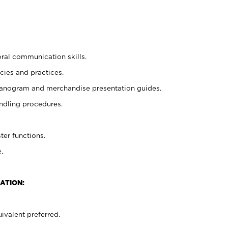
oral communication skills.
cies and practices.
planogram and merchandise presentation guides.
ndling procedures.
ter functions.
.
ATION:
ivalent preferred.