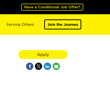
Have a Conditional Job Offer?
Serving Others
Join the Journey
Apply