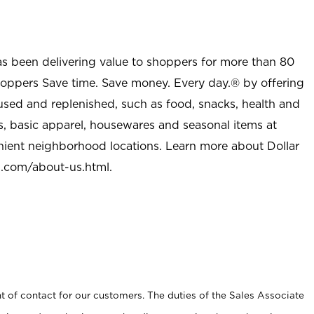
as been delivering value to shoppers for more than 80
shoppers Save time. Save money. Every day.® by offering
used and replenished, such as food, snacks, health and
s, basic apparel, housewares and seasonal items at
nient neighborhood locations. Learn more about Dollar
l.com/about-us.html
.
t of contact for our customers. The duties of the Sales Associate