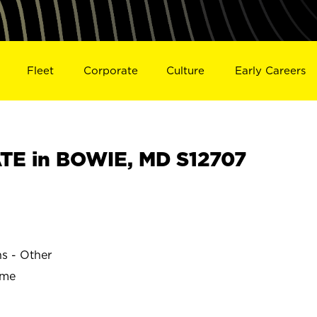
Fleet
Corporate
Culture
Early Careers
TE in BOWIE, MD S12707
ns - Other
ime