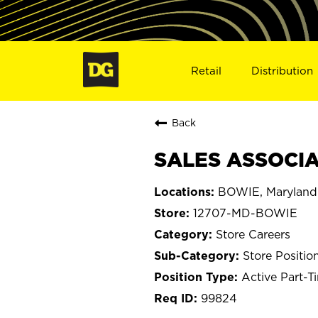
Retail
Distribution
Back
SALES ASSOCIA
BOWIE, Maryland
12707-MD-BOWIE
Store Careers
Store Positio
Active Part-T
99824