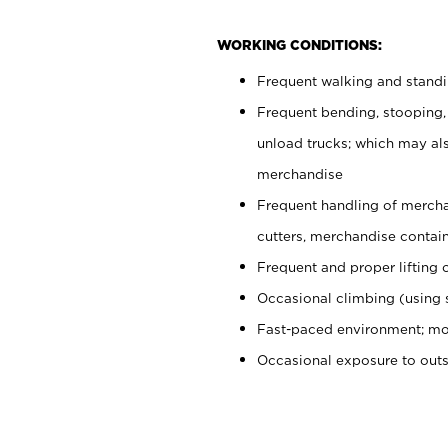
WORKING CONDITIONS:
Frequent walking and stand
Frequent bending, stooping,
unload trucks; which may also
merchandise
Frequent handling of mercha
cutters, merchandise containe
Frequent and proper lifting 
Occasional climbing (using s
Fast-paced environment; mo
Occasional exposure to out