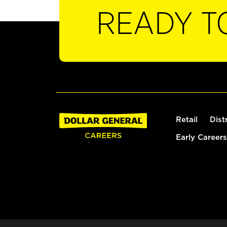
READY T
Retail
Dist
Early Careers