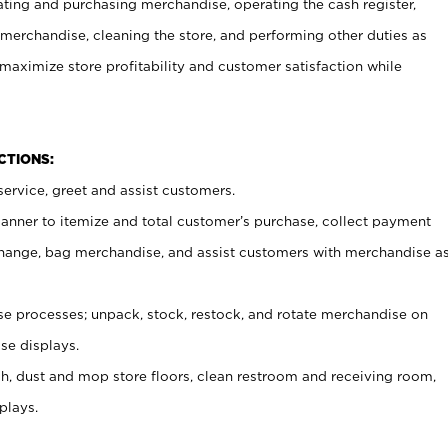
ating and purchasing merchandise, operating the cash register,
merchandise, cleaning the store, and performing other duties as
maximize store profitability and customer satisfaction while
NCTIONS:
ervice, greet and assist customers.
canner to itemize and total customer’s purchase, collect payment
ange, bag merchandise, and assist customers with merchandise a
 processes; unpack, stock, restock, and rotate merchandise on
se displays.
ash, dust and mop store floors, clean restroom and receiving room,
plays.