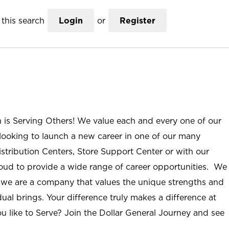
this search
Login
or
Register
n is Serving Others! We value each and every one of our
ooking to launch a new career in one of our many
istribution Centers, Store Support Center or with our
roud to provide a wide range of career opportunities. We
; we are a company that values the unique strengths and
ual brings. Your difference truly makes a difference at
u like to Serve? Join the Dollar General Journey and see