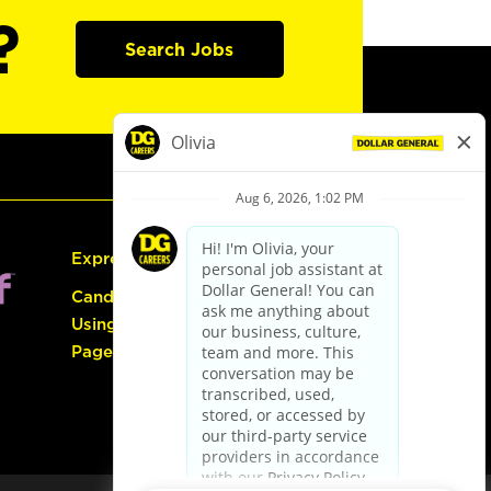
?
Search Jobs
Express Hiring
Candidate Guide:
Using the Careers
Page