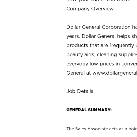
Company Overview
Dollar General Corporation h
years. Dollar General helps 
products that are frequently 
beauty aids, cleaning supplie
everyday low prices in conve
General at
www.dollargenera
Job Details
GENERAL SUMMARY:
The Sales Associate acts as a poin