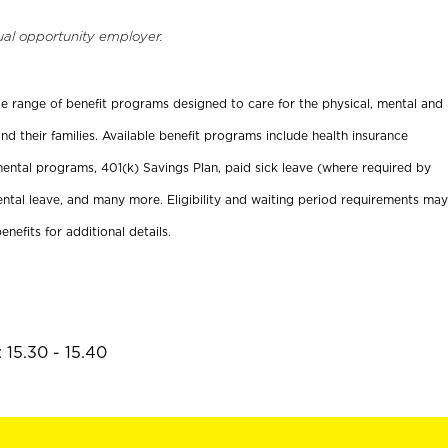
ual opportunity employer.
ide range of benefit programs designed to care for the physical, mental and
nd their families. Available benefit programs include health insurance
ental programs, 401(k) Savings Plan, paid sick leave (where required by
ental leave, and many more. Eligibility and waiting period requirements may
enefits for additional details.
 15.30 - 15.40