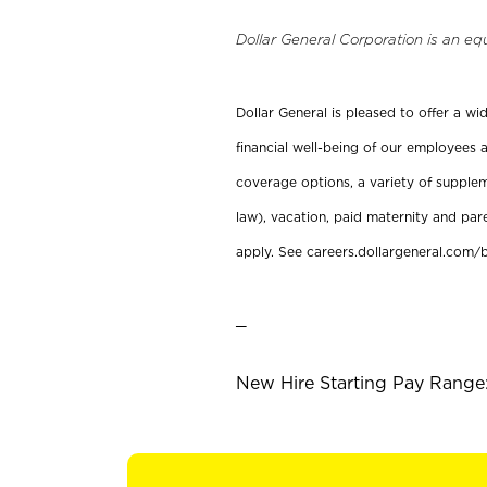
Dollar General Corporation is an eq
Dollar General is pleased to offer a w
financial well-being of our employees a
coverage options, a variety of supplem
law), vacation, paid maternity and par
apply. See careers.dollargeneral.com/b
_
New Hire Starting Pay Range: