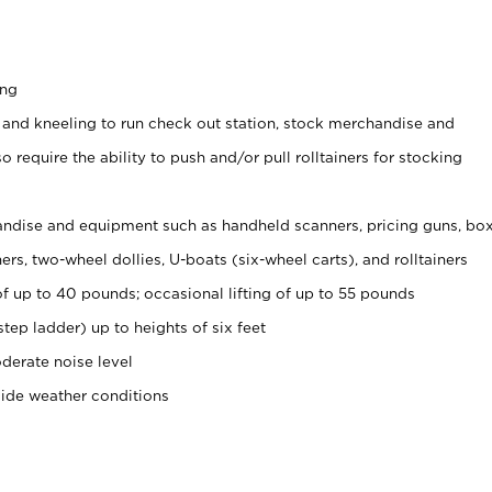
ing
 and kneeling to run check out station, stock merchandise and
 require the ability to push and/or pull rolltainers for stocking
ndise and equipment such as handheld scanners, pricing guns, bo
rs, two-wheel dollies, U-boats (six-wheel carts), and rolltainers
of up to 40 pounds; occasional lifting of up to 55 pounds
tep ladder) up to heights of six feet
derate noise level
side weather conditions