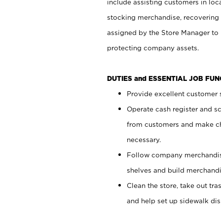
include assisting customers in loc
stocking merchandise, recovering 
assigned by the Store Manager to 
protecting company assets.
DUTIES and ESSENTIAL JOB FU
Provide excellent customer s
Operate cash register and s
from customers and make ch
necessary.
Follow company merchandise
shelves and build merchandi
Clean the store, take out tr
and help set up sidewalk dis