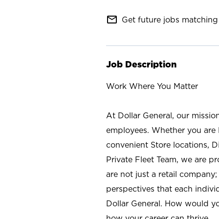
mail_outline
Get future jobs matching 
Job Description
Work Where You Matter
At Dollar General, our missio
employees. Whether you are l
convenient Store locations, D
Private Fleet Team, we are p
are not just a retail company
perspectives that each individ
Dollar General. How would yo
how your career can thrive.