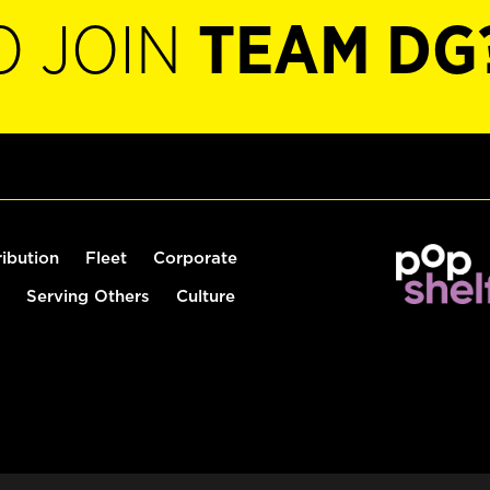
O JOIN
TEAM DG
ribution
Fleet
Corporate
Serving Others
Culture