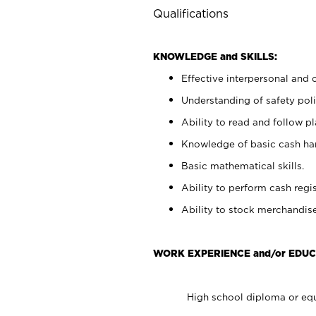
Qualifications
KNOWLEDGE and SKILLS:
Effective interpersonal and 
Understanding of safety poli
Ability to read and follow 
Knowledge of basic cash ha
Basic mathematical skills.
Ability to perform cash regis
Ability to stock merchandise
WORK EXPERIENCE and/or EDUC
High school diploma or equ