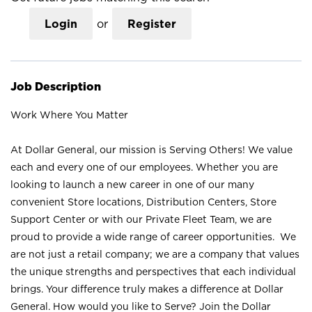
Login
or
Register
Job Description
Work Where You Matter
At Dollar General, our mission is Serving Others! We value
each and every one of our employees. Whether you are
looking to launch a new career in one of our many
convenient Store locations, Distribution Centers, Store
Support Center or with our Private Fleet Team, we are
proud to provide a wide range of career opportunities. We
are not just a retail company; we are a company that values
the unique strengths and perspectives that each individual
brings. Your difference truly makes a difference at Dollar
General. How would you like to Serve? Join the Dollar