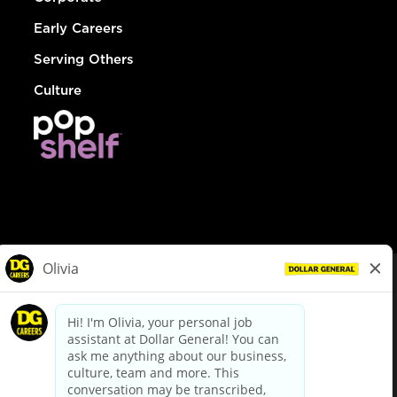
Early Careers
Serving Others
Culture
© Dollar General 2026
To view the LA County Fair Chance Ordinance, click
here
dollargeneral.com
|
Privacy Policy
|
Terms & Conditions
|
Your Privacy Choices
California Employee and Third Party Privacy Policy
|
California
Applicant Privacy Notice