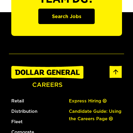
Search Jobs
Retail
Express Hiring
Distribution
Candidate Guide: Using
the Careers Page
Fleet
Corporate