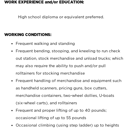
WORK EXPERIENCE and/or EDUCATION:
High school diploma or equivalent preferred.
WORKING CONDITIONS:
Frequent walking and standing
Frequent bending, stooping, and kneeling to run check
out station, stock merchandise and unload trucks; which
may also require the ability to push and/or pull
rolltainers for stocking merchandise
Frequent handling of merchandise and equipment such
as handheld scanners, pricing guns, box cutters,
merchandise containers, two-wheel dollies, U-boats
(six-wheel carts), and rolltainers
Frequent and proper lifting of up to 40 pounds;
occasional lifting of up to 55 pounds
Occasional climbing (using step ladder) up to heights