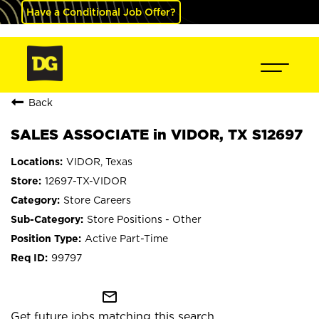
Have a Conditional Job Offer?
Back
SALES ASSOCIATE in VIDOR, TX S12697
VIDOR, Texas
12697-TX-VIDOR
Store Careers
Store Positions - Other
Active Part-Time
99797
mail_outline
Get future jobs matching this search