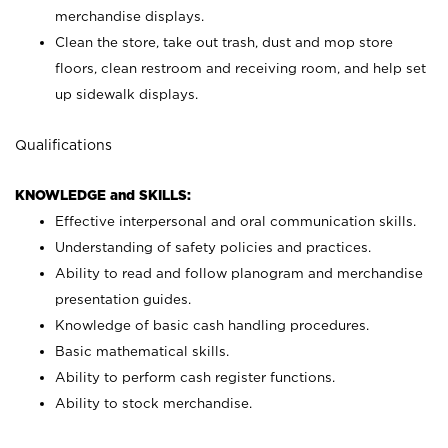
merchandise displays.
Clean the store, take out trash, dust and mop store
floors, clean restroom and receiving room, and help set
up sidewalk displays.
Qualifications
KNOWLEDGE and SKILLS:
Effective interpersonal and oral communication skills.
Understanding of safety policies and practices.
Ability to read and follow planogram and merchandise
presentation guides.
Knowledge of basic cash handling procedures.
Basic mathematical skills.
Ability to perform cash register functions.
Ability to stock merchandise.