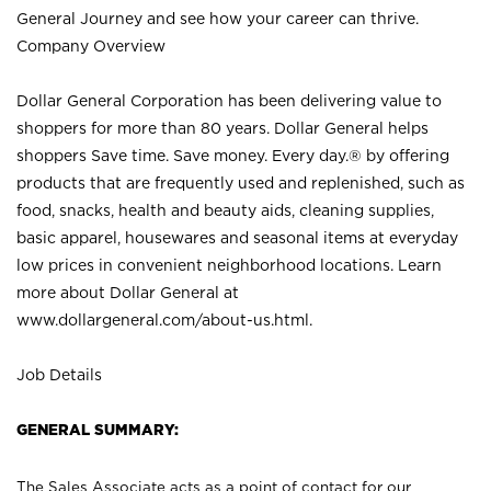
General Journey and see how your career can thrive.
Company Overview
Dollar General Corporation has been delivering value to
shoppers for more than 80 years. Dollar General helps
shoppers Save time. Save money. Every day.® by offering
products that are frequently used and replenished, such as
food, snacks, health and beauty aids, cleaning supplies,
basic apparel, housewares and seasonal items at everyday
low prices in convenient neighborhood locations. Learn
more about Dollar General at
www.dollargeneral.com/about-us.html
.
Job Details
GENERAL SUMMARY:
The Sales Associate acts as a point of contact for our