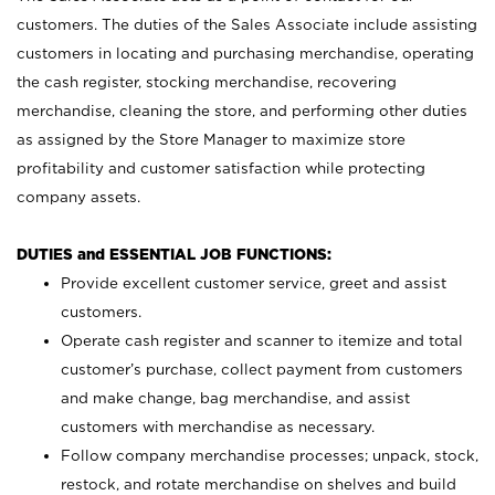
customers. The duties of the Sales Associate include assisting
customers in locating and purchasing merchandise, operating
the cash register, stocking merchandise, recovering
merchandise, cleaning the store, and performing other duties
as assigned by the Store Manager to maximize store
profitability and customer satisfaction while protecting
company assets.
DUTIES and ESSENTIAL JOB FUNCTIONS:
Provide excellent customer service, greet and assist
customers.
Operate cash register and scanner to itemize and total
customer’s purchase, collect payment from customers
and make change, bag merchandise, and assist
customers with merchandise as necessary.
Follow company merchandise processes; unpack, stock,
restock, and rotate merchandise on shelves and build