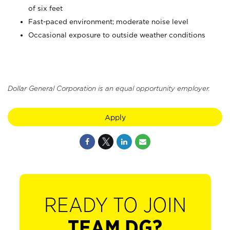
of six feet
Fast-paced environment; moderate noise level
Occasional exposure to outside weather conditions
Dollar General Corporation is an equal opportunity employer.
Apply
READY TO JOIN
TEAM DG?