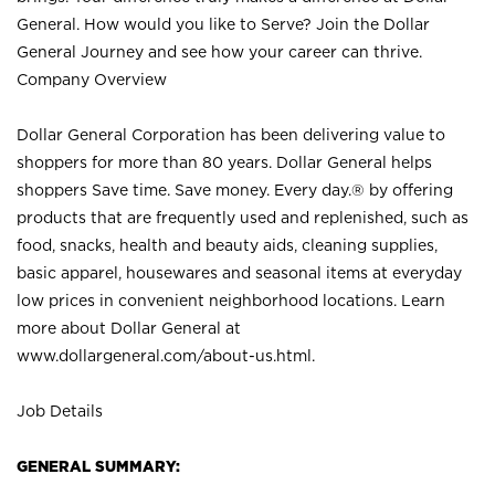
General. How would you like to Serve? Join the Dollar
General Journey and see how your career can thrive.
Company Overview
Dollar General Corporation has been delivering value to
shoppers for more than 80 years. Dollar General helps
shoppers Save time. Save money. Every day.® by offering
products that are frequently used and replenished, such as
food, snacks, health and beauty aids, cleaning supplies,
basic apparel, housewares and seasonal items at everyday
low prices in convenient neighborhood locations. Learn
more about Dollar General at
www.dollargeneral.com/about-us.html
.
Job Details
GENERAL SUMMARY: