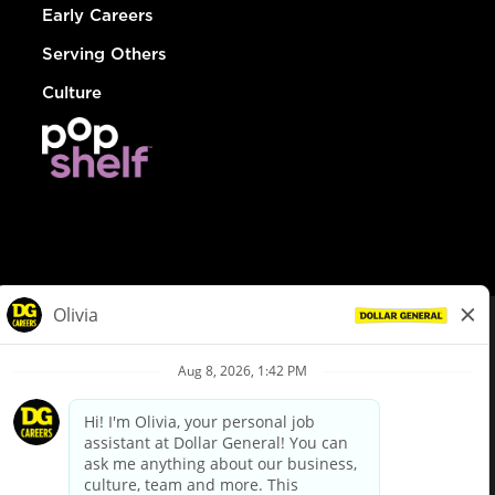
Early Careers
Serving Others
Culture
© Dollar General 2026
To view the LA County Fair Chance Ordinance, click
here
dollargeneral.com
|
Privacy Policy
|
Terms & Conditions
|
Your Privacy Choices
California Employee and Third Party Privacy Policy
|
California
Applicant Privacy Notice