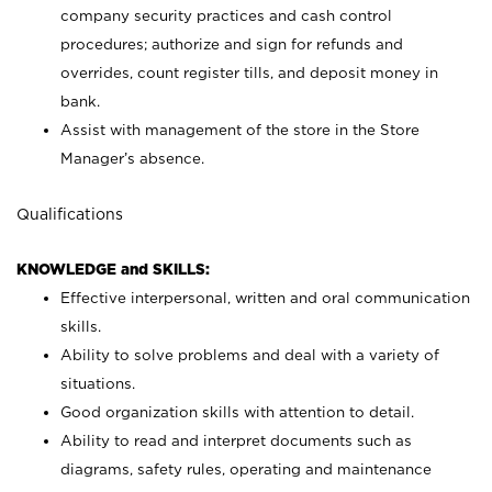
company security practices and cash control
procedures; authorize and sign for refunds and
overrides, count register tills, and deposit money in
bank.
Assist with management of the store in the Store
Manager’s absence.
Qualifications
KNOWLEDGE and SKILLS:
Effective interpersonal, written and oral communication
skills.
Ability to solve problems and deal with a variety of
situations.
Good organization skills with attention to detail.
Ability to read and interpret documents such as
diagrams, safety rules, operating and maintenance