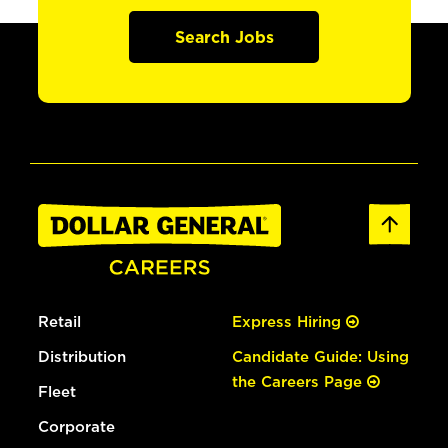
Search Jobs
Retail
Express Hiring
Distribution
Candidate Guide: Using
the Careers Page
Fleet
Corporate