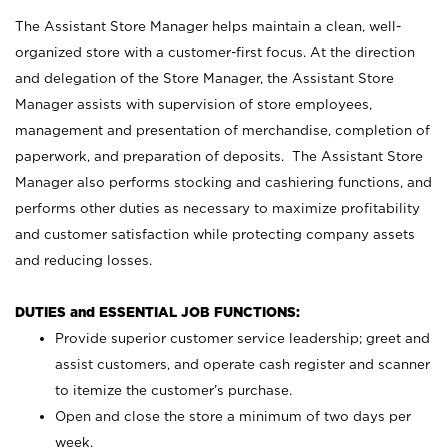
The Assistant Store Manager helps maintain a clean, well-
organized store with a customer-first focus. At the direction
and delegation of the Store Manager, the Assistant Store
Manager assists with supervision of store employees,
management and presentation of merchandise, completion of
paperwork, and preparation of deposits. The Assistant Store
Manager also performs stocking and cashiering functions, and
performs other duties as necessary to maximize profitability
and customer satisfaction while protecting company assets
and reducing losses.
DUTIES and ESSENTIAL JOB FUNCTIONS:
Provide superior customer service leadership; greet and
assist customers, and operate cash register and scanner
to itemize the customer’s purchase.
Open and close the store a minimum of two days per
week.