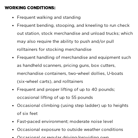
WORKING CONDITIONS:
Frequent walking and standing
Frequent bending, stooping, and kneeling to run check
out station, stock merchandise and unload trucks; which
may also require the ability to push and/or pull
rolltainers for stocking merchandise
Frequent handling of merchandise and equipment such
as handheld scanners, pricing guns, box cutters,
merchandise containers, two-wheel dollies, U-boats
(six-wheel carts), and rolltainers
Frequent and proper lifting of up to 40 pounds;
occasional lifting of up to 55 pounds
Occasional climbing (using step ladder) up to heights
of six feet
Fast-paced environment; moderate noise level
Occasional exposure to outside weather conditions
Occasional or regular driving/providing own