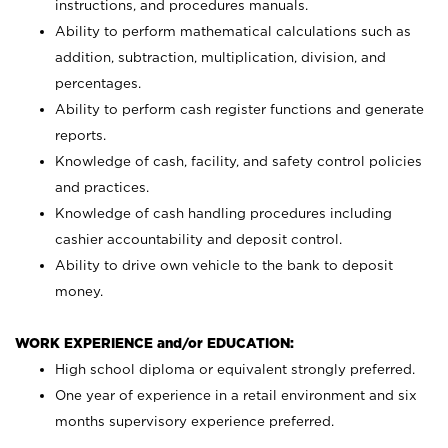
instructions, and procedures manuals.
Ability to perform mathematical calculations such as
addition, subtraction, multiplication, division, and
percentages.
Ability to perform cash register functions and generate
reports.
Knowledge of cash, facility, and safety control policies
and practices.
Knowledge of cash handling procedures including
cashier accountability and deposit control.
Ability to drive own vehicle to the bank to deposit
money.
WORK EXPERIENCE and/or EDUCATION:
High school diploma or equivalent strongly preferred.
One year of experience in a retail environment and six
months supervisory experience preferred.