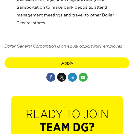
transportation to make bank deposits, attend
management meetings and travel to other Dollar
General stores.
Dollar General Corporation is an equal opportunity employer.
Apply
READY TO JOIN
TEAM DG?