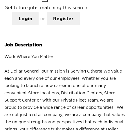
Get future jobs matching this search
Login
or
Register
Job Description
Work Where You Matter
At Dollar General, our mission is Serving Others! We value
each and every one of our employees. Whether you are
looking to launch a new career in one of our many
convenient Store locations, Distribution Centers, Store
Support Center or with our Private Fleet Team, we are
proud to provide a wide range of career opportunities. We
are not just a retail company; we are a company that values
the unique strengths and perspectives that each individual
brings. Your difference truly makes a difference at Dollar