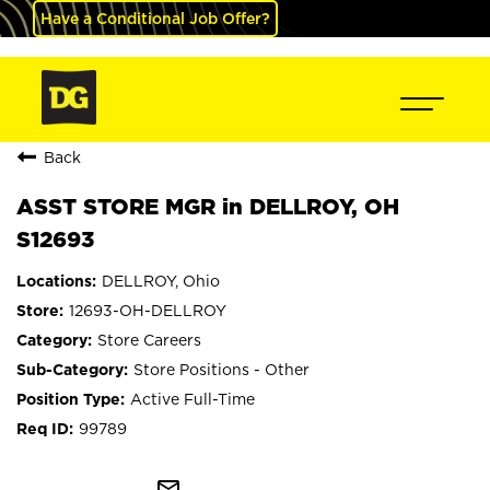
Have a Conditional Job Offer?
Back
ASST STORE MGR in DELLROY, OH
S12693
DELLROY, Ohio
12693-OH-DELLROY
Store Careers
Store Positions - Other
Active Full-Time
99789
mail_outline