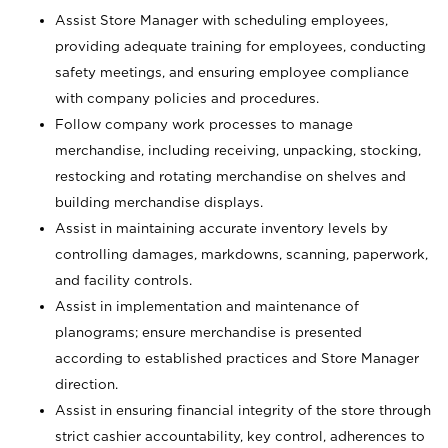
Assist Store Manager with scheduling employees,
providing adequate training for employees, conducting
safety meetings, and ensuring employee compliance
with company policies and procedures.
Follow company work processes to manage
merchandise, including receiving, unpacking, stocking,
restocking and rotating merchandise on shelves and
building merchandise displays.
Assist in maintaining accurate inventory levels by
controlling damages, markdowns, scanning, paperwork,
and facility controls.
Assist in implementation and maintenance of
planograms; ensure merchandise is presented
according to established practices and Store Manager
direction.
Assist in ensuring financial integrity of the store through
strict cashier accountability, key control, adherences to