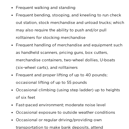
Frequent walking and standing
Frequent bending, stooping, and kneeling to run check
out station, stock merchandise and unload trucks; which
may also require the ability to push and/or pull
rolltainers for stocking merchandise
Frequent handling of merchandise and equipment such
as handheld scanners, pricing guns, box cutters,
merchandise containers, two-wheel dollies, U-boats
(six-wheel carts), and rolltainers
Frequent and proper lifting of up to 40 pounds;
occasional lifting of up to 55 pounds
Occasional climbing (using step ladder) up to heights
of six feet
Fast-paced environment; moderate noise level
Occasional exposure to outside weather conditions
Occasional or regular driving/providing own
transportation to make bank deposits, attend