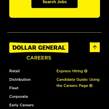
Search Jobs
Retail
Express Hiring
Distribution
Candidate Guide: Using
the Careers Page
Fleet
Corporate
Early Careers