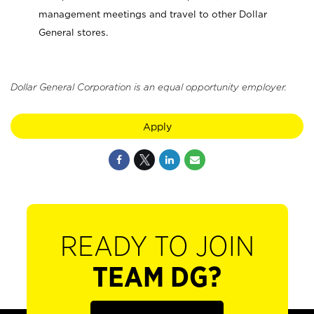
management meetings and travel to other Dollar
General stores.
Dollar General Corporation is an equal opportunity employer.
Apply
READY TO JOIN
TEAM DG?