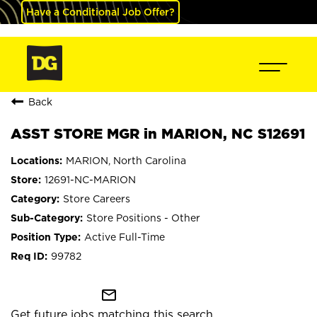
Have a Conditional Job Offer?
Back
ASST STORE MGR in MARION, NC S12691
MARION, North Carolina
12691-NC-MARION
Store Careers
Store Positions - Other
Active Full-Time
99782
mail_outline
Get future jobs matching this search