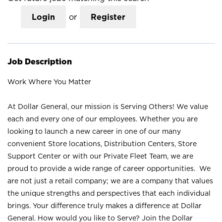
Login
or
Register
Job Description
Work Where You Matter
At Dollar General, our mission is Serving Others! We value
each and every one of our employees. Whether you are
looking to launch a new career in one of our many
convenient Store locations, Distribution Centers, Store
Support Center or with our Private Fleet Team, we are
proud to provide a wide range of career opportunities. We
are not just a retail company; we are a company that values
the unique strengths and perspectives that each individual
brings. Your difference truly makes a difference at Dollar
General. How would you like to Serve? Join the Dollar