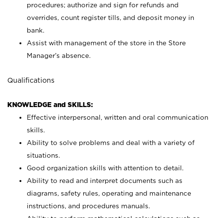
procedures; authorize and sign for refunds and
overrides, count register tills, and deposit money in
bank.
Assist with management of the store in the Store
Manager’s absence.
Qualifications
KNOWLEDGE and SKILLS:
Effective interpersonal, written and oral communication
skills.
Ability to solve problems and deal with a variety of
situations.
Good organization skills with attention to detail.
Ability to read and interpret documents such as
diagrams, safety rules, operating and maintenance
instructions, and procedures manuals.