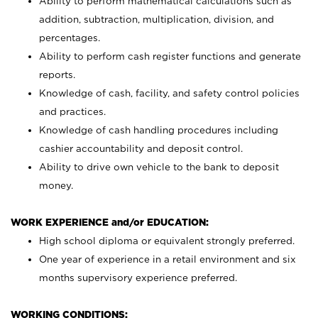
Ability to perform mathematical calculations such as
addition, subtraction, multiplication, division, and
percentages.
Ability to perform cash register functions and generate
reports.
Knowledge of cash, facility, and safety control policies
and practices.
Knowledge of cash handling procedures including
cashier accountability and deposit control.
Ability to drive own vehicle to the bank to deposit
money.
WORK EXPERIENCE and/or EDUCATION:
High school diploma or equivalent strongly preferred.
One year of experience in a retail environment and six
months supervisory experience preferred.
WORKING CONDITIONS: