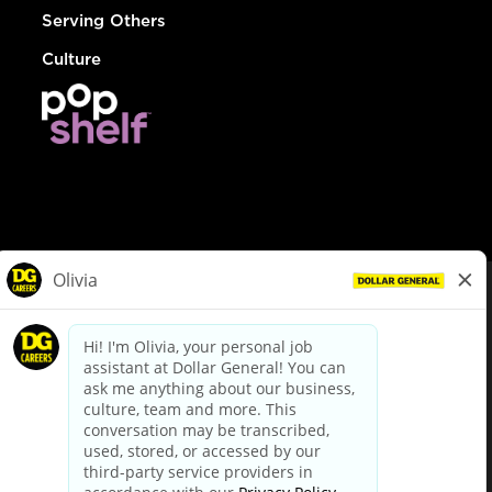
Serving Others
Culture
© Dollar General 2026
To view the LA County Fair Chance Ordinance, click
here
dollargeneral.com
|
Privacy Policy
|
Terms & Conditions
|
Your Privacy Choices
California Employee and Third Party Privacy Policy
|
California
Applicant Privacy Notice