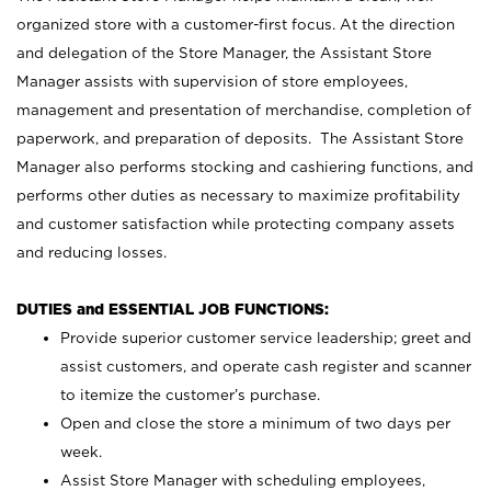
organized store with a customer-first focus. At the direction
and delegation of the Store Manager, the Assistant Store
Manager assists with supervision of store employees,
management and presentation of merchandise, completion of
paperwork, and preparation of deposits. The Assistant Store
Manager also performs stocking and cashiering functions, and
performs other duties as necessary to maximize profitability
and customer satisfaction while protecting company assets
and reducing losses.
DUTIES and ESSENTIAL JOB FUNCTIONS:
Provide superior customer service leadership; greet and
assist customers, and operate cash register and scanner
to itemize the customer’s purchase.
Open and close the store a minimum of two days per
week.
Assist Store Manager with scheduling employees,