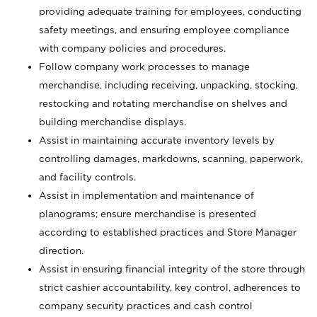
providing adequate training for employees, conducting
safety meetings, and ensuring employee compliance
with company policies and procedures.
Follow company work processes to manage
merchandise, including receiving, unpacking, stocking,
restocking and rotating merchandise on shelves and
building merchandise displays.
Assist in maintaining accurate inventory levels by
controlling damages, markdowns, scanning, paperwork,
and facility controls.
Assist in implementation and maintenance of
planograms; ensure merchandise is presented
according to established practices and Store Manager
direction.
Assist in ensuring financial integrity of the store through
strict cashier accountability, key control, adherences to
company security practices and cash control