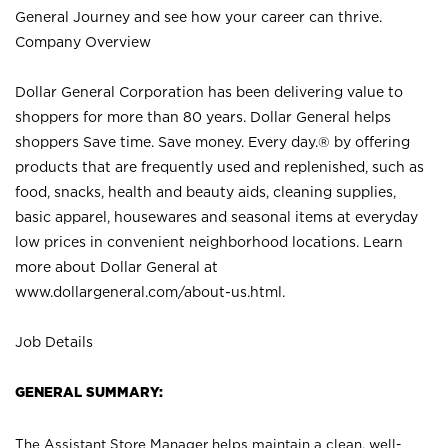
General Journey and see how your career can thrive.
Company Overview
Dollar General Corporation has been delivering value to
shoppers for more than 80 years. Dollar General helps
shoppers Save time. Save money. Every day.® by offering
products that are frequently used and replenished, such as
food, snacks, health and beauty aids, cleaning supplies,
basic apparel, housewares and seasonal items at everyday
low prices in convenient neighborhood locations. Learn
more about Dollar General at
www.dollargeneral.com/about-us.html
.
Job Details
GENERAL SUMMARY:
The Assistant Store Manager helps maintain a clean, well-