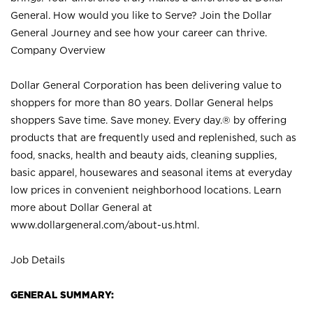
General. How would you like to Serve? Join the Dollar
General Journey and see how your career can thrive.
Company Overview
Dollar General Corporation has been delivering value to
shoppers for more than 80 years. Dollar General helps
shoppers Save time. Save money. Every day.® by offering
products that are frequently used and replenished, such as
food, snacks, health and beauty aids, cleaning supplies,
basic apparel, housewares and seasonal items at everyday
low prices in convenient neighborhood locations. Learn
more about Dollar General at
www.dollargeneral.com/about-us.html
.
Job Details
GENERAL SUMMARY: