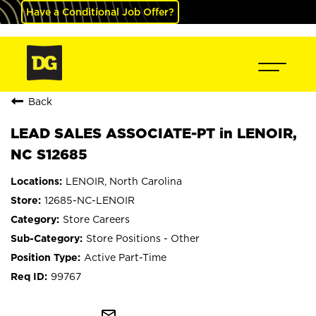
Have a Conditional Job Offer?
Back
LEAD SALES ASSOCIATE-PT in LENOIR,
NC S12685
LENOIR, North Carolina
12685-NC-LENOIR
Store Careers
Store Positions - Other
Active Part-Time
99767
mail_outline