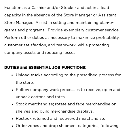
Function as a Cashier and/or Stocker and act in a lead
capacity in the absence of the Store Manager or Assistant
Store Manager. Assist in setting and maintaining plan-o-
grams and programs. Provide exemplary customer service.
Perform other duties as necessary to maximize profitability,
customer satisfaction, and teamwork, while protecting
company assets and reducing losses.
DUTIES and ESSENTIAL JOB FUNCTIONS:
Unload trucks according to the prescribed process for
the store.
Follow company work processes to receive, open and
unpack cartons and totes.
Stock merchandise; rotate and face merchandise on
shelves and build merchandise displays.
Restock returned and recovered merchandise.
Order zones and drop shipment categories, following