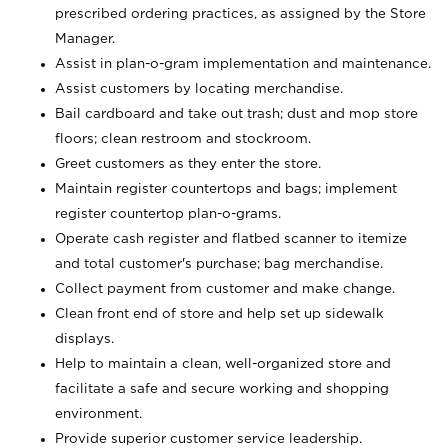
prescribed ordering practices, as assigned by the Store
Manager.
Assist in plan-o-gram implementation and maintenance.
Assist customers by locating merchandise.
Bail cardboard and take out trash; dust and mop store
floors; clean restroom and stockroom.
Greet customers as they enter the store.
Maintain register countertops and bags; implement
register countertop plan-o-grams.
Operate cash register and flatbed scanner to itemize
and total customer's purchase; bag merchandise.
Collect payment from customer and make change.
Clean front end of store and help set up sidewalk
displays.
Help to maintain a clean, well-organized store and
facilitate a safe and secure working and shopping
environment.
Provide superior customer service leadership.