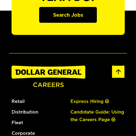
Search Jobs
Retail
Express Hiring
Distribution
Candidate Guide: Using
the Careers Page
Fleet
Corporate