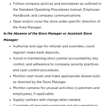
Follow company policies and procedures as outlined in
the Standard Operating Procedures manual, Employee
Handbook, and company communications.
Open and/or close the store under specific direction of
the Area Manager.
In the Absence of the Store Manager or Assistant Store
Manager:
Authorize and sign for refunds and overrides; count
register; make bank deposits.
Assist in maintaining strict cashier accountability, key
control, and adherence to company security practices
and cash control procedures.
Monitor cash levels and make appropriate drawer pulls
as directed by the Store Manager.
Monitor cameras for unusual activities (customers and
employees), if applicable.
Supply cashiers with change when needed.
Complete all required paperwork and documentation