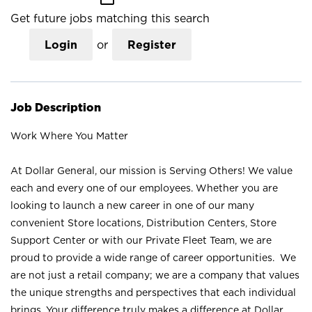
Get future jobs matching this search
Login
or
Register
Job Description
Work Where You Matter
At Dollar General, our mission is Serving Others! We value
each and every one of our employees. Whether you are
looking to launch a new career in one of our many
convenient Store locations, Distribution Centers, Store
Support Center or with our Private Fleet Team, we are
proud to provide a wide range of career opportunities. We
are not just a retail company; we are a company that values
the unique strengths and perspectives that each individual
brings. Your difference truly makes a difference at Dollar