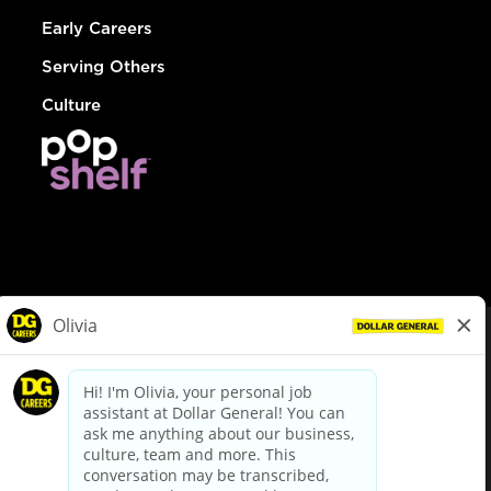
Early Careers
Serving Others
Culture
© Dollar General 2026
To view the LA County Fair Chance Ordinance, click
here
dollargeneral.com
|
Privacy Policy
|
Terms & Conditions
|
Your Privacy Choices
California Employee and Third Party Privacy Policy
|
California
Applicant Privacy Notice