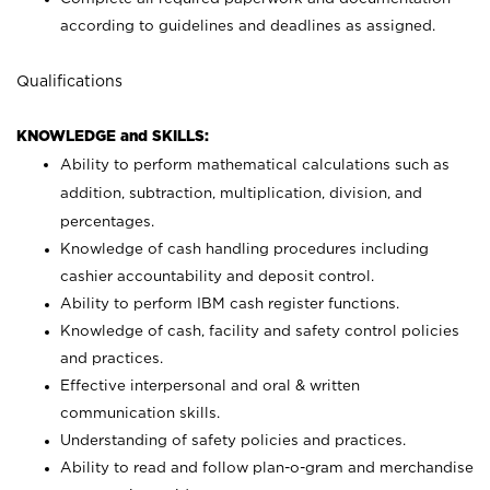
according to guidelines and deadlines as assigned.
Qualifications
KNOWLEDGE and SKILLS:
Ability to perform mathematical calculations such as
addition, subtraction, multiplication, division, and
percentages.
Knowledge of cash handling procedures including
cashier accountability and deposit control.
Ability to perform IBM cash register functions.
Knowledge of cash, facility and safety control policies
and practices.
Effective interpersonal and oral & written
communication skills.
Understanding of safety policies and practices.
Ability to read and follow plan-o-gram and merchandise