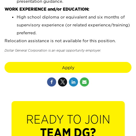
presentation guidance.
WORK EXPERIENCE and/or EDUCATION:
High school diploma or equivalent and six months of
supervisory experience (or related experience/training)
preferred.
Relocation assistance is not available for this position.
Dollar General Corporation is an equal opportunity employer.
Apply
READY TO JOIN
TEAM DG?