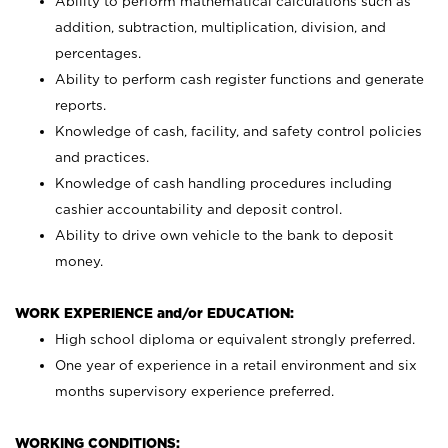
Ability to perform mathematical calculations such as
addition, subtraction, multiplication, division, and
percentages.
Ability to perform cash register functions and generate
reports.
Knowledge of cash, facility, and safety control policies
and practices.
Knowledge of cash handling procedures including
cashier accountability and deposit control.
Ability to drive own vehicle to the bank to deposit
money.
WORK EXPERIENCE and/or EDUCATION:
High school diploma or equivalent strongly preferred.
One year of experience in a retail environment and six
months supervisory experience preferred.
WORKING CONDITIONS: