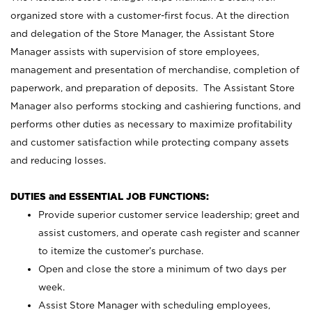
organized store with a customer-first focus. At the direction
and delegation of the Store Manager, the Assistant Store
Manager assists with supervision of store employees,
management and presentation of merchandise, completion of
paperwork, and preparation of deposits. The Assistant Store
Manager also performs stocking and cashiering functions, and
performs other duties as necessary to maximize profitability
and customer satisfaction while protecting company assets
and reducing losses.
DUTIES and ESSENTIAL JOB FUNCTIONS:
Provide superior customer service leadership; greet and
assist customers, and operate cash register and scanner
to itemize the customer’s purchase.
Open and close the store a minimum of two days per
week.
Assist Store Manager with scheduling employees,