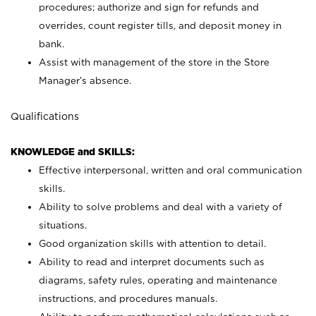
procedures; authorize and sign for refunds and
overrides, count register tills, and deposit money in
bank.
Assist with management of the store in the Store
Manager’s absence.
Qualifications
KNOWLEDGE and SKILLS:
Effective interpersonal, written and oral communication
skills.
Ability to solve problems and deal with a variety of
situations.
Good organization skills with attention to detail.
Ability to read and interpret documents such as
diagrams, safety rules, operating and maintenance
instructions, and procedures manuals.