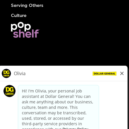
Serving Others
Culture
© Dollar General 2026
To view the LA County Fair Chance Ordinance, click
here
dollargeneral.com
|
Privacy Policy
|
Terms & Conditions
|
Your Privacy Choices
California Employee and Third Party Privacy Policy
|
California
Applicant Privacy Notice