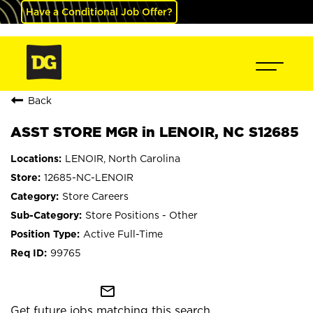
Have a Conditional Job Offer?
Back
ASST STORE MGR in LENOIR, NC S12685
LENOIR, North Carolina
12685-NC-LENOIR
Store Careers
Store Positions - Other
Active Full-Time
99765
mail_outline
Get future jobs matching this search