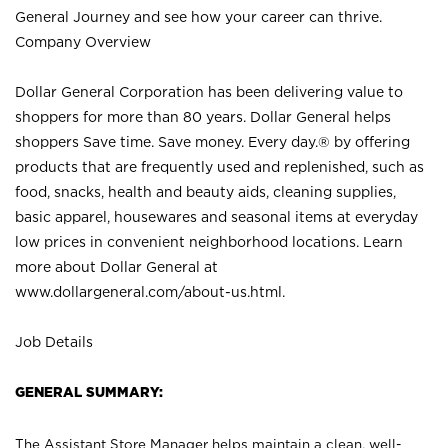
General Journey and see how your career can thrive.
Company Overview
Dollar General Corporation has been delivering value to
shoppers for more than 80 years. Dollar General helps
shoppers Save time. Save money. Every day.® by offering
products that are frequently used and replenished, such as
food, snacks, health and beauty aids, cleaning supplies,
basic apparel, housewares and seasonal items at everyday
low prices in convenient neighborhood locations. Learn
more about Dollar General at
www.dollargeneral.com/about-us.html
.
Job Details
GENERAL SUMMARY:
The Assistant Store Manager helps maintain a clean, well-