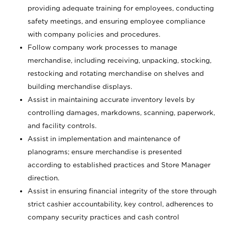
providing adequate training for employees, conducting
safety meetings, and ensuring employee compliance
with company policies and procedures.
Follow company work processes to manage
merchandise, including receiving, unpacking, stocking,
restocking and rotating merchandise on shelves and
building merchandise displays.
Assist in maintaining accurate inventory levels by
controlling damages, markdowns, scanning, paperwork,
and facility controls.
Assist in implementation and maintenance of
planograms; ensure merchandise is presented
according to established practices and Store Manager
direction.
Assist in ensuring financial integrity of the store through
strict cashier accountability, key control, adherences to
company security practices and cash control