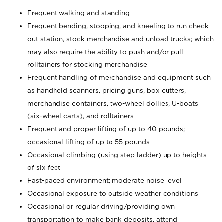
Frequent walking and standing
Frequent bending, stooping, and kneeling to run check
out station, stock merchandise and unload trucks; which
may also require the ability to push and/or pull
rolltainers for stocking merchandise
Frequent handling of merchandise and equipment such
as handheld scanners, pricing guns, box cutters,
merchandise containers, two-wheel dollies, U-boats
(six-wheel carts), and rolltainers
Frequent and proper lifting of up to 40 pounds;
occasional lifting of up to 55 pounds
Occasional climbing (using step ladder) up to heights
of six feet
Fast-paced environment; moderate noise level
Occasional exposure to outside weather conditions
Occasional or regular driving/providing own
transportation to make bank deposits, attend