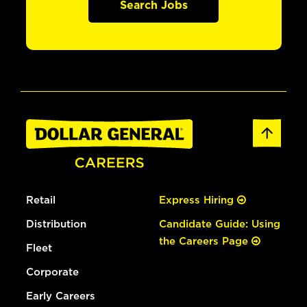
Search Jobs
Retail
Express Hiring
Distribution
Candidate Guide: Using
the Careers Page
Fleet
Corporate
Early Careers