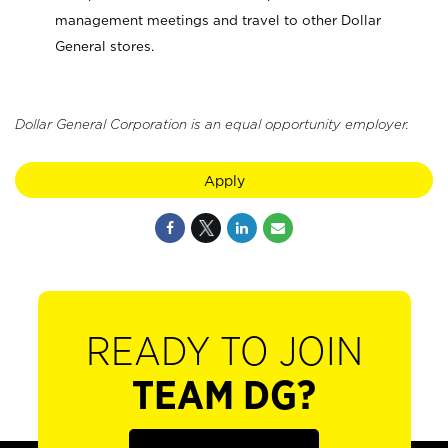
management meetings and travel to other Dollar
General stores.
Dollar General Corporation is an equal opportunity employer.
Apply
READY TO JOIN
TEAM DG?