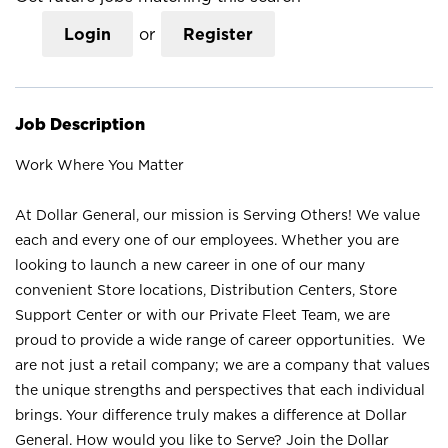
Login
or
Register
Job Description
Work Where You Matter
At Dollar General, our mission is Serving Others! We value
each and every one of our employees. Whether you are
looking to launch a new career in one of our many
convenient Store locations, Distribution Centers, Store
Support Center or with our Private Fleet Team, we are
proud to provide a wide range of career opportunities. We
are not just a retail company; we are a company that values
the unique strengths and perspectives that each individual
brings. Your difference truly makes a difference at Dollar
General. How would you like to Serve? Join the Dollar