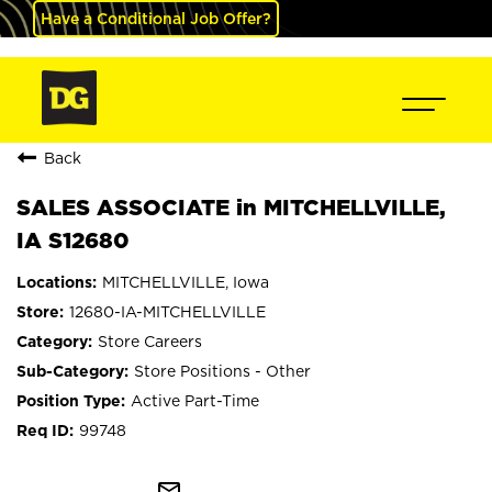
Have a Conditional Job Offer?
Back
SALES ASSOCIATE in MITCHELLVILLE,
IA S12680
MITCHELLVILLE, Iowa
12680-IA-MITCHELLVILLE
Store Careers
Store Positions - Other
Active Part-Time
99748
mail_outline