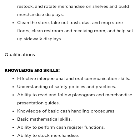
restock, and rotate merchandise on shelves and build
merchandise displays.
Clean the store, take out trash, dust and mop store
floors, clean restroom and receiving room, and help set
up sidewalk displays.
Qualifications
KNOWLEDGE and SKILLS:
Effective interpersonal and oral communication skills.
Understanding of safety policies and practices.
Ability to read and follow planogram and merchandise
presentation guides.
Knowledge of basic cash handling procedures.
Basic mathematical skills.
Ability to perform cash register functions.
Ability to stock merchandise.