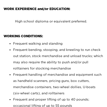
WORK EXPERIENCE and/or EDUCATION:
High school diploma or equivalent preferred.
WORKING CONDITIONS:
Frequent walking and standing
Frequent bending, stooping, and kneeling to run check
out station, stock merchandise and unload trucks; which
may also require the ability to push and/or pull
rolltainers for stocking merchandise
Frequent handling of merchandise and equipment such
as handheld scanners, pricing guns, box cutters,
merchandise containers, two-wheel dollies, U-boats
(six-wheel carts), and rolltainers
Frequent and proper lifting of up to 40 pounds;
occasional lifting of up to 55 pounds