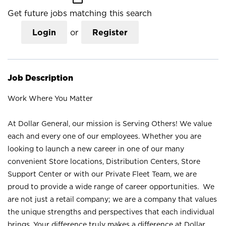
Get future jobs matching this search
Login
or
Register
Job Description
Work Where You Matter
At Dollar General, our mission is Serving Others! We value
each and every one of our employees. Whether you are
looking to launch a new career in one of our many
convenient Store locations, Distribution Centers, Store
Support Center or with our Private Fleet Team, we are
proud to provide a wide range of career opportunities. We
are not just a retail company; we are a company that values
the unique strengths and perspectives that each individual
brings. Your difference truly makes a difference at Dollar