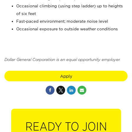
Occasional climbing (using step ladder) up to heights
of six feet
Fast-paced environment; moderate noise level
Occasional exposure to outside weather conditions
Dollar General Corporation is an equal opportunity employer.
Apply
READY TO JOIN