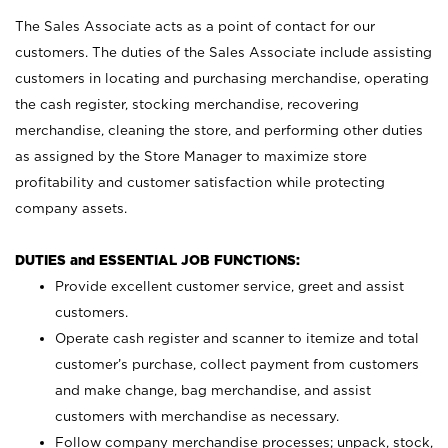
The Sales Associate acts as a point of contact for our
customers. The duties of the Sales Associate include assisting
customers in locating and purchasing merchandise, operating
the cash register, stocking merchandise, recovering
merchandise, cleaning the store, and performing other duties
as assigned by the Store Manager to maximize store
profitability and customer satisfaction while protecting
company assets.
DUTIES and ESSENTIAL JOB FUNCTIONS:
Provide excellent customer service, greet and assist
customers.
Operate cash register and scanner to itemize and total
customer’s purchase, collect payment from customers
and make change, bag merchandise, and assist
customers with merchandise as necessary.
Follow company merchandise processes; unpack, stock,