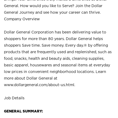
General. How would you like to Serve? Join the Dollar
General Journey and see how your career can thrive.
Company Overview
Dollar General Corporation has been delivering value to
shoppers for more than 80 years. Dollar General helps
shoppers Save time. Save money. Every day.® by offering
products that are frequently used and replenished, such as
food, snacks, health and beauty aids, cleaning supplies,
basic apparel, housewares and seasonal items at everyday
low prices in convenient neighborhood locations. Learn
more about Dollar General at
www.dollargeneral.com/about-us.html
.
Job Details
GENERAL SUMMARY: