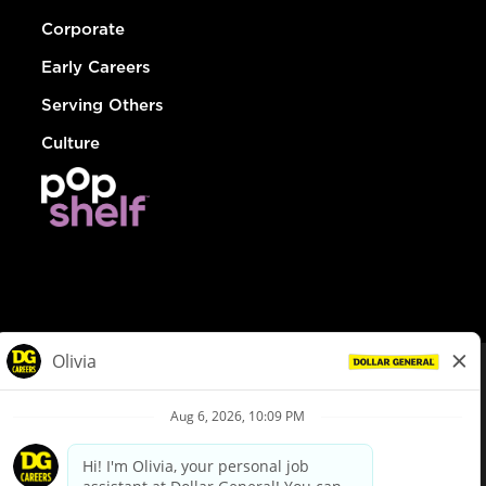
Corporate
Early Careers
Serving Others
Culture
© Dollar General 2026
To view the LA County Fair Chance Ordinance, click
here
dollargeneral.com
|
Privacy Policy
|
Terms & Conditions
|
Your Privacy Choices
California Employee and Third Party Privacy Policy
|
California