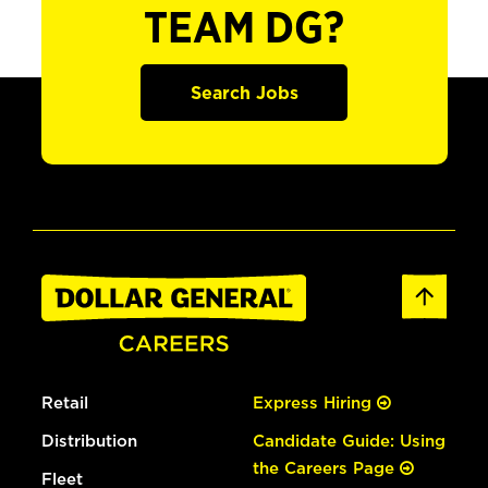
TEAM DG?
Search Jobs
Retail
Express Hiring
Distribution
Candidate Guide: Using
the Careers Page
Fleet