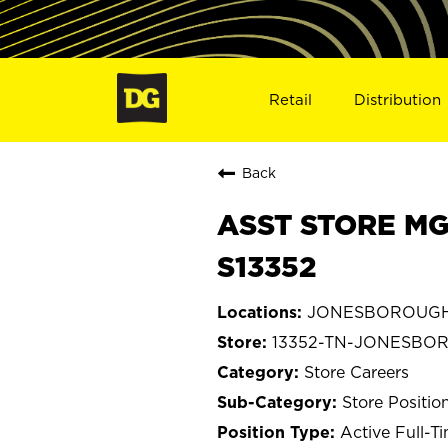
Retail
Distribution
Back
ASST STORE MG
S13352
JONESBOROUGH,
13352-TN-JONESBO
Store Careers
Store Positio
Active Full-T