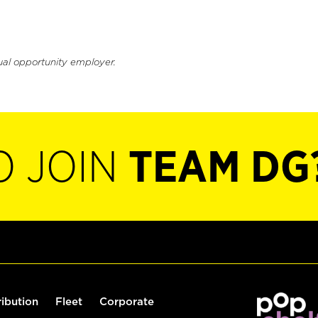
ual opportunity employer.
O JOIN
TEAM DG
ribution
Fleet
Corporate