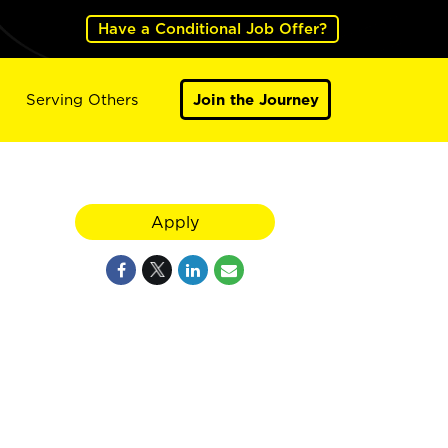
Have a Conditional Job Offer?
Serving Others
Join the Journey
Apply