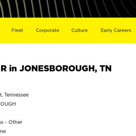
Fleet
Corporate
Culture
Early Careers
R in JONESBOROUGH, TN
 Tennessee
ROUGH
ns - Other
ime