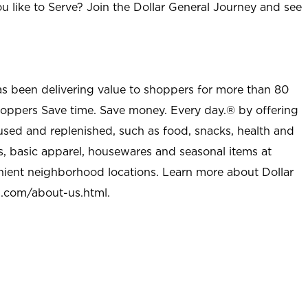
u like to Serve? Join the Dollar General Journey and see
as been delivering value to shoppers for more than 80
shoppers Save time. Save money. Every day.® by offering
used and replenished, such as food, snacks, health and
s, basic apparel, housewares and seasonal items at
nient neighborhood locations. Learn more about Dollar
l.com/about-us.html
.