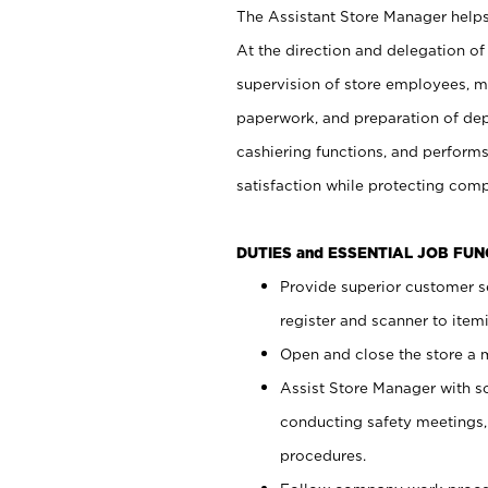
The Assistant Store Manager helps 
At the direction and delegation of
supervision of store employees, 
paperwork, and preparation of dep
cashiering functions, and performs
satisfaction while protecting com
DUTIES and ESSENTIAL JOB FU
Provide superior customer s
register and scanner to item
Open and close the store a
Assist Store Manager with s
conducting safety meetings
procedures.