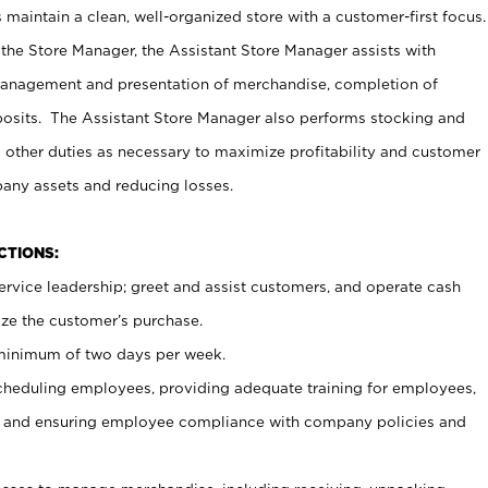
maintain a clean, well-organized store with a customer-first focus.
 the Store Manager, the Assistant Store Manager assists with
management and presentation of merchandise, completion of
osits. The Assistant Store Manager also performs stocking and
 other duties as necessary to maximize profitability and customer
pany assets and reducing losses.
NCTIONS:
ervice leadership; greet and assist customers, and operate cash
ize the customer’s purchase.
 minimum of two days per week.
cheduling employees, providing adequate training for employees,
, and ensuring employee compliance with company policies and