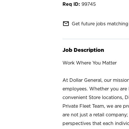
99745
mail_outline
Get future jobs matching 
Job Description
Work Where You Matter
At Dollar General, our missio
employees. Whether you are l
convenient Store locations, D
Private Fleet Team, we are p
are not just a retail company
perspectives that each individ