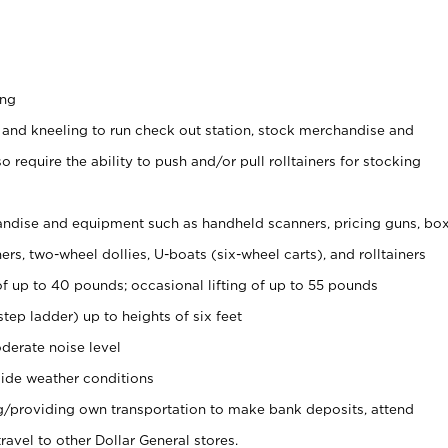
ing
 and kneeling to run check out station, stock merchandise and
 require the ability to push and/or pull rolltainers for stocking
ndise and equipment such as handheld scanners, pricing guns, bo
rs, two-wheel dollies, U-boats (six-wheel carts), and rolltainers
of up to 40 pounds; occasional lifting of up to 55 pounds
tep ladder) up to heights of six feet
derate noise level
ide weather conditions
ng/providing own transportation to make bank deposits, attend
vel to other Dollar General stores.