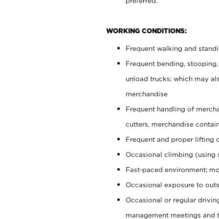
preferred.
WORKING CONDITIONS:
Frequent walking and stand
Frequent bending, stooping,
unload trucks; which may also
merchandise
Frequent handling of mercha
cutters, merchandise containe
Frequent and proper lifting 
Occasional climbing (using s
Fast-paced environment; mo
Occasional exposure to outs
Occasional or regular drivi
management meetings and tra