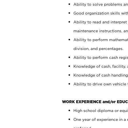
Ability to solve problems and
Good organization skills with
Ability to read and interpre
maintenance instructions, a
Ability to perform mathemati
division, and percentages.
Ability to perform cash regi
Knowledge of cash, facility, 
Knowledge of cash handling 
Ability to drive own vehicle
WORK EXPERIENCE and/or EDUC
High school diploma or equiv
One year of experience in a