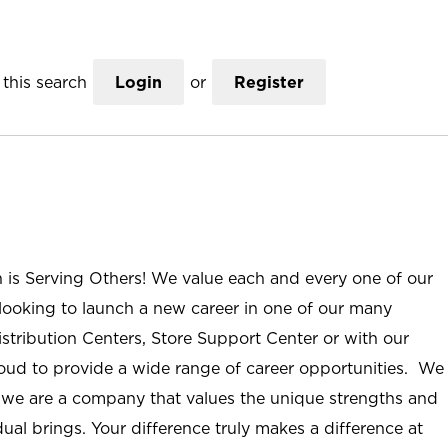
this search
Login
or
Register
n is Serving Others! We value each and every one of our
ooking to launch a new career in one of our many
istribution Centers, Store Support Center or with our
roud to provide a wide range of career opportunities. We
; we are a company that values the unique strengths and
ual brings. Your difference truly makes a difference at