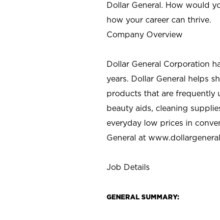
Dollar General. How would yo
how your career can thrive.
Company Overview
Dollar General Corporation h
years. Dollar General helps 
products that are frequently 
beauty aids, cleaning supplie
everyday low prices in conve
General at
www.dollargenera
Job Details
GENERAL SUMMARY: