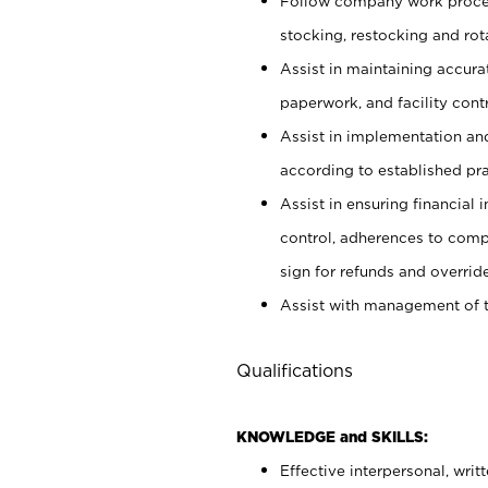
Follow company work proces
stocking, restocking and ro
Assist in maintaining accur
paperwork, and facility contr
Assist in implementation an
according to established pr
Assist in ensuring financial i
control, adherences to comp
sign for refunds and override
Assist with management of t
Qualifications
KNOWLEDGE and SKILLS:
Effective interpersonal, writ