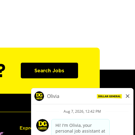
?
Search Jobs
Express Hiring