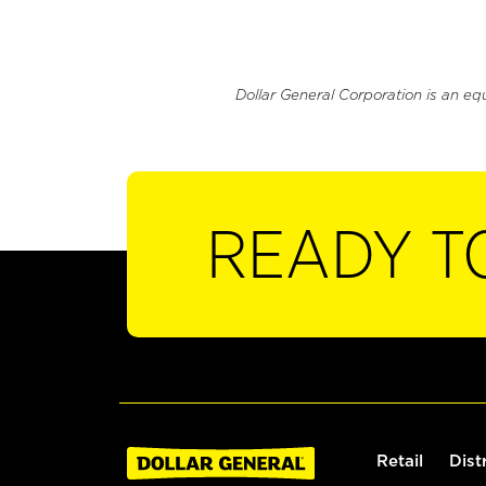
Dollar General Corporation is an eq
READY T
Retail
Dist