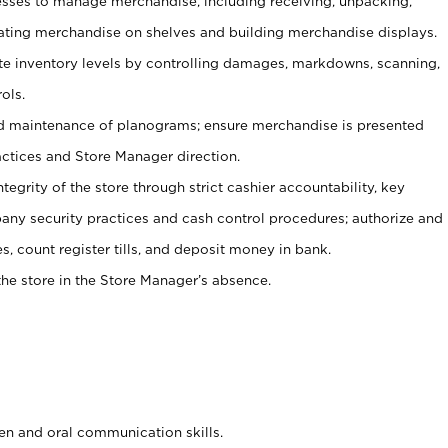
ses to manage merchandise, including receiving, unpacking,
tating merchandise on shelves and building merchandise displays.
ate inventory levels by controlling damages, markdowns, scanning,
ols.
d maintenance of planograms; ensure merchandise is presented
actices and Store Manager direction.
ntegrity of the store through strict cashier accountability, key
any security practices and cash control procedures; authorize and
s, count register tills, and deposit money in bank.
he store in the Store Manager’s absence.
ten and oral communication skills.