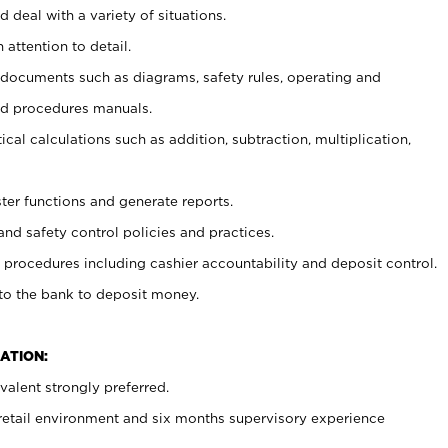
 deal with a variety of situations.
 attention to detail.
t documents such as diagrams, safety rules, operating and
nd procedures manuals.
cal calculations such as addition, subtraction, multiplication,
ster functions and generate reports.
and safety control policies and practices.
procedures including cashier accountability and deposit control.
 to the bank to deposit money.
ATION:
alent strongly preferred.
 retail environment and six months supervisory experience