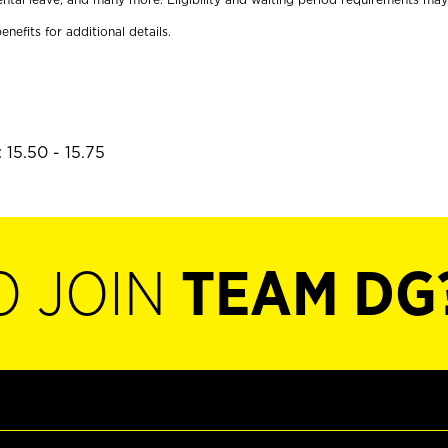
enefits for additional details.
 15.50 - 15.75
O JOIN
TEAM DG