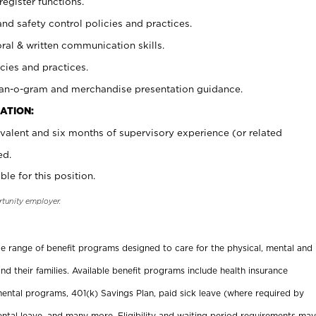
register functions.
and safety control policies and practices.
oral & written communication skills.
cies and practices.
plan-o-gram and merchandise presentation guidance.
ATION:
valent and six months of supervisory experience (or related
ed.
ble for this position.
rtunity employer.
ide range of benefit programs designed to care for the physical, mental and
nd their families. Available benefit programs include health insurance
ental programs, 401(k) Savings Plan, paid sick leave (where required by
ental leave, and many more. Eligibility and waiting period requirements may