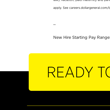
apply. See careers.dollargeneral.com/b
_
New Hire Starting Pay Range:
READY T