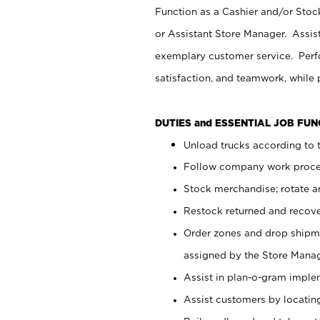
Function as a Cashier and/or Stock
or Assistant Store Manager. Assis
exemplary customer service. Perfo
satisfaction, and teamwork, while
DUTIES and ESSENTIAL JOB FU
Unload trucks according to t
Follow company work proces
Stock merchandise; rotate a
Restock returned and recov
Order zones and drop shipme
assigned by the Store Manag
Assist in plan-o-gram impl
Assist customers by locatin