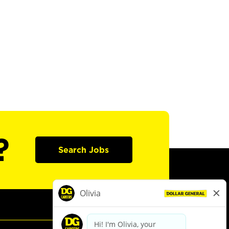
?
Search Jobs