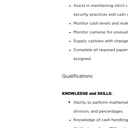
Assist in maintaining strict
security practices and cash 
Monitor cash levels and mak
Monitor cameras for unusual 
Supply cashiers with chang
Complete all required pape
assigned.
Qualifications
KNOWLEDGE and SKILLS:
Ability to perform mathemati
division, and percentages.
Knowledge of cash handling 