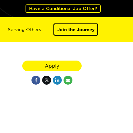
Have a Conditional Job Offer?
Serving Others
Join the Journey
Apply