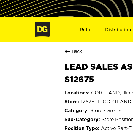
Retail
Distribution
Back
LEAD SALES AS
S12675
CORTLAND, Illino
12675-IL-CORTLAND
Store Careers
Store Positio
Active Part-T