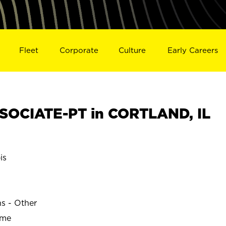
Fleet
Corporate
Culture
Early Careers
SOCIATE-PT in CORTLAND, IL
is
ns - Other
ime