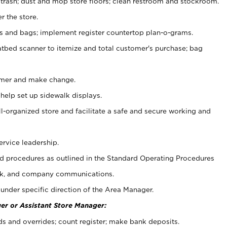
 trash; dust and mop store floors; clean restroom and stockroom.
r the store.
ps and bags; implement register countertop plan-o-grams.
atbed scanner to itemize and total customer's purchase; bag
omer and make change.
 help set up sidewalk displays.
ll-organized store and facilitate a safe and secure working and
ervice leadership.
 procedures as outlined in the Standard Operating Procedures
k, and company communications.
under specific direction of the Area Manager.
er or Assistant Store Manager:
ds and overrides; count register; make bank deposits.