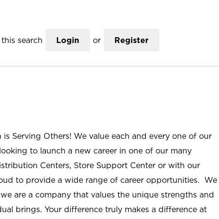
this search
Login
or
Register
n is Serving Others! We value each and every one of our
ooking to launch a new career in one of our many
istribution Centers, Store Support Center or with our
roud to provide a wide range of career opportunities. We
; we are a company that values the unique strengths and
ual brings. Your difference truly makes a difference at