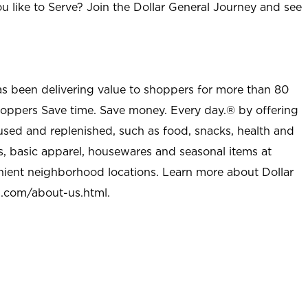
u like to Serve? Join the Dollar General Journey and see
as been delivering value to shoppers for more than 80
shoppers Save time. Save money. Every day.® by offering
used and replenished, such as food, snacks, health and
s, basic apparel, housewares and seasonal items at
nient neighborhood locations. Learn more about Dollar
l.com/about-us.html
.