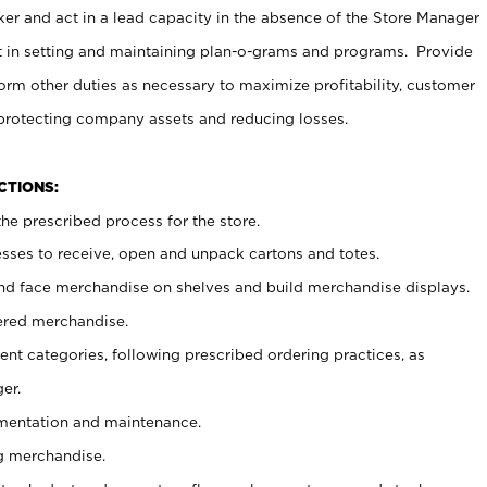
er and act in a lead capacity in the absence of the Store Manager
t in setting and maintaining plan-o-grams and programs. Provide
rm other duties as necessary to maximize profitability, customer
 protecting company assets and reducing losses.
NCTIONS:
he prescribed process for the store.
ses to receive, open and unpack cartons and totes.
nd face merchandise on shelves and build merchandise displays.
ered merchandise.
nt categories, following prescribed ordering practices, as
er.
ementation and maintenance.
g merchandise.