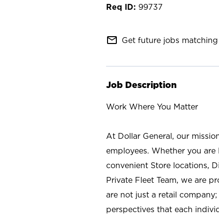
99737
mail_outline
Get future jobs matching 
Job Description
Work Where You Matter
At Dollar General, our missio
employees. Whether you are l
convenient Store locations, D
Private Fleet Team, we are p
are not just a retail company
perspectives that each individ