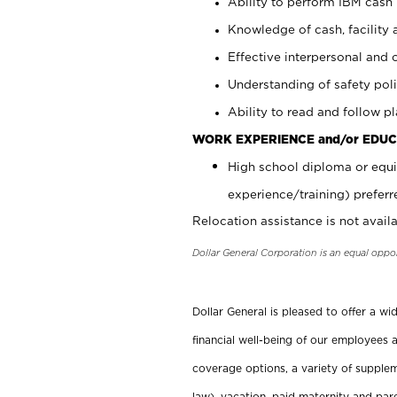
Ability to perform IBM cash 
Knowledge of cash, facility 
Effective interpersonal and 
Understanding of safety poli
Ability to read and follow 
WORK EXPERIENCE and/or EDUC
High school diploma or equi
experience/training) preferr
Relocation assistance is not availa
Dollar General Corporation is an equal oppo
Dollar General is pleased to offer a w
financial well-being of our employees a
coverage options, a variety of supplem
law), vacation, paid maternity and par