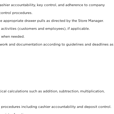
 cashier accountability, key control, and adherence to company
control procedures.
e appropriate drawer pulls as directed by the Store Manager.
activities (customers and employees), if applicable.
e when needed.
rwork and documentation according to guidelines and deadlines as
cal calculations such as addition, subtraction, multiplication,
procedures including cashier accountability and deposit control.