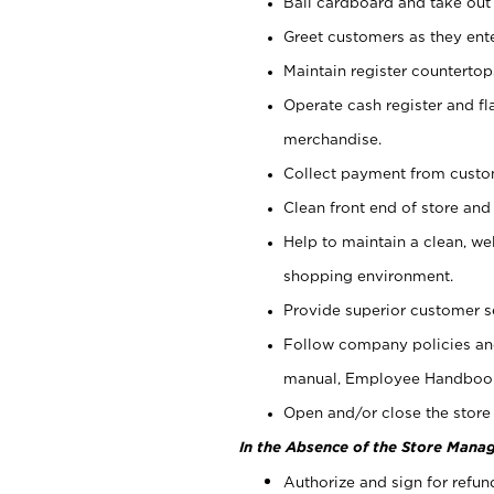
Bail cardboard and take out
Greet customers as they ente
Maintain register counterto
Operate cash register and fl
merchandise.
Collect payment from cust
Clean front end of store and
Help to maintain a clean, we
shopping environment.
Provide superior customer s
Follow company policies and
manual, Employee Handboo
Open and/or close the store 
In the Absence of the Store Manag
Authorize and sign for refun