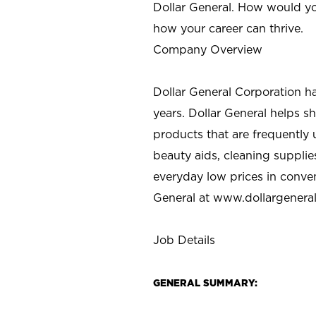
Dollar General. How would yo
how your career can thrive.
Company Overview
Dollar General Corporation h
years. Dollar General helps 
products that are frequently 
beauty aids, cleaning supplie
everyday low prices in conve
General at
www.dollargenera
Job Details
GENERAL SUMMARY: