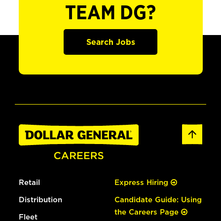
TEAM DG?
Search Jobs
Retail
Express Hiring
Distribution
Candidate Guide: Using
the Careers Page
Fleet