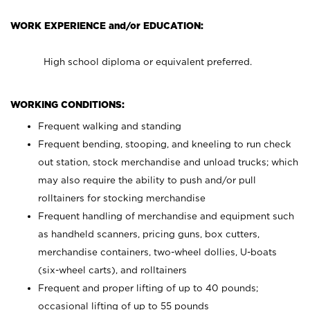
WORK EXPERIENCE and/or EDUCATION:
High school diploma or equivalent preferred.
WORKING CONDITIONS:
Frequent walking and standing
Frequent bending, stooping, and kneeling to run check
out station, stock merchandise and unload trucks; which
may also require the ability to push and/or pull
rolltainers for stocking merchandise
Frequent handling of merchandise and equipment such
as handheld scanners, pricing guns, box cutters,
merchandise containers, two-wheel dollies, U-boats
(six-wheel carts), and rolltainers
Frequent and proper lifting of up to 40 pounds;
occasional lifting of up to 55 pounds