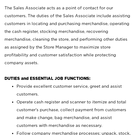
The Sales Associate acts as a point of contact for our
customers. The duties of the Sales Associate include assisting
customers in locating and purchasing merchandise, operating
the cash register, stocking merchandise, recovering
merchandise, cleaning the store, and performing other duties
as assigned by the Store Manager to maximize store
profitability and customer satisfaction while protecting
company assets.
DUTIES and ESSENTIAL JOB FUNCTIONS:
Provide excellent customer service, greet and assist
customers.
Operate cash register and scanner to itemize and total
customer’s purchase, collect payment from customers
and make change, bag merchandise, and assist
customers with merchandise as necessary.
Follow company merchandise processes; unpack, stock,