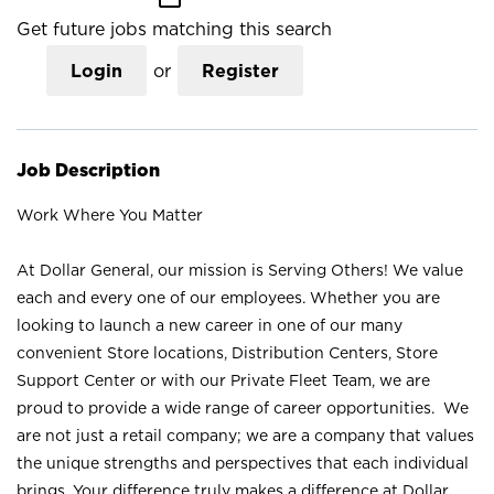
Get future jobs matching this search
Login
or
Register
Job Description
Work Where You Matter
At Dollar General, our mission is Serving Others! We value
each and every one of our employees. Whether you are
looking to launch a new career in one of our many
convenient Store locations, Distribution Centers, Store
Support Center or with our Private Fleet Team, we are
proud to provide a wide range of career opportunities. We
are not just a retail company; we are a company that values
the unique strengths and perspectives that each individual
brings. Your difference truly makes a difference at Dollar