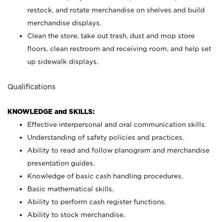
restock, and rotate merchandise on shelves and build
merchandise displays.
Clean the store, take out trash, dust and mop store
floors, clean restroom and receiving room, and help set
up sidewalk displays.
Qualifications
KNOWLEDGE and SKILLS:
Effective interpersonal and oral communication skills.
Understanding of safety policies and practices.
Ability to read and follow planogram and merchandise
presentation guides.
Knowledge of basic cash handling procedures.
Basic mathematical skills.
Ability to perform cash register functions.
Ability to stock merchandise.