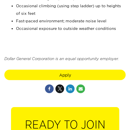
Occasional climbing (using step ladder) up to heights
of six feet
Fast-paced environment; moderate noise level
Occasional exposure to outside weather conditions
Dollar General Corporation is an equal opportunity employer.
Apply
READY TO JOIN