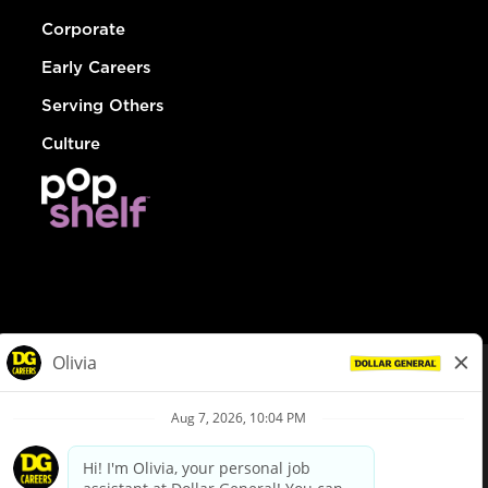
Corporate
Early Careers
Serving Others
Culture
© Dollar General 2026
To view the LA County Fair Chance Ordinance, click
here
dollargeneral.com
|
Privacy Policy
|
Terms & Conditions
|
Your Privacy Choices
California Employee and Third Party Privacy Policy
|
California