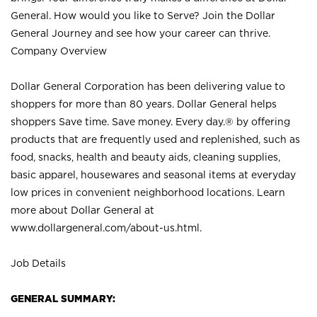
General. How would you like to Serve? Join the Dollar
General Journey and see how your career can thrive.
Company Overview
Dollar General Corporation has been delivering value to
shoppers for more than 80 years. Dollar General helps
shoppers Save time. Save money. Every day.® by offering
products that are frequently used and replenished, such as
food, snacks, health and beauty aids, cleaning supplies,
basic apparel, housewares and seasonal items at everyday
low prices in convenient neighborhood locations. Learn
more about Dollar General at
www.dollargeneral.com/about-us.html
.
Job Details
GENERAL SUMMARY: