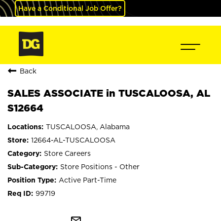
Have a Conditional Job Offer?
Back
SALES ASSOCIATE in TUSCALOOSA, AL
S12664
TUSCALOOSA, Alabama
12664-AL-TUSCALOOSA
Store Careers
Store Positions - Other
Active Part-Time
99719
mail_outline