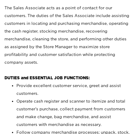
The Sales Associate acts as a point of contact for our
customers. The duties of the Sales Associate include assisting
customers in locating and purchasing merchandise, operating
the cash register, stocking merchandise, recovering
merchandise, cleaning the store, and performing other duties
as assigned by the Store Manager to maximize store
profitability and customer satisfaction while protecting
company assets.
DUTIES and ESSENTIAL JOB FUNCTIONS:
Provide excellent customer service, greet and assist
customers.
Operate cash register and scanner to itemize and total
customer’s purchase, collect payment from customers
and make change, bag merchandise, and assist
customers with merchandise as necessary.
Follow company merchandise processes; unpack, stock,