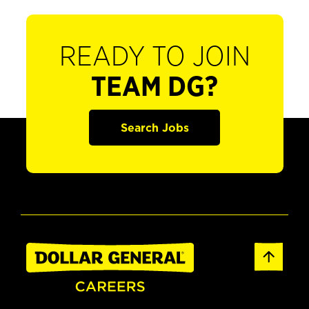
READY TO JOIN
TEAM DG?
Search Jobs