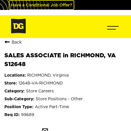
Have a Conditional Job Offer?
Back
SALES ASSOCIATE in RICHMOND, VA
S12648
RICHMOND, Virginia
12648-VA-RICHMOND
Store Careers
Store Positions - Other
Active Part-Time
99689
mail_outline