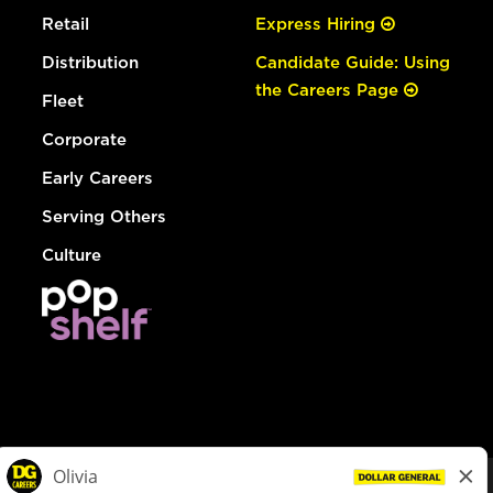
Retail
Express Hiring
Distribution
Candidate Guide: Using
the Careers Page
Fleet
Corporate
Early Careers
Serving Others
Culture
© Dollar General 2026