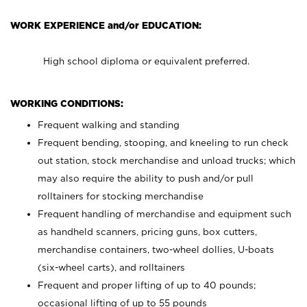
WORK EXPERIENCE and/or EDUCATION:
High school diploma or equivalent preferred.
WORKING CONDITIONS:
Frequent walking and standing
Frequent bending, stooping, and kneeling to run check
out station, stock merchandise and unload trucks; which
may also require the ability to push and/or pull
rolltainers for stocking merchandise
Frequent handling of merchandise and equipment such
as handheld scanners, pricing guns, box cutters,
merchandise containers, two-wheel dollies, U-boats
(six-wheel carts), and rolltainers
Frequent and proper lifting of up to 40 pounds;
occasional lifting of up to 55 pounds