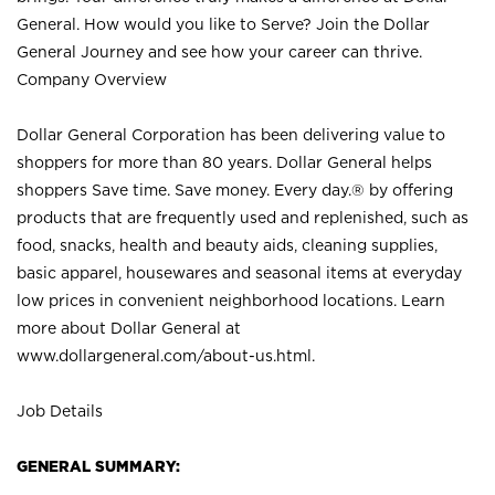
General. How would you like to Serve? Join the Dollar
General Journey and see how your career can thrive.
Company Overview
Dollar General Corporation has been delivering value to
shoppers for more than 80 years. Dollar General helps
shoppers Save time. Save money. Every day.® by offering
products that are frequently used and replenished, such as
food, snacks, health and beauty aids, cleaning supplies,
basic apparel, housewares and seasonal items at everyday
low prices in convenient neighborhood locations. Learn
more about Dollar General at
www.dollargeneral.com/about-us.html
.
Job Details
GENERAL SUMMARY: