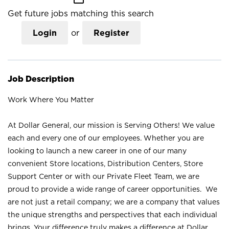
Get future jobs matching this search
Login
or
Register
Job Description
Work Where You Matter
At Dollar General, our mission is Serving Others! We value
each and every one of our employees. Whether you are
looking to launch a new career in one of our many
convenient Store locations, Distribution Centers, Store
Support Center or with our Private Fleet Team, we are
proud to provide a wide range of career opportunities. We
are not just a retail company; we are a company that values
the unique strengths and perspectives that each individual
brings. Your difference truly makes a difference at Dollar