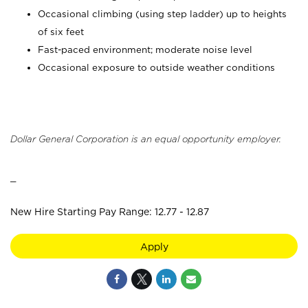
Occasional climbing (using step ladder) up to heights
of six feet
Fast-paced environment; moderate noise level
Occasional exposure to outside weather conditions
Dollar General Corporation is an equal opportunity employer.
_
New Hire Starting Pay Range: 12.77 - 12.87
Apply