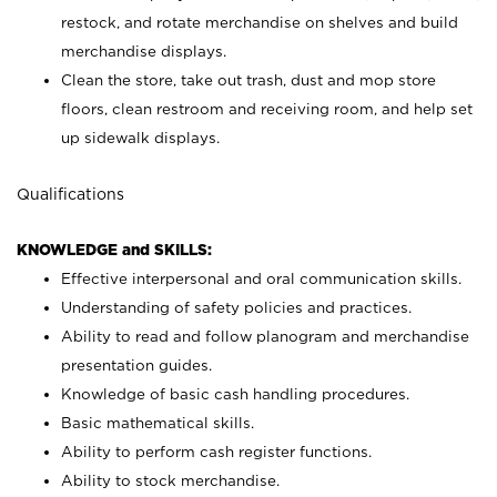
restock, and rotate merchandise on shelves and build
merchandise displays.
Clean the store, take out trash, dust and mop store
floors, clean restroom and receiving room, and help set
up sidewalk displays.
Qualifications
KNOWLEDGE and SKILLS:
Effective interpersonal and oral communication skills.
Understanding of safety policies and practices.
Ability to read and follow planogram and merchandise
presentation guides.
Knowledge of basic cash handling procedures.
Basic mathematical skills.
Ability to perform cash register functions.
Ability to stock merchandise.