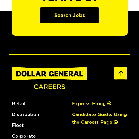
Search Jobs
Retail
Express Hiring
Distribution
Candidate Guide: Using
the Careers Page
Fleet
Corporate