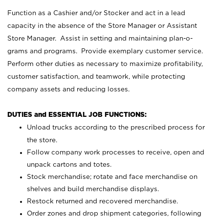
Function as a Cashier and/or Stocker and act in a lead
capacity in the absence of the Store Manager or Assistant
Store Manager. Assist in setting and maintaining plan-o-
grams and programs. Provide exemplary customer service.
Perform other duties as necessary to maximize profitability,
customer satisfaction, and teamwork, while protecting
company assets and reducing losses.
DUTIES and ESSENTIAL JOB FUNCTIONS:
Unload trucks according to the prescribed process for
the store.
Follow company work processes to receive, open and
unpack cartons and totes.
Stock merchandise; rotate and face merchandise on
shelves and build merchandise displays.
Restock returned and recovered merchandise.
Order zones and drop shipment categories, following