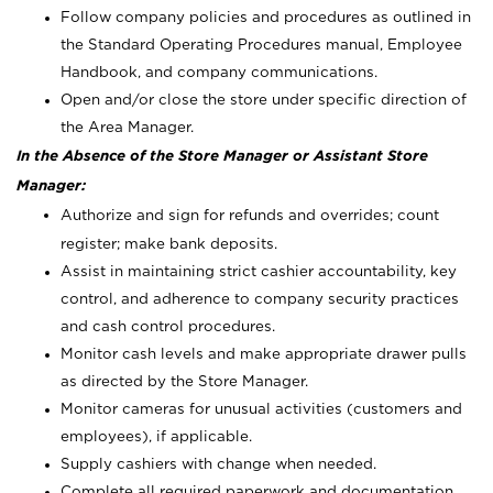
Follow company policies and procedures as outlined in
the Standard Operating Procedures manual, Employee
Handbook, and company communications.
Open and/or close the store under specific direction of
the Area Manager.
In the Absence of the Store Manager or Assistant Store
Manager:
Authorize and sign for refunds and overrides; count
register; make bank deposits.
Assist in maintaining strict cashier accountability, key
control, and adherence to company security practices
and cash control procedures.
Monitor cash levels and make appropriate drawer pulls
as directed by the Store Manager.
Monitor cameras for unusual activities (customers and
employees), if applicable.
Supply cashiers with change when needed.
Complete all required paperwork and documentation