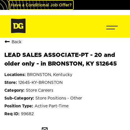
Have a Conditional Job Offer?
Back
LEAD SALES ASSOCIATE-PT - 20 and
older only - in BRONSTON, KY S12645
BRONSTON, Kentucky
12645-KY-BRONSTON
Store Careers
Store Positions - Other
Active Part-Time
99682
mail_outline