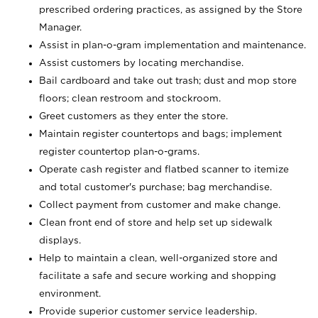
prescribed ordering practices, as assigned by the Store
Manager.
Assist in plan-o-gram implementation and maintenance.
Assist customers by locating merchandise.
Bail cardboard and take out trash; dust and mop store
floors; clean restroom and stockroom.
Greet customers as they enter the store.
Maintain register countertops and bags; implement
register countertop plan-o-grams.
Operate cash register and flatbed scanner to itemize
and total customer's purchase; bag merchandise.
Collect payment from customer and make change.
Clean front end of store and help set up sidewalk
displays.
Help to maintain a clean, well-organized store and
facilitate a safe and secure working and shopping
environment.
Provide superior customer service leadership.