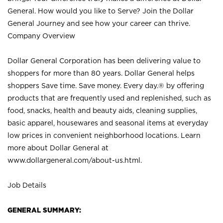
General. How would you like to Serve? Join the Dollar
General Journey and see how your career can thrive.
Company Overview
Dollar General Corporation has been delivering value to
shoppers for more than 80 years. Dollar General helps
shoppers Save time. Save money. Every day.® by offering
products that are frequently used and replenished, such as
food, snacks, health and beauty aids, cleaning supplies,
basic apparel, housewares and seasonal items at everyday
low prices in convenient neighborhood locations. Learn
more about Dollar General at
www.dollargeneral.com/about-us.html
.
Job Details
GENERAL SUMMARY: