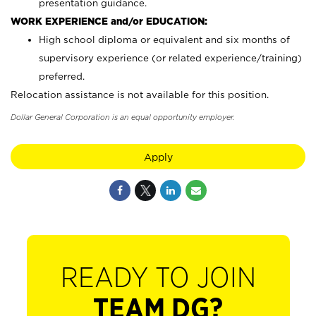
presentation guidance.
WORK EXPERIENCE and/or EDUCATION:
High school diploma or equivalent and six months of
supervisory experience (or related experience/training)
preferred.
Relocation assistance is not available for this position.
Dollar General Corporation is an equal opportunity employer.
Apply
READY TO JOIN
TEAM DG?