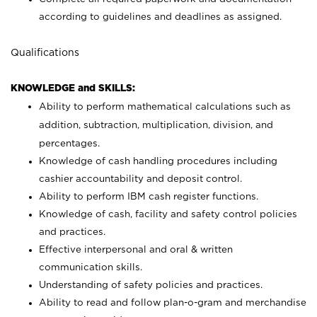
according to guidelines and deadlines as assigned.
Qualifications
KNOWLEDGE and SKILLS:
Ability to perform mathematical calculations such as
addition, subtraction, multiplication, division, and
percentages.
Knowledge of cash handling procedures including
cashier accountability and deposit control.
Ability to perform IBM cash register functions.
Knowledge of cash, facility and safety control policies
and practices.
Effective interpersonal and oral & written
communication skills.
Understanding of safety policies and practices.
Ability to read and follow plan-o-gram and merchandise