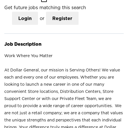
Get future jobs matching this search
Login
or
Register
Job Description
Work Where You Matter
At Dollar General, our mission is Serving Others! We value
each and every one of our employees. Whether you are
looking to launch a new career in one of our many
convenient Store locations, Distribution Centers, Store
Support Center or with our Private Fleet Team, we are
proud to provide a wide range of career opportunities. We
are not just a retail company; we are a company that values
the unique strengths and perspectives that each individual
brings. Your difference truly makes a difference at Dollar