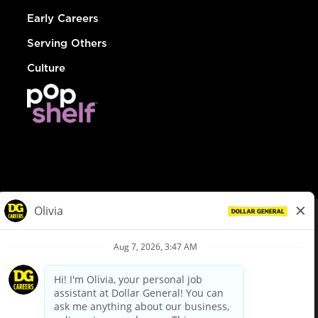
Early Careers
Serving Others
Culture
© Dollar General 2026
To view the LA County Fair Chance Ordinance, click
here
dollargeneral.com
|
Privacy Policy
|
Terms & Conditions
|
Your Privacy Choices
California Employee and Third Party Privacy Policy
|
California
Applicant Privacy Notice