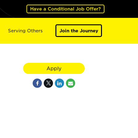
Have a Conditional Job Offer?
Serving Others
Join the Journey
Apply