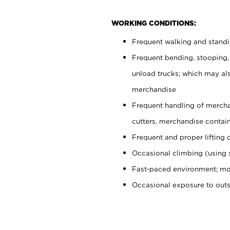
WORKING CONDITIONS:
Frequent walking and stand
Frequent bending, stooping,
unload trucks; which may also
merchandise
Frequent handling of mercha
cutters, merchandise containe
Frequent and proper lifting 
Occasional climbing (using s
Fast-paced environment; mo
Occasional exposure to out