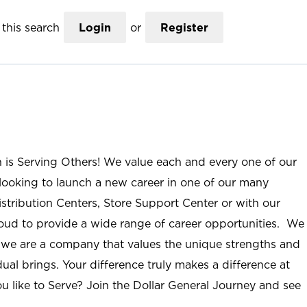
this search
Login
or
Register
n is Serving Others! We value each and every one of our
ooking to launch a new career in one of our many
istribution Centers, Store Support Center or with our
roud to provide a wide range of career opportunities. We
; we are a company that values the unique strengths and
ual brings. Your difference truly makes a difference at
u like to Serve? Join the Dollar General Journey and see