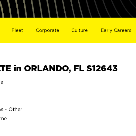
Fleet
Corporate
Culture
Early Careers
TE in ORLANDO, FL S12643
da
ns - Other
ime