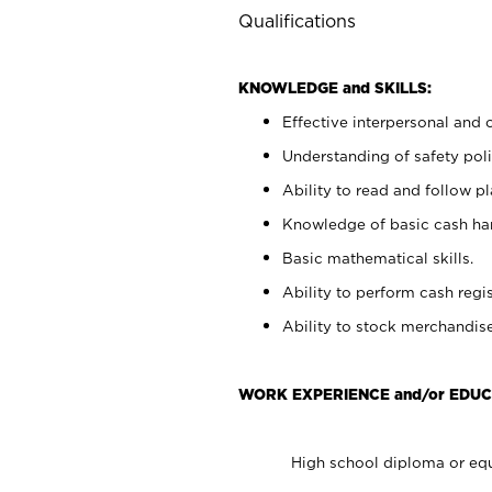
Qualifications
KNOWLEDGE and SKILLS:
Effective interpersonal and 
Understanding of safety poli
Ability to read and follow 
Knowledge of basic cash ha
Basic mathematical skills.
Ability to perform cash regis
Ability to stock merchandise
WORK EXPERIENCE and/or EDUC
High school diploma or equ