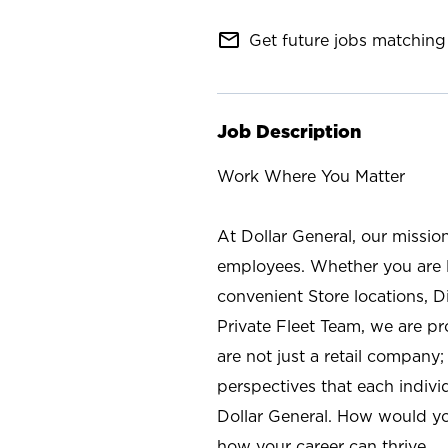
mail_outline
Get future jobs matching 
Job Description
Work Where You Matter
At Dollar General, our missio
employees. Whether you are l
convenient Store locations, D
Private Fleet Team, we are p
are not just a retail company
perspectives that each individ
Dollar General. How would yo
how your career can thrive.