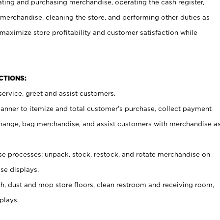
ating and purchasing merchandise, operating the cash register,
merchandise, cleaning the store, and performing other duties as
maximize store profitability and customer satisfaction while
NCTIONS:
ervice, greet and assist customers.
canner to itemize and total customer’s purchase, collect payment
ange, bag merchandise, and assist customers with merchandise a
 processes; unpack, stock, restock, and rotate merchandise on
se displays.
ash, dust and mop store floors, clean restroom and receiving room,
plays.