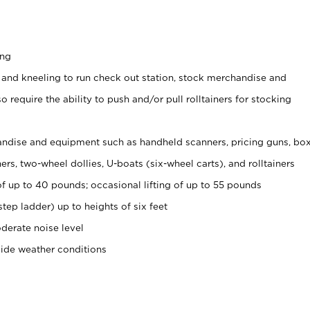
ing
 and kneeling to run check out station, stock merchandise and
 require the ability to push and/or pull rolltainers for stocking
ndise and equipment such as handheld scanners, pricing guns, bo
rs, two-wheel dollies, U-boats (six-wheel carts), and rolltainers
of up to 40 pounds; occasional lifting of up to 55 pounds
tep ladder) up to heights of six feet
derate noise level
side weather conditions