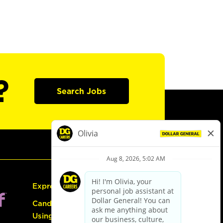
?
Search Jobs
Express Hiring
Candidate Guide:
Using the Careers