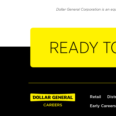
Dollar General Corporation is an eq
READY T
Retail
Dist
Early Careers