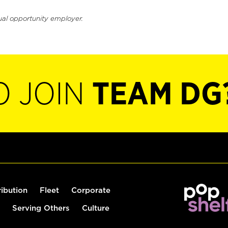
ual opportunity employer.
O JOIN
TEAM DG
ribution
Fleet
Corporate
Serving Others
Culture