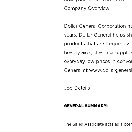
Company Overview
Dollar General Corporation h
years. Dollar General helps 
products that are frequently 
beauty aids, cleaning supplie
everyday low prices in conve
General at
www.dollargenera
Job Details
GENERAL SUMMARY:
The Sales Associate acts as a poin