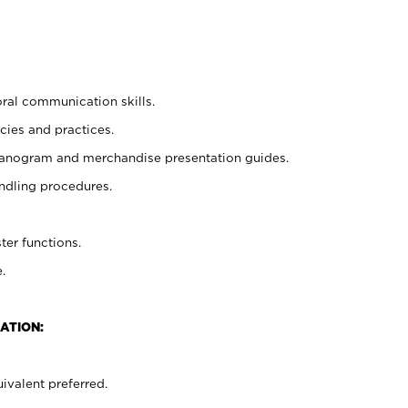
oral communication skills.
cies and practices.
planogram and merchandise presentation guides.
ndling procedures.
ter functions.
.
ATION:
ivalent preferred.