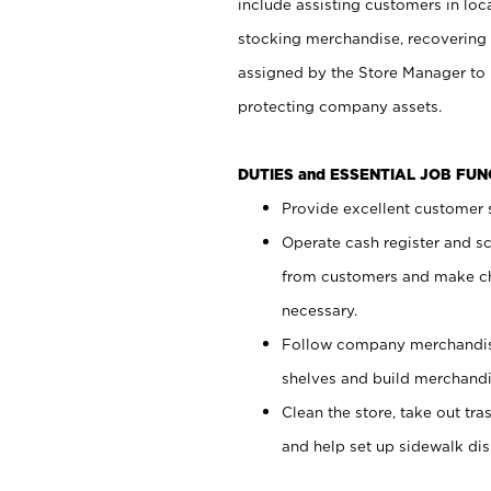
include assisting customers in loc
stocking merchandise, recovering 
assigned by the Store Manager to 
protecting company assets.
DUTIES and ESSENTIAL JOB FU
Provide excellent customer s
Operate cash register and s
from customers and make ch
necessary.
Follow company merchandise
shelves and build merchandi
Clean the store, take out tr
and help set up sidewalk dis