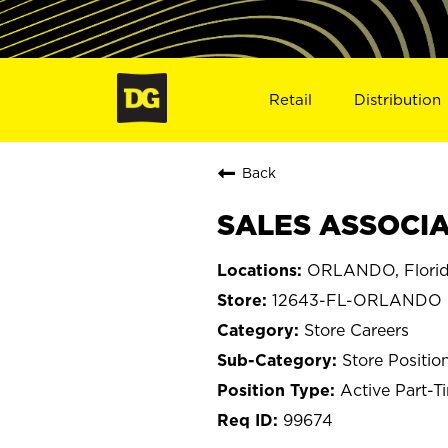
Retail
Distribution
Back
SALES ASSOCIA
ORLANDO, Flori
12643-FL-ORLANDO
Store Careers
Store Positio
Active Part-T
99674