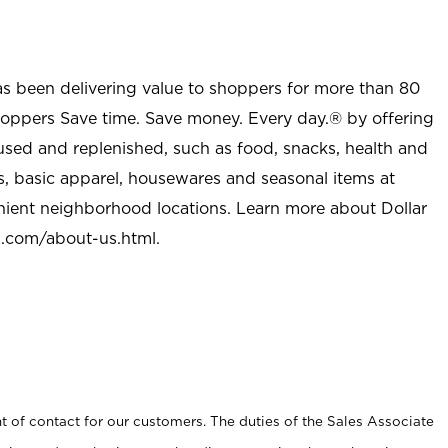
as been delivering value to shoppers for more than 80
shoppers Save time. Save money. Every day.® by offering
used and replenished, such as food, snacks, health and
s, basic apparel, housewares and seasonal items at
nient neighborhood locations. Learn more about Dollar
l.com/about-us.html
.
t of contact for our customers. The duties of the Sales Associate