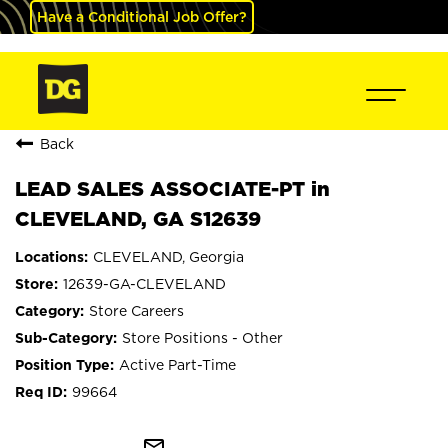
Have a Conditional Job Offer?
Back
LEAD SALES ASSOCIATE-PT in
CLEVELAND, GA S12639
CLEVELAND, Georgia
12639-GA-CLEVELAND
Store Careers
Store Positions - Other
Active Part-Time
99664
mail_outline