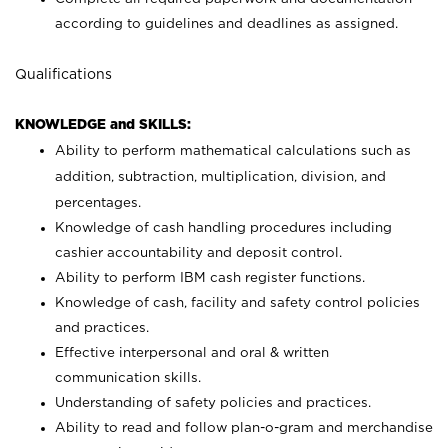
according to guidelines and deadlines as assigned.
Qualifications
KNOWLEDGE and SKILLS:
Ability to perform mathematical calculations such as
addition, subtraction, multiplication, division, and
percentages.
Knowledge of cash handling procedures including
cashier accountability and deposit control.
Ability to perform IBM cash register functions.
Knowledge of cash, facility and safety control policies
and practices.
Effective interpersonal and oral & written
communication skills.
Understanding of safety policies and practices.
Ability to read and follow plan-o-gram and merchandise