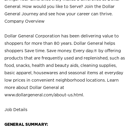
General. How would you like to Serve? Join the Dollar
General Journey and see how your career can thrive.
Company Overview
Dollar General Corporation has been delivering value to
shoppers for more than 80 years. Dollar General helps
shoppers Save time. Save money. Every day.® by offering
products that are frequently used and replenished, such as
food, snacks, health and beauty aids, cleaning supplies,
basic apparel, housewares and seasonal items at everyday
low prices in convenient neighborhood locations. Learn
more about Dollar General at
www.dollargeneral.com/about-us.html
.
Job Details
GENERAL SUMMARY: