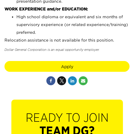
presentation guidance.
WORK EXPERIENCE and/or EDUCATION:
High school diploma or equivalent and six months of
supervisory experience (or related experience/training)
preferred.
Relocation assistance is not available for this position.
Dollar General Corporation is an equal opportunity employer.
Apply
READY TO JOIN
TEAM DG?