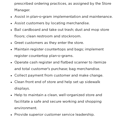
prescribed ordering practices, as assigned by the Store
Manager.
Assist in plan-o-gram implementation and maintenance.
Assist customers by locating merchandise.
Bail cardboard and take out trash; dust and mop store
floors; clean restroom and stockroom.
Greet customers as they enter the store.
Maintain register countertops and bags; implement
register countertop plan-o-grams.
Operate cash register and flatbed scanner to itemize
and total customer's purchase; bag merchandise.
Collect payment from customer and make change.
Clean front end of store and help set up sidewalk
displays.
Help to maintain a clean, well-organized store and
facilitate a safe and secure working and shopping
environment.
Provide superior customer service leadership.