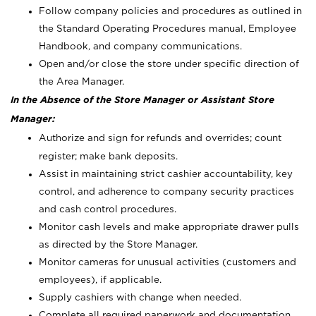
Follow company policies and procedures as outlined in
the Standard Operating Procedures manual, Employee
Handbook, and company communications.
Open and/or close the store under specific direction of
the Area Manager.
In the Absence of the Store Manager or Assistant Store
Manager:
Authorize and sign for refunds and overrides; count
register; make bank deposits.
Assist in maintaining strict cashier accountability, key
control, and adherence to company security practices
and cash control procedures.
Monitor cash levels and make appropriate drawer pulls
as directed by the Store Manager.
Monitor cameras for unusual activities (customers and
employees), if applicable.
Supply cashiers with change when needed.
Complete all required paperwork and documentation