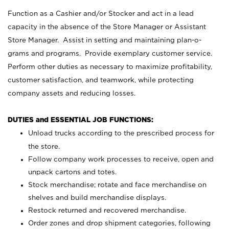
Function as a Cashier and/or Stocker and act in a lead
capacity in the absence of the Store Manager or Assistant
Store Manager. Assist in setting and maintaining plan-o-
grams and programs. Provide exemplary customer service.
Perform other duties as necessary to maximize profitability,
customer satisfaction, and teamwork, while protecting
company assets and reducing losses.
DUTIES and ESSENTIAL JOB FUNCTIONS:
Unload trucks according to the prescribed process for
the store.
Follow company work processes to receive, open and
unpack cartons and totes.
Stock merchandise; rotate and face merchandise on
shelves and build merchandise displays.
Restock returned and recovered merchandise.
Order zones and drop shipment categories, following