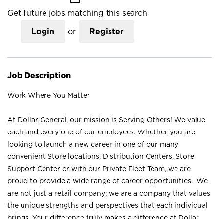
Get future jobs matching this search
Login
or
Register
Job Description
Work Where You Matter
At Dollar General, our mission is Serving Others! We value
each and every one of our employees. Whether you are
looking to launch a new career in one of our many
convenient Store locations, Distribution Centers, Store
Support Center or with our Private Fleet Team, we are
proud to provide a wide range of career opportunities. We
are not just a retail company; we are a company that values
the unique strengths and perspectives that each individual
brings. Your difference truly makes a difference at Dollar