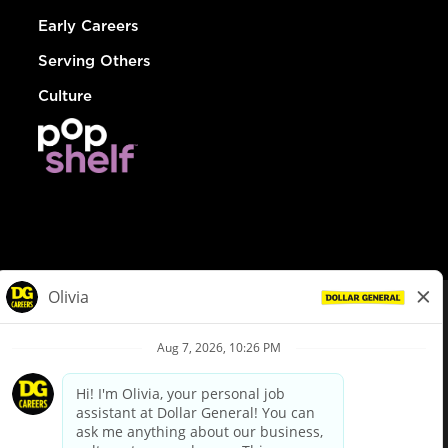
Early Careers
Serving Others
Culture
© Dollar General 2026
To view the LA County Fair Chance Ordinance, click
here
dollargeneral.com
|
Privacy Policy
|
Terms & Conditions
|
Your Privacy Choices
California Employee and Third Party Privacy Policy
|
California
Applicant Privacy Notice