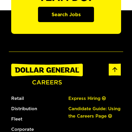
Search Jobs
Retail
Express Hiring
Distribution
Candidate Guide: Using
the Careers Page
Fleet
Corporate