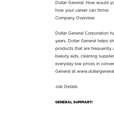
Dollar General. How would yo
how your career can thrive.
Company Overview
Dollar General Corporation h
years. Dollar General helps 
products that are frequently 
beauty aids, cleaning supplie
everyday low prices in conve
General at
www.dollargenera
Job Details
GENERAL SUMMARY: