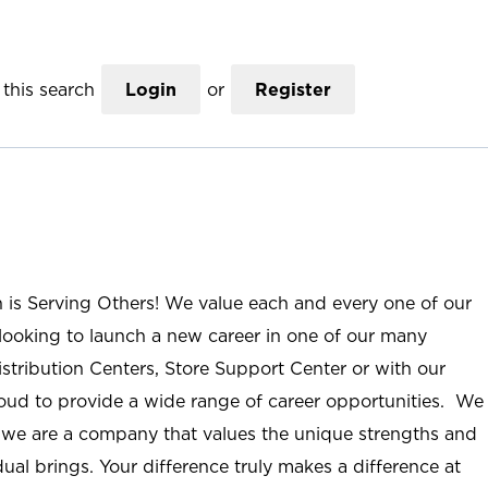
this search
Login
or
Register
n is Serving Others! We value each and every one of our
ooking to launch a new career in one of our many
istribution Centers, Store Support Center or with our
roud to provide a wide range of career opportunities. We
; we are a company that values the unique strengths and
ual brings. Your difference truly makes a difference at