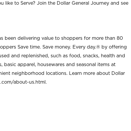
u like to Serve? Join the Dollar General Journey and see
as been delivering value to shoppers for more than 80
shoppers Save time. Save money. Every day.® by offering
used and replenished, such as food, snacks, health and
s, basic apparel, housewares and seasonal items at
nient neighborhood locations. Learn more about Dollar
l.com/about-us.html
.