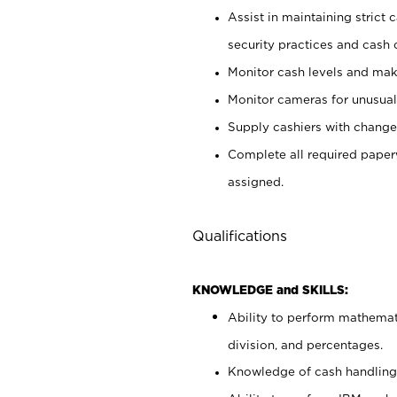
Assist in maintaining strict
security practices and cash 
Monitor cash levels and mak
Monitor cameras for unusual 
Supply cashiers with chang
Complete all required pape
assigned.
Qualifications
KNOWLEDGE and SKILLS:
Ability to perform mathemati
division, and percentages.
Knowledge of cash handling 