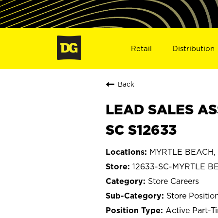
Retail
Distribution
Back
LEAD SALES AS
SC S12633
MYRTLE BEACH, S
12633-SC-MYRTLE B
Store Careers
Store Positio
Active Part-T