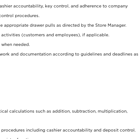
 cashier accountability, key control, and adherence to company
control procedures.
e appropriate drawer pulls as directed by the Store Manager.
activities (customers and employees), if applicable.
e when needed.
rwork and documentation according to guidelines and deadlines as
cal calculations such as addition, subtraction, multiplication,
procedures including cashier accountability and deposit control.