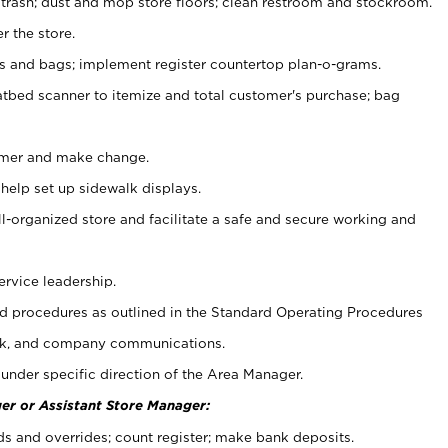
 trash; dust and mop store floors; clean restroom and stockroom.
r the store.
ps and bags; implement register countertop plan-o-grams.
atbed scanner to itemize and total customer's purchase; bag
omer and make change.
 help set up sidewalk displays.
ll-organized store and facilitate a safe and secure working and
ervice leadership.
 procedures as outlined in the Standard Operating Procedures
k, and company communications.
under specific direction of the Area Manager.
er or Assistant Store Manager:
ds and overrides; count register; make bank deposits.