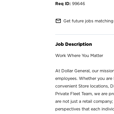
99646
mail_outline
Get future jobs matching 
Job Description
Work Where You Matter
At Dollar General, our missio
employees. Whether you are l
convenient Store locations, D
Private Fleet Team, we are p
are not just a retail company
perspectives that each individ