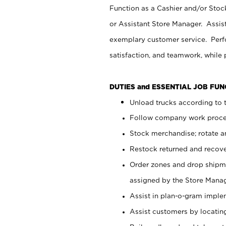
Function as a Cashier and/or Stock
or Assistant Store Manager. Assis
exemplary customer service. Perfo
satisfaction, and teamwork, while
DUTIES and ESSENTIAL JOB FU
Unload trucks according to t
Follow company work proces
Stock merchandise; rotate a
Restock returned and recov
Order zones and drop shipme
assigned by the Store Manag
Assist in plan-o-gram impl
Assist customers by locatin