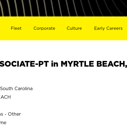
Fleet
Corporate
Culture
Early Careers
SOCIATE-PT in MYRTLE BEACH
outh Carolina
EACH
ns - Other
ime