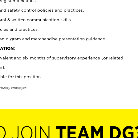
register functions.
and safety control policies and practices.
oral & written communication skills.
cies and practices.
plan-o-gram and merchandise presentation guidance.
ATION:
valent and six months of supervisory experience (or related
ed.
ble for this position.
rtunity employer.
O JOIN
TEAM DG