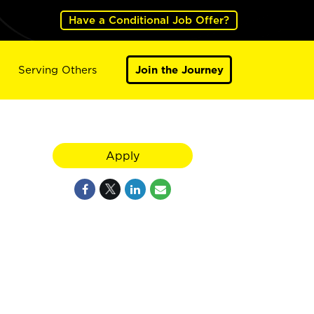
Have a Conditional Job Offer?
Serving Others
Join the Journey
,
Apply