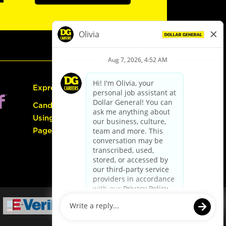
Express Hiring
Candidate Guide:
Using the Careers
Page