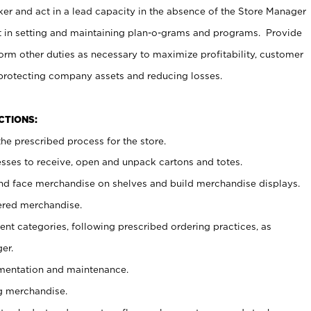
er and act in a lead capacity in the absence of the Store Manager
t in setting and maintaining plan-o-grams and programs. Provide
rm other duties as necessary to maximize profitability, customer
 protecting company assets and reducing losses.
NCTIONS:
he prescribed process for the store.
ses to receive, open and unpack cartons and totes.
nd face merchandise on shelves and build merchandise displays.
ered merchandise.
nt categories, following prescribed ordering practices, as
er.
ementation and maintenance.
g merchandise.