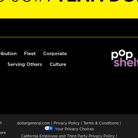
ribution
Fleet
Corporate
Serving Others
Culture
s
dollargeneral.com
|
Privacy Policy
|
Terms & Conditions
|
Your Privacy Choices
ere
California Employee and Third Party Privacy Policy
|