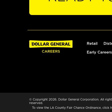
Retail
Dist
Early Careers
© Copyright 2026. Dollar General Corporation. All right
reserved.
To view the LA County Fair Chance Ordinance, click
h