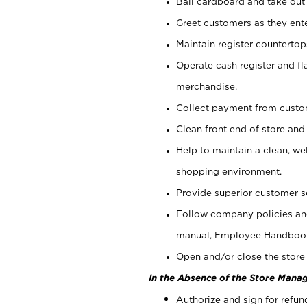
Bail cardboard and take out
Greet customers as they ente
Maintain register counterto
Operate cash register and fl
merchandise.
Collect payment from cust
Clean front end of store and
Help to maintain a clean, we
shopping environment.
Provide superior customer s
Follow company policies and
manual, Employee Handboo
Open and/or close the store 
In the Absence of the Store Manag
Authorize and sign for refun