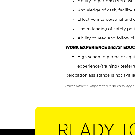
Ability to perform IBM cash 
Knowledge of cash, facility 
Effective interpersonal and 
Understanding of safety poli
Ability to read and follow 
WORK EXPERIENCE and/or EDUC
High school diploma or equi
experience/training) preferr
Relocation assistance is not availa
Dollar General Corporation is an equal oppo
READY T