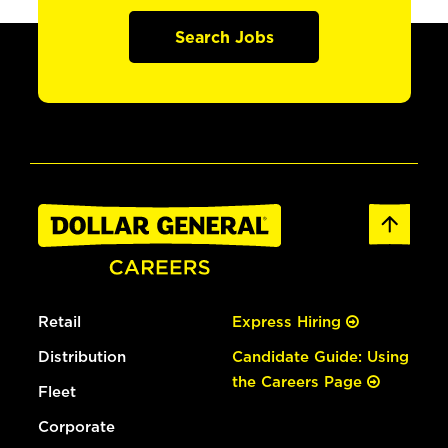
Search Jobs
Retail
Express Hiring
Distribution
Candidate Guide: Using
the Careers Page
Fleet
Corporate