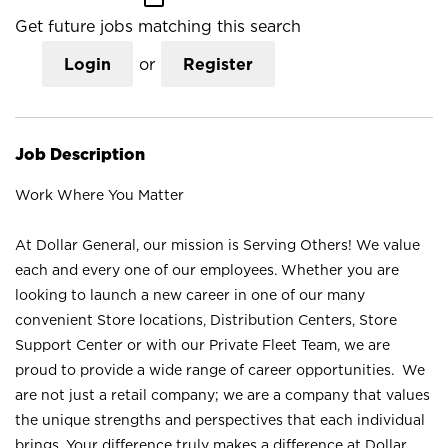
Get future jobs matching this search
Login
or
Register
Job Description
Work Where You Matter
At Dollar General, our mission is Serving Others! We value
each and every one of our employees. Whether you are
looking to launch a new career in one of our many
convenient Store locations, Distribution Centers, Store
Support Center or with our Private Fleet Team, we are
proud to provide a wide range of career opportunities. We
are not just a retail company; we are a company that values
the unique strengths and perspectives that each individual
brings. Your difference truly makes a difference at Dollar