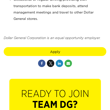
transportation to make bank deposits, attend
management meetings and travel to other Dollar
General stores.
Dollar General Corporation is an equal opportunity employer.
Apply
READY TO JOIN
TEAM DG?