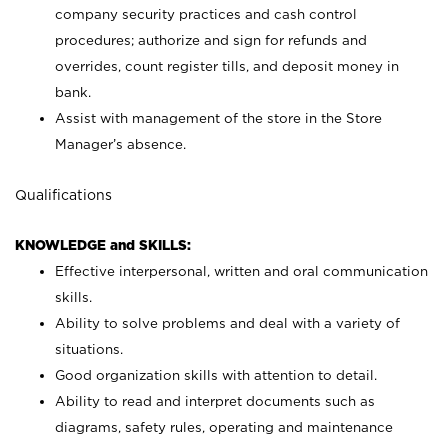
company security practices and cash control
procedures; authorize and sign for refunds and
overrides, count register tills, and deposit money in
bank.
Assist with management of the store in the Store
Manager’s absence.
Qualifications
KNOWLEDGE and SKILLS:
Effective interpersonal, written and oral communication
skills.
Ability to solve problems and deal with a variety of
situations.
Good organization skills with attention to detail.
Ability to read and interpret documents such as
diagrams, safety rules, operating and maintenance