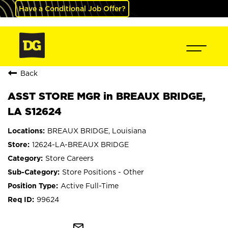
Have a Conditional Job Offer?
Back
ASST STORE MGR in BREAUX BRIDGE,
LA S12624
BREAUX BRIDGE, Louisiana
12624-LA-BREAUX BRIDGE
Store Careers
Store Positions - Other
Active Full-Time
99624
mail_outline