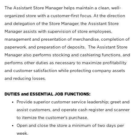
The Assistant Store Manager helps maintain a clean, well-
organized store with a customer-first focus. At the direction
and delegation of the Store Manager, the Assistant Store
Manager assists with supervision of store employees,
management and presentation of merchandise, completion of
paperwork, and preparation of deposits. The Assistant Store
Manager also performs stocking and cashiering functions, and
performs other duties as necessary to maximize profitability
and customer satisfaction while protecting company assets
and reducing losses.
DUTIES and ESSENTIAL JOB FUNCTIONS:
Provide superior customer service leadership; greet and
assist customers, and operate cash register and scanner
to itemize the customer’s purchase.
Open and close the store a minimum of two days per
week.