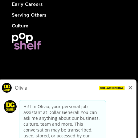
Early Careers
Serving Others
Culture
© Dollar General 2026
To view the LA County Fair Chance Ordinance, click
here
dollargeneral.com
|
Privacy Policy
|
Terms & Conditions
|
Your Privacy Choices
California Employee and Third Party Privacy Policy
|
California
Applicant Privacy Notice