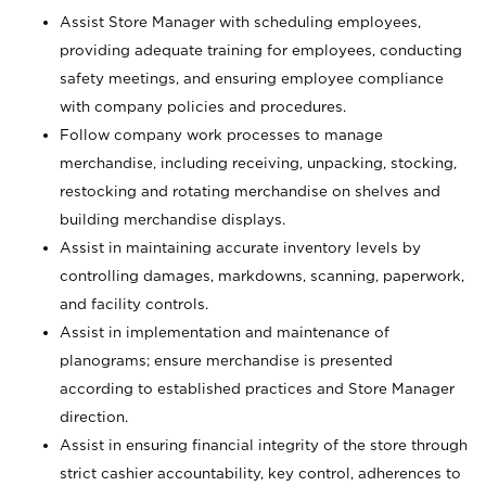
Assist Store Manager with scheduling employees,
providing adequate training for employees, conducting
safety meetings, and ensuring employee compliance
with company policies and procedures.
Follow company work processes to manage
merchandise, including receiving, unpacking, stocking,
restocking and rotating merchandise on shelves and
building merchandise displays.
Assist in maintaining accurate inventory levels by
controlling damages, markdowns, scanning, paperwork,
and facility controls.
Assist in implementation and maintenance of
planograms; ensure merchandise is presented
according to established practices and Store Manager
direction.
Assist in ensuring financial integrity of the store through
strict cashier accountability, key control, adherences to