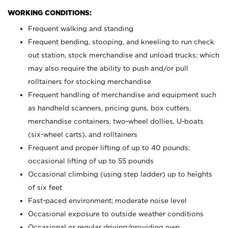
WORKING CONDITIONS:
Frequent walking and standing
Frequent bending, stooping, and kneeling to run check
out station, stock merchandise and unload trucks; which
may also require the ability to push and/or pull
rolltainers for stocking merchandise
Frequent handling of merchandise and equipment such
as handheld scanners, pricing guns, box cutters,
merchandise containers, two-wheel dollies, U-boats
(six-wheel carts), and rolltainers
Frequent and proper lifting of up to 40 pounds;
occasional lifting of up to 55 pounds
Occasional climbing (using step ladder) up to heights
of six feet
Fast-paced environment; moderate noise level
Occasional exposure to outside weather conditions
Occasional or regular driving/providing own