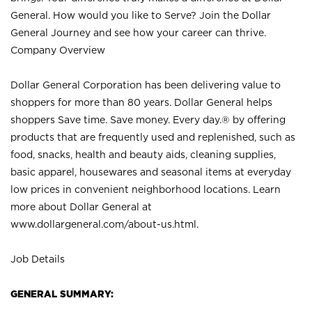
General. How would you like to Serve? Join the Dollar
General Journey and see how your career can thrive.
Company Overview
Dollar General Corporation has been delivering value to
shoppers for more than 80 years. Dollar General helps
shoppers Save time. Save money. Every day.® by offering
products that are frequently used and replenished, such as
food, snacks, health and beauty aids, cleaning supplies,
basic apparel, housewares and seasonal items at everyday
low prices in convenient neighborhood locations. Learn
more about Dollar General at
www.dollargeneral.com/about-us.html
.
Job Details
GENERAL SUMMARY: