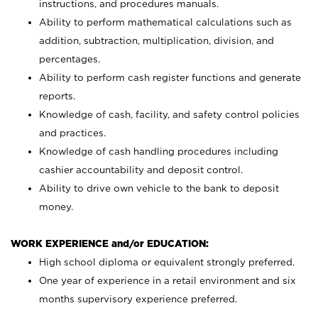
instructions, and procedures manuals.
Ability to perform mathematical calculations such as
addition, subtraction, multiplication, division, and
percentages.
Ability to perform cash register functions and generate
reports.
Knowledge of cash, facility, and safety control policies
and practices.
Knowledge of cash handling procedures including
cashier accountability and deposit control.
Ability to drive own vehicle to the bank to deposit
money.
WORK EXPERIENCE and/or EDUCATION:
High school diploma or equivalent strongly preferred.
One year of experience in a retail environment and six
months supervisory experience preferred.