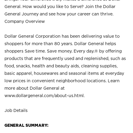
General. How would you like to Serve? Join the Dollar
General Journey and see how your career can thrive.
Company Overview
Dollar General Corporation has been delivering value to
shoppers for more than 80 years. Dollar General helps
shoppers Save time. Save money. Every day.® by offering
products that are frequently used and replenished, such as
food, snacks, health and beauty aids, cleaning supplies,
basic apparel, housewares and seasonal items at everyday
low prices in convenient neighborhood locations. Learn
more about Dollar General at
www.dollargeneral.com/about-us.html
.
Job Details
GENERAL SUMMARY: