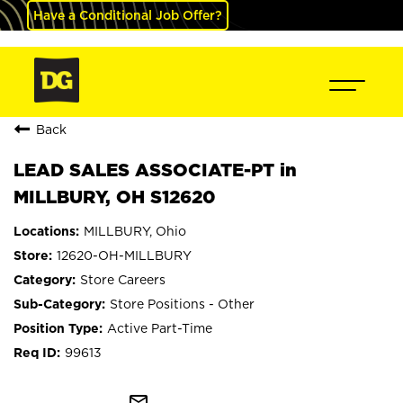
Have a Conditional Job Offer?
Back
LEAD SALES ASSOCIATE-PT in
MILLBURY, OH S12620
MILLBURY, Ohio
12620-OH-MILLBURY
Store Careers
Store Positions - Other
Active Part-Time
99613
mail_outline