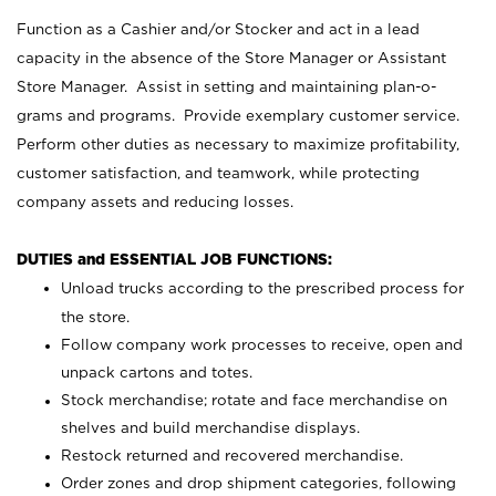
Function as a Cashier and/or Stocker and act in a lead
capacity in the absence of the Store Manager or Assistant
Store Manager. Assist in setting and maintaining plan-o-
grams and programs. Provide exemplary customer service.
Perform other duties as necessary to maximize profitability,
customer satisfaction, and teamwork, while protecting
company assets and reducing losses.
DUTIES and ESSENTIAL JOB FUNCTIONS:
Unload trucks according to the prescribed process for
the store.
Follow company work processes to receive, open and
unpack cartons and totes.
Stock merchandise; rotate and face merchandise on
shelves and build merchandise displays.
Restock returned and recovered merchandise.
Order zones and drop shipment categories, following