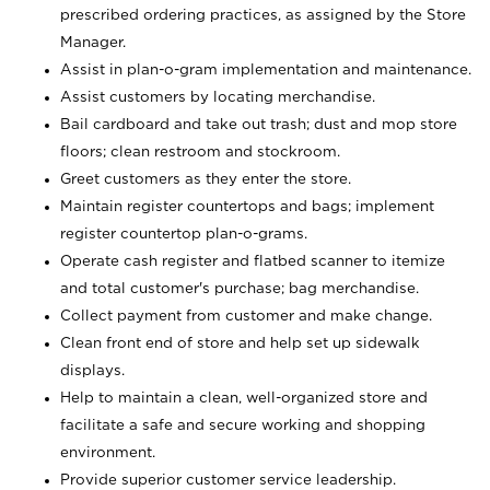
prescribed ordering practices, as assigned by the Store
Manager.
Assist in plan-o-gram implementation and maintenance.
Assist customers by locating merchandise.
Bail cardboard and take out trash; dust and mop store
floors; clean restroom and stockroom.
Greet customers as they enter the store.
Maintain register countertops and bags; implement
register countertop plan-o-grams.
Operate cash register and flatbed scanner to itemize
and total customer's purchase; bag merchandise.
Collect payment from customer and make change.
Clean front end of store and help set up sidewalk
displays.
Help to maintain a clean, well-organized store and
facilitate a safe and secure working and shopping
environment.
Provide superior customer service leadership.