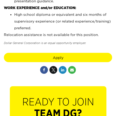
presentation guidance.
WORK EXPERIENCE and/or EDUCATION:
High school diploma or equivalent and six months of
supervisory experience (or related experience/training)
preferred.
Relocation assistance is not available for this position.
Dollar General Corporation is an equal opportunity employer.
Apply
READY TO JOIN
TEAM DG?