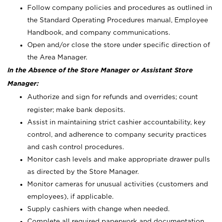
Follow company policies and procedures as outlined in
the Standard Operating Procedures manual, Employee
Handbook, and company communications.
Open and/or close the store under specific direction of
the Area Manager.
In the Absence of the Store Manager or Assistant Store
Manager:
Authorize and sign for refunds and overrides; count
register; make bank deposits.
Assist in maintaining strict cashier accountability, key
control, and adherence to company security practices
and cash control procedures.
Monitor cash levels and make appropriate drawer pulls
as directed by the Store Manager.
Monitor cameras for unusual activities (customers and
employees), if applicable.
Supply cashiers with change when needed.
Complete all required paperwork and documentation