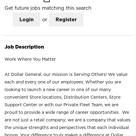
Get future jobs matching this search
Login
or
Register
Job Description
Work Where You Matter
At Dollar General, our mission is Serving Others! We value
each and every one of our employees. Whether you are
looking to launch a new career in one of our many
convenient Store locations, Distribution Centers, Store
Support Center or with our Private Fleet Team, we are
proud to provide a wide range of career opportunities. We
are not just a retail company; we are a company that values
the unique strengths and perspectives that each individual
brings. Your difference truly makes a difference at Dollar