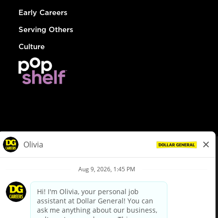
Early Careers
Serving Others
Culture
© Dollar General 2026
To view the LA County Fair Chance Ordinance, click
here
dollargeneral.com
|
Privacy Policy
|
Terms & Conditions
|
Your Privacy Choices
California Employee and Third Party Privacy Policy
|
California
Applicant Privacy Notice