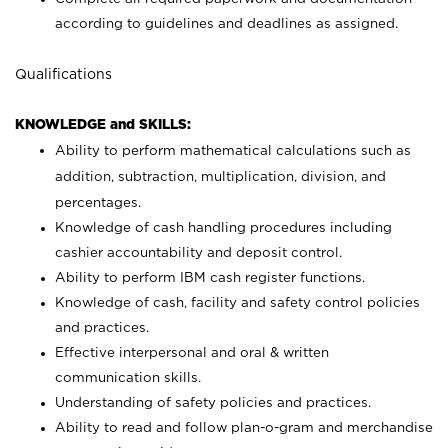
according to guidelines and deadlines as assigned.
Qualifications
KNOWLEDGE and SKILLS:
Ability to perform mathematical calculations such as
addition, subtraction, multiplication, division, and
percentages.
Knowledge of cash handling procedures including
cashier accountability and deposit control.
Ability to perform IBM cash register functions.
Knowledge of cash, facility and safety control policies
and practices.
Effective interpersonal and oral & written
communication skills.
Understanding of safety policies and practices.
Ability to read and follow plan-o-gram and merchandise