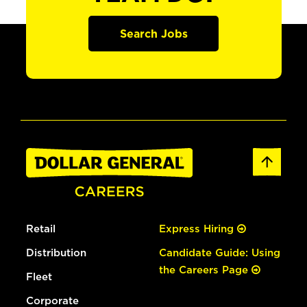
Search Jobs
Retail
Express Hiring
Distribution
Candidate Guide: Using
the Careers Page
Fleet
Corporate