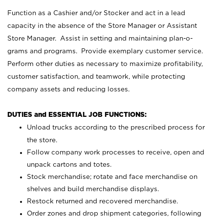
Function as a Cashier and/or Stocker and act in a lead
capacity in the absence of the Store Manager or Assistant
Store Manager. Assist in setting and maintaining plan-o-
grams and programs. Provide exemplary customer service.
Perform other duties as necessary to maximize profitability,
customer satisfaction, and teamwork, while protecting
company assets and reducing losses.
DUTIES and ESSENTIAL JOB FUNCTIONS:
Unload trucks according to the prescribed process for
the store.
Follow company work processes to receive, open and
unpack cartons and totes.
Stock merchandise; rotate and face merchandise on
shelves and build merchandise displays.
Restock returned and recovered merchandise.
Order zones and drop shipment categories, following