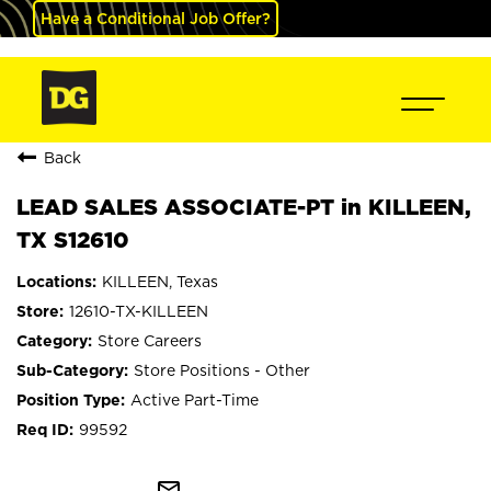
Have a Conditional Job Offer?
Back
LEAD SALES ASSOCIATE-PT in KILLEEN,
TX S12610
KILLEEN, Texas
12610-TX-KILLEEN
Store Careers
Store Positions - Other
Active Part-Time
99592
mail_outline