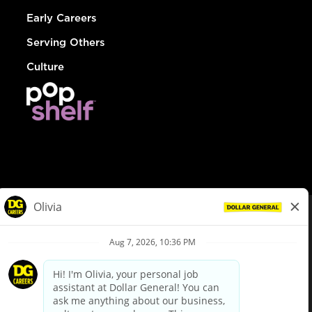
Early Careers
Serving Others
Culture
© Dollar General 2026
To view the LA County Fair Chance Ordinance, click
here
dollargeneral.com
|
Privacy Policy
|
Terms & Conditions
|
Your Privacy Choices
California Employee and Third Party Privacy Policy
|
California
Applicant Privacy Notice