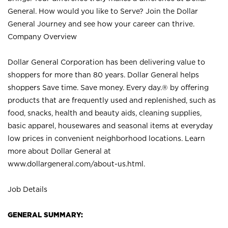
General. How would you like to Serve? Join the Dollar
General Journey and see how your career can thrive.
Company Overview
Dollar General Corporation has been delivering value to
shoppers for more than 80 years. Dollar General helps
shoppers Save time. Save money. Every day.® by offering
products that are frequently used and replenished, such as
food, snacks, health and beauty aids, cleaning supplies,
basic apparel, housewares and seasonal items at everyday
low prices in convenient neighborhood locations. Learn
more about Dollar General at
www.dollargeneral.com/about-us.html
.
Job Details
GENERAL SUMMARY: