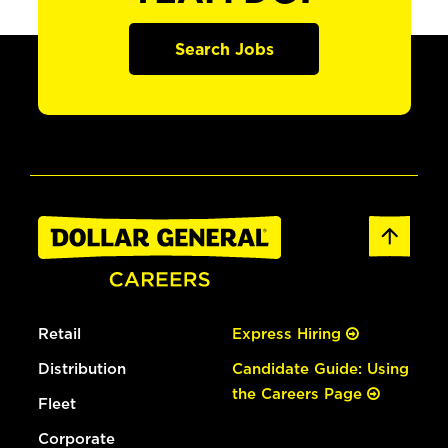
Search Jobs
Retail
Express Hiring
Distribution
Candidate Guide: Using
the Careers Page
Fleet
Corporate