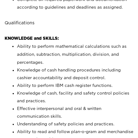
according to guidelines and deadlines as assigned.
Qualifications
KNOWLEDGE and SKILLS:
Ability to perform mathematical calculations such as
addition, subtraction, multiplication, division, and
percentages.
Knowledge of cash handling procedures including
cashier accountability and deposit control.
Ability to perform IBM cash register functions.
Knowledge of cash, facility and safety control policies
and practices.
Effective interpersonal and oral & written
communication skills.
Understanding of safety policies and practices.
Ability to read and follow plan-o-gram and merchandise