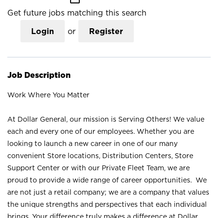
Get future jobs matching this search
Login
or
Register
Job Description
Work Where You Matter
At Dollar General, our mission is Serving Others! We value
each and every one of our employees. Whether you are
looking to launch a new career in one of our many
convenient Store locations, Distribution Centers, Store
Support Center or with our Private Fleet Team, we are
proud to provide a wide range of career opportunities. We
are not just a retail company; we are a company that values
the unique strengths and perspectives that each individual
brings. Your difference truly makes a difference at Dollar