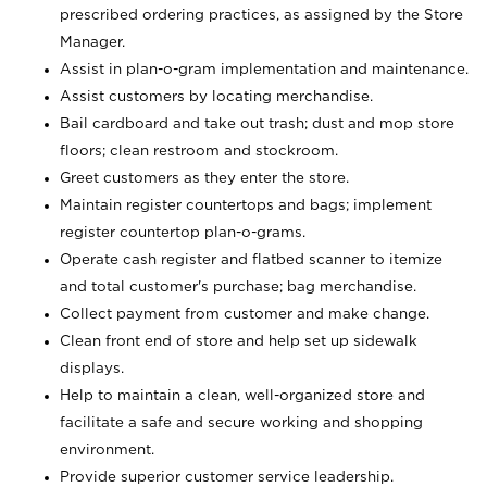
prescribed ordering practices, as assigned by the Store
Manager.
Assist in plan-o-gram implementation and maintenance.
Assist customers by locating merchandise.
Bail cardboard and take out trash; dust and mop store
floors; clean restroom and stockroom.
Greet customers as they enter the store.
Maintain register countertops and bags; implement
register countertop plan-o-grams.
Operate cash register and flatbed scanner to itemize
and total customer's purchase; bag merchandise.
Collect payment from customer and make change.
Clean front end of store and help set up sidewalk
displays.
Help to maintain a clean, well-organized store and
facilitate a safe and secure working and shopping
environment.
Provide superior customer service leadership.