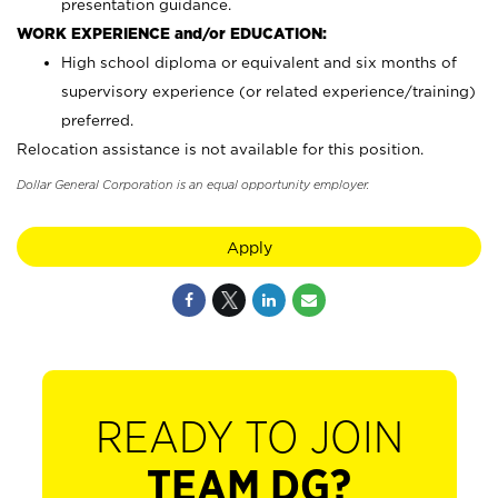
presentation guidance.
WORK EXPERIENCE and/or EDUCATION:
High school diploma or equivalent and six months of
supervisory experience (or related experience/training)
preferred.
Relocation assistance is not available for this position.
Dollar General Corporation is an equal opportunity employer.
Apply
READY TO JOIN
TEAM DG?