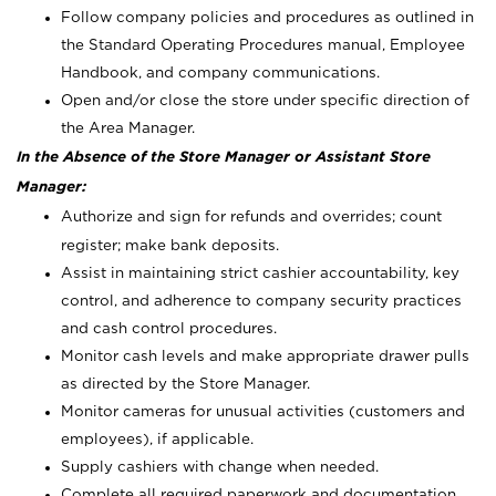
Follow company policies and procedures as outlined in
the Standard Operating Procedures manual, Employee
Handbook, and company communications.
Open and/or close the store under specific direction of
the Area Manager.
In the Absence of the Store Manager or Assistant Store
Manager:
Authorize and sign for refunds and overrides; count
register; make bank deposits.
Assist in maintaining strict cashier accountability, key
control, and adherence to company security practices
and cash control procedures.
Monitor cash levels and make appropriate drawer pulls
as directed by the Store Manager.
Monitor cameras for unusual activities (customers and
employees), if applicable.
Supply cashiers with change when needed.
Complete all required paperwork and documentation