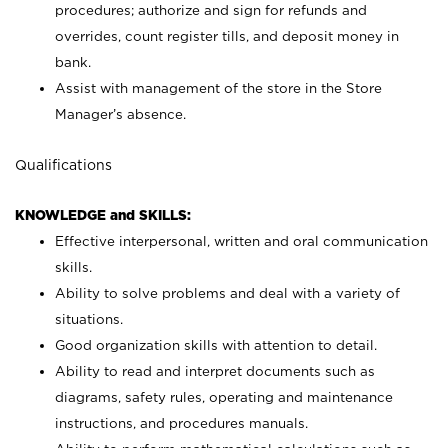
procedures; authorize and sign for refunds and
overrides, count register tills, and deposit money in
bank.
Assist with management of the store in the Store
Manager’s absence.
Qualifications
KNOWLEDGE and SKILLS:
Effective interpersonal, written and oral communication
skills.
Ability to solve problems and deal with a variety of
situations.
Good organization skills with attention to detail.
Ability to read and interpret documents such as
diagrams, safety rules, operating and maintenance
instructions, and procedures manuals.