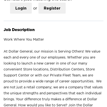
Login
or
Register
Job Description
Work Where You Matter
At Dollar General, our mission is Serving Others! We value
each and every one of our employees. Whether you are
looking to launch a new career in one of our many
convenient Store locations, Distribution Centers, Store
Support Center or with our Private Fleet Team, we are
proud to provide a wide range of career opportunities. We
are not just a retail company; we are a company that values
the unique strengths and perspectives that each individual
brings. Your difference truly makes a difference at Dollar
General. How would you like to Serve? Join the Dollar