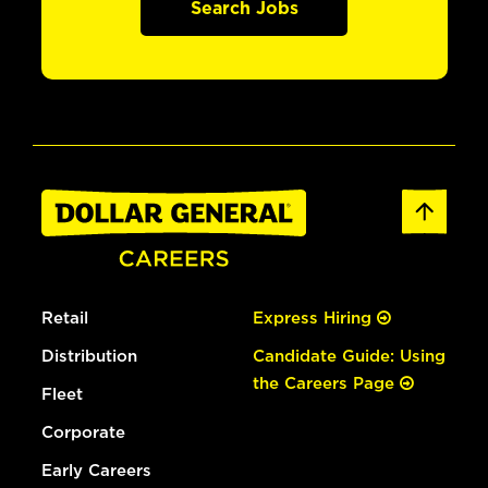
Search Jobs
Retail
Express Hiring
Distribution
Candidate Guide: Using
the Careers Page
Fleet
Corporate
Early Careers