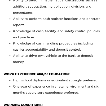
Ability to perform mathematical calculations such as
addition, subtraction, multiplication, division, and
percentages.
Ability to perform cash register functions and generate
reports.
Knowledge of cash, facility, and safety control policies
and practices.
Knowledge of cash handling procedures including
cashier accountability and deposit control.
Ability to drive own vehicle to the bank to deposit
money.
WORK EXPERIENCE and/or EDUCATION:
High school diploma or equivalent strongly preferred.
One year of experience in a retail environment and six
months supervisory experience preferred.
WORKING CONDITIONS: