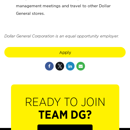
management meetings and travel to other Dollar
General stores.
Dollar General Corporation is an equal opportunity employer.
Apply
READY TO JOIN
TEAM DG?