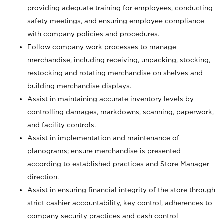
providing adequate training for employees, conducting
safety meetings, and ensuring employee compliance
with company policies and procedures.
Follow company work processes to manage
merchandise, including receiving, unpacking, stocking,
restocking and rotating merchandise on shelves and
building merchandise displays.
Assist in maintaining accurate inventory levels by
controlling damages, markdowns, scanning, paperwork,
and facility controls.
Assist in implementation and maintenance of
planograms; ensure merchandise is presented
according to established practices and Store Manager
direction.
Assist in ensuring financial integrity of the store through
strict cashier accountability, key control, adherences to
company security practices and cash control