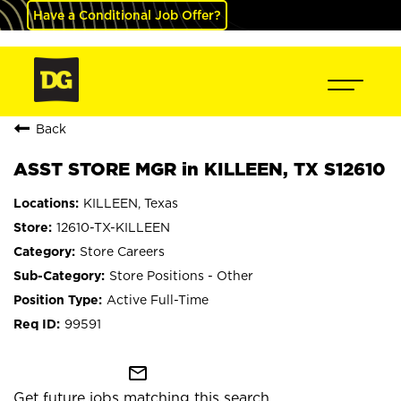
Have a Conditional Job Offer?
Back
ASST STORE MGR in KILLEEN, TX S12610
KILLEEN, Texas
12610-TX-KILLEEN
Store Careers
Store Positions - Other
Active Full-Time
99591
mail_outline
Get future jobs matching this search