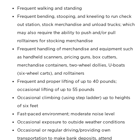
Frequent walking and standing
Frequent bending, stooping, and kneeling to run check
out station, stock merchandise and unload trucks; which
may also require the ability to push and/or pull
rolltainers for stocking merchandise
Frequent handling of merchandise and equipment such
as handheld scanners, pricing guns, box cutters,
merchandise containers, two-wheel dollies, U-boats
(six-wheel carts), and rolltainers
Frequent and proper lifting of up to 40 pounds;
occasional lifting of up to 55 pounds
Occasional climbing (using step ladder) up to heights
of six feet
Fast-paced environment; moderate noise level
Occasional exposure to outside weather conditions
Occasional or regular driving/providing own
transportation to make bank deposits, attend