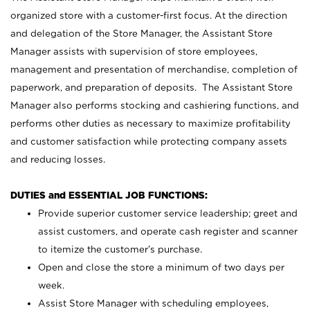
organized store with a customer-first focus. At the direction
and delegation of the Store Manager, the Assistant Store
Manager assists with supervision of store employees,
management and presentation of merchandise, completion of
paperwork, and preparation of deposits. The Assistant Store
Manager also performs stocking and cashiering functions, and
performs other duties as necessary to maximize profitability
and customer satisfaction while protecting company assets
and reducing losses.
DUTIES and ESSENTIAL JOB FUNCTIONS:
Provide superior customer service leadership; greet and
assist customers, and operate cash register and scanner
to itemize the customer’s purchase.
Open and close the store a minimum of two days per
week.
Assist Store Manager with scheduling employees,