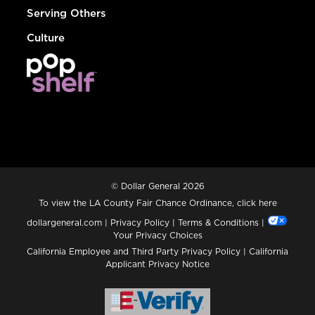
Serving Others
Culture
© Dollar General 2026
To view the LA County Fair Chance Ordinance, click
here
dollargeneral.com
|
Privacy Policy
|
Terms & Conditions
|
Your Privacy Choices
California Employee and Third Party Privacy Policy
|
California
Applicant Privacy Notice