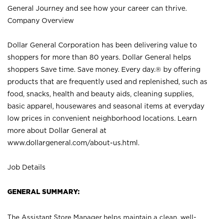
General Journey and see how your career can thrive.
Company Overview
Dollar General Corporation has been delivering value to
shoppers for more than 80 years. Dollar General helps
shoppers Save time. Save money. Every day.® by offering
products that are frequently used and replenished, such as
food, snacks, health and beauty aids, cleaning supplies,
basic apparel, housewares and seasonal items at everyday
low prices in convenient neighborhood locations. Learn
more about Dollar General at
www.dollargeneral.com/about-us.html
.
Job Details
GENERAL SUMMARY:
The Assistant Store Manager helps maintain a clean, well-