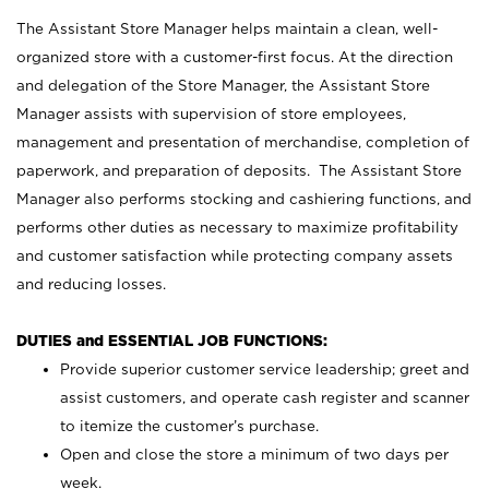
The Assistant Store Manager helps maintain a clean, well-
organized store with a customer-first focus. At the direction
and delegation of the Store Manager, the Assistant Store
Manager assists with supervision of store employees,
management and presentation of merchandise, completion of
paperwork, and preparation of deposits. The Assistant Store
Manager also performs stocking and cashiering functions, and
performs other duties as necessary to maximize profitability
and customer satisfaction while protecting company assets
and reducing losses.
DUTIES and ESSENTIAL JOB FUNCTIONS:
Provide superior customer service leadership; greet and
assist customers, and operate cash register and scanner
to itemize the customer’s purchase.
Open and close the store a minimum of two days per
week.