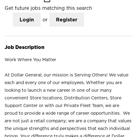
Get future jobs matching this search
Login
or
Register
Job Description
Work Where You Matter
At Dollar General, our mission is Serving Others! We value
each and every one of our employees. Whether you are
looking to launch a new career in one of our many
convenient Store locations, Distribution Centers, Store
Support Center or with our Private Fleet Team, we are
proud to provide a wide range of career opportunities. We
are not just a retail company; we are a company that values
the unique strengths and perspectives that each individual
brings. Your difference truly makes a difference at Dollar