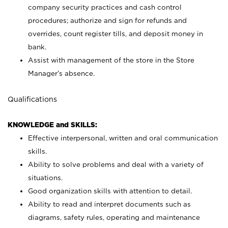
company security practices and cash control
procedures; authorize and sign for refunds and
overrides, count register tills, and deposit money in
bank.
Assist with management of the store in the Store
Manager’s absence.
Qualifications
KNOWLEDGE and SKILLS:
Effective interpersonal, written and oral communication
skills.
Ability to solve problems and deal with a variety of
situations.
Good organization skills with attention to detail.
Ability to read and interpret documents such as
diagrams, safety rules, operating and maintenance