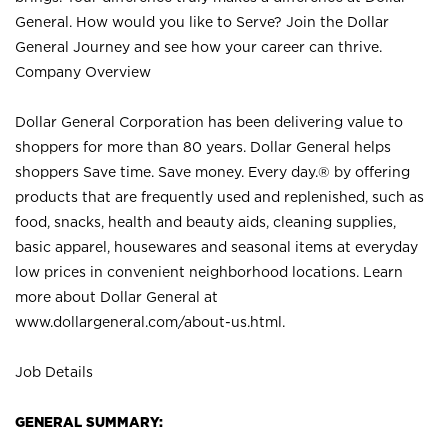
General. How would you like to Serve? Join the Dollar
General Journey and see how your career can thrive.
Company Overview
Dollar General Corporation has been delivering value to
shoppers for more than 80 years. Dollar General helps
shoppers Save time. Save money. Every day.® by offering
products that are frequently used and replenished, such as
food, snacks, health and beauty aids, cleaning supplies,
basic apparel, housewares and seasonal items at everyday
low prices in convenient neighborhood locations. Learn
more about Dollar General at
www.dollargeneral.com/about-us.html
.
Job Details
GENERAL SUMMARY: