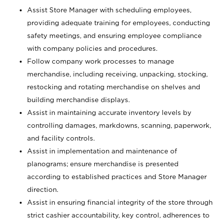
Assist Store Manager with scheduling employees,
providing adequate training for employees, conducting
safety meetings, and ensuring employee compliance
with company policies and procedures.
Follow company work processes to manage
merchandise, including receiving, unpacking, stocking,
restocking and rotating merchandise on shelves and
building merchandise displays.
Assist in maintaining accurate inventory levels by
controlling damages, markdowns, scanning, paperwork,
and facility controls.
Assist in implementation and maintenance of
planograms; ensure merchandise is presented
according to established practices and Store Manager
direction.
Assist in ensuring financial integrity of the store through
strict cashier accountability, key control, adherences to