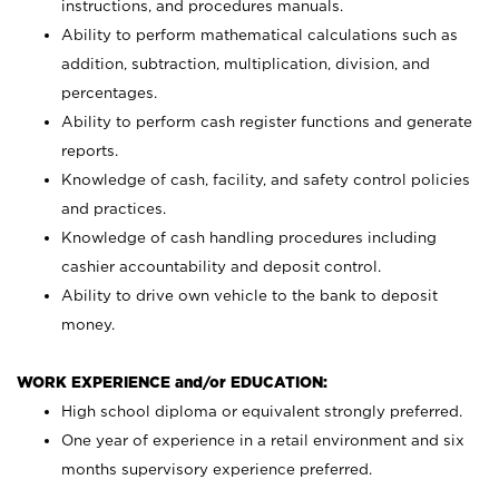
instructions, and procedures manuals.
Ability to perform mathematical calculations such as
addition, subtraction, multiplication, division, and
percentages.
Ability to perform cash register functions and generate
reports.
Knowledge of cash, facility, and safety control policies
and practices.
Knowledge of cash handling procedures including
cashier accountability and deposit control.
Ability to drive own vehicle to the bank to deposit
money.
WORK EXPERIENCE and/or EDUCATION:
High school diploma or equivalent strongly preferred.
One year of experience in a retail environment and six
months supervisory experience preferred.