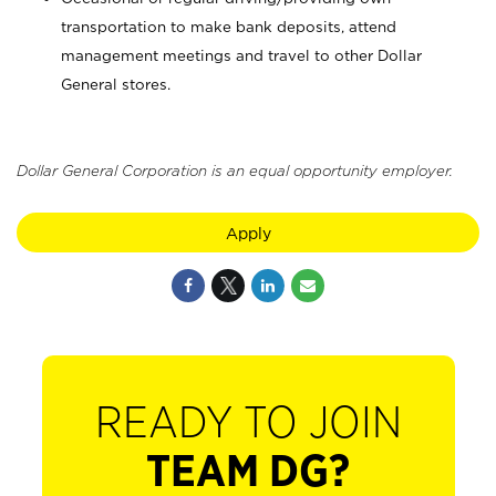
transportation to make bank deposits, attend
management meetings and travel to other Dollar
General stores.
Dollar General Corporation is an equal opportunity employer.
Apply
READY TO JOIN
TEAM DG?