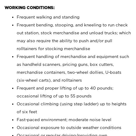
WORKING CONDITIONS:
Frequent walking and standing
Frequent bending, stooping, and kneeling to run check
out station, stock merchandise and unload trucks; which
may also require the ability to push and/or pull
rolltainers for stocking merchandise
Frequent handling of merchandise and equipment such
as handheld scanners, pricing guns, box cutters,
merchandise containers, two-wheel dollies, U-boats
(six-wheel carts), and rolltainers
Frequent and proper lifting of up to 40 pounds;
occasional lifting of up to 55 pounds
Occasional climbing (using step ladder) up to heights
of six feet
Fast-paced environment; moderate noise level
Occasional exposure to outside weather conditions
Occasional or regular driving/providing own