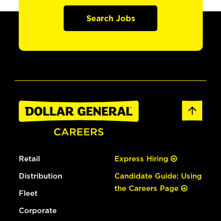
Search Jobs
Retail
Express Hiring
Distribution
Candidate Guide: Using
the Careers Page
Fleet
Corporate