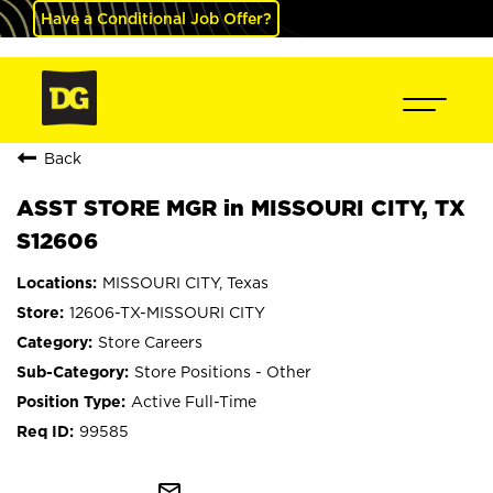
Have a Conditional Job Offer?
Back
ASST STORE MGR in MISSOURI CITY, TX
S12606
MISSOURI CITY, Texas
12606-TX-MISSOURI CITY
Store Careers
Store Positions - Other
Active Full-Time
99585
mail_outline