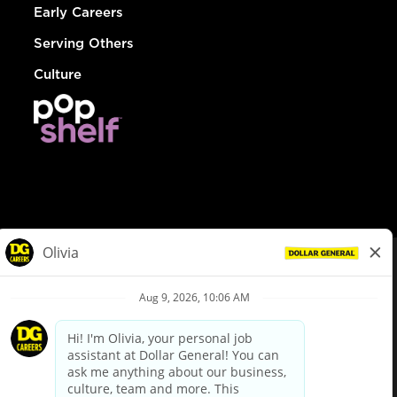
Early Careers
Serving Others
Culture
© Dollar General 2026
To view the LA County Fair Chance Ordinance, click
here
dollargeneral.com
|
Privacy Policy
|
Terms & Conditions
|
Your Privacy Choices
California Employee and Third Party Privacy Policy
|
California
Applicant Privacy Notice