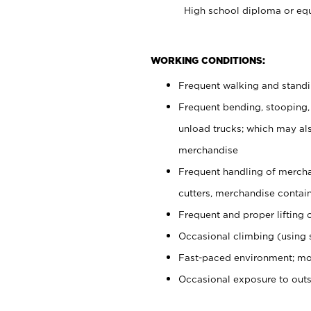
High school diploma or equ
WORKING CONDITIONS:
Frequent walking and stand
Frequent bending, stooping,
unload trucks; which may also
merchandise
Frequent handling of mercha
cutters, merchandise containe
Frequent and proper lifting 
Occasional climbing (using s
Fast-paced environment; mo
Occasional exposure to out