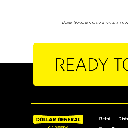
Dollar General Corporation is an eq
READY T
Retail
Dist