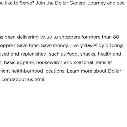
u like to Serve? Join the Dollar General Journey and see
as been delivering value to shoppers for more than 80
shoppers Save time. Save money. Every day.® by offering
used and replenished, such as food, snacks, health and
s, basic apparel, housewares and seasonal items at
nient neighborhood locations. Learn more about Dollar
l.com/about-us.html
.