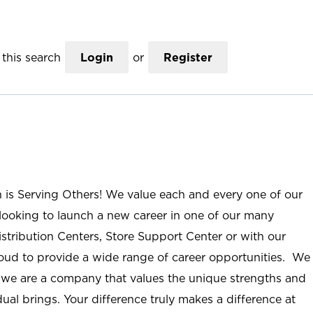
this search
Login
or
Register
n is Serving Others! We value each and every one of our
ooking to launch a new career in one of our many
istribution Centers, Store Support Center or with our
roud to provide a wide range of career opportunities. We
; we are a company that values the unique strengths and
ual brings. Your difference truly makes a difference at