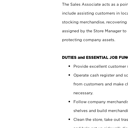
The Sales Associate acts as a poin
include assisting customers in loc
stocking merchandise, recovering 
assigned by the Store Manager to 
protecting company assets.
DUTIES and ESSENTIAL JOB FU
Provide excellent customer s
Operate cash register and s
from customers and make ch
necessary.
Follow company merchandise
shelves and build merchandi
Clean the store, take out tr