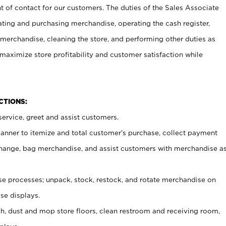
t of contact for our customers. The duties of the Sales Associate
ating and purchasing merchandise, operating the cash register,
merchandise, cleaning the store, and performing other duties as
maximize store profitability and customer satisfaction while
NCTIONS:
ervice, greet and assist customers.
canner to itemize and total customer’s purchase, collect payment
ange, bag merchandise, and assist customers with merchandise a
 processes; unpack, stock, restock, and rotate merchandise on
se displays.
ash, dust and mop store floors, clean restroom and receiving room,