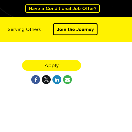
Have a Conditional Job Offer?
Serving Others
Join the Journey
Apply