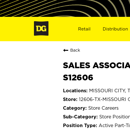
Retail
Distribution
Back
SALES ASSOCIAT
S12606
MISSOURI CITY, T
12606-TX-MISSOURI 
Store Careers
Store Positio
Active Part-T