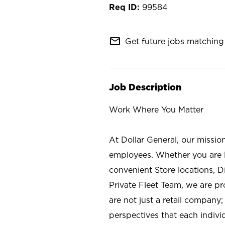
99584
mail_outline
Get future jobs matching 
Job Description
Work Where You Matter
At Dollar General, our missio
employees. Whether you are l
convenient Store locations, D
Private Fleet Team, we are p
are not just a retail company
perspectives that each individ