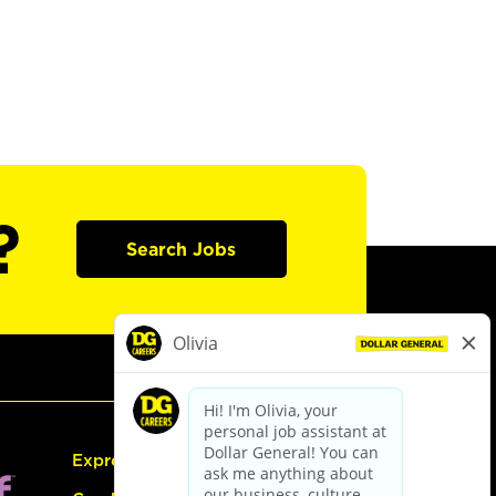
?
Search Jobs
Express Hiring