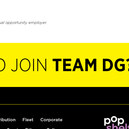
ual opportunity employer.
O JOIN
TEAM DG
ribution
Fleet
Corporate