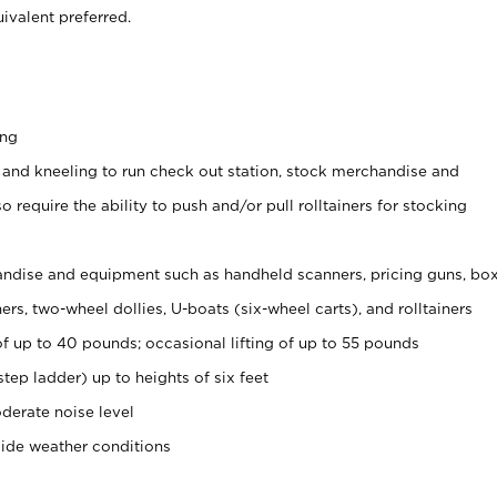
ivalent preferred.
ing
 and kneeling to run check out station, stock merchandise and
 require the ability to push and/or pull rolltainers for stocking
ndise and equipment such as handheld scanners, pricing guns, bo
rs, two-wheel dollies, U-boats (six-wheel carts), and rolltainers
of up to 40 pounds; occasional lifting of up to 55 pounds
tep ladder) up to heights of six feet
derate noise level
side weather conditions