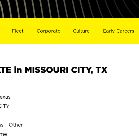
Fleet
Corporate
Culture
Early Careers
E in MISSOURI CITY, TX
exas
CITY
ns - Other
ime