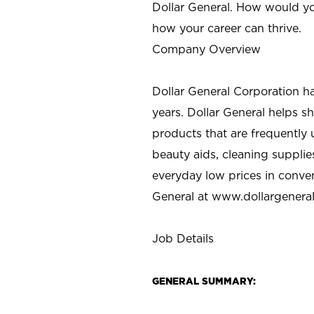
Dollar General. How would yo
how your career can thrive.
Company Overview
Dollar General Corporation h
years. Dollar General helps 
products that are frequently 
beauty aids, cleaning supplie
everyday low prices in conve
General at
www.dollargenera
Job Details
GENERAL SUMMARY: