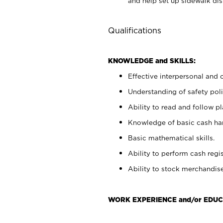
and help set up sidewalk dis
Qualifications
KNOWLEDGE and SKILLS:
Effective interpersonal and 
Understanding of safety poli
Ability to read and follow 
Knowledge of basic cash ha
Basic mathematical skills.
Ability to perform cash regis
Ability to stock merchandise
WORK EXPERIENCE and/or EDUC