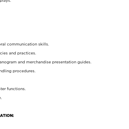
plays.
oral communication skills.
cies and practices.
planogram and merchandise presentation guides.
ndling procedures.
ter functions.
.
ATION: