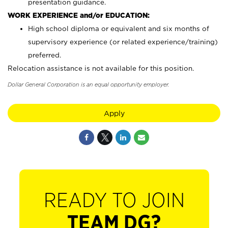
presentation guidance.
WORK EXPERIENCE and/or EDUCATION:
High school diploma or equivalent and six months of
supervisory experience (or related experience/training)
preferred.
Relocation assistance is not available for this position.
Dollar General Corporation is an equal opportunity employer.
Apply
READY TO JOIN
TEAM DG?