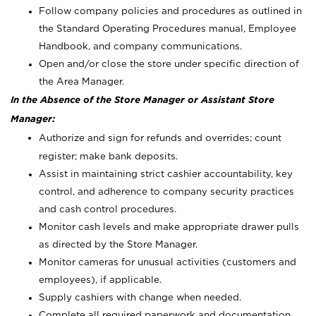
Follow company policies and procedures as outlined in
the Standard Operating Procedures manual, Employee
Handbook, and company communications.
Open and/or close the store under specific direction of
the Area Manager.
In the Absence of the Store Manager or Assistant Store
Manager:
Authorize and sign for refunds and overrides; count
register; make bank deposits.
Assist in maintaining strict cashier accountability, key
control, and adherence to company security practices
and cash control procedures.
Monitor cash levels and make appropriate drawer pulls
as directed by the Store Manager.
Monitor cameras for unusual activities (customers and
employees), if applicable.
Supply cashiers with change when needed.
Complete all required paperwork and documentation