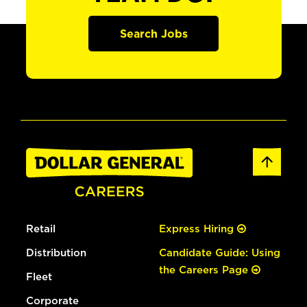
Search Jobs
Retail
Express Hiring
Distribution
Candidate Guide: Using
the Careers Page
Fleet
Corporate