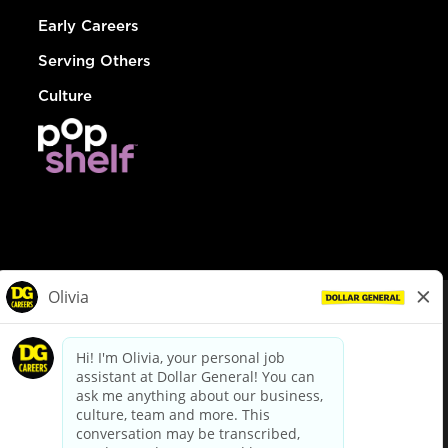
Early Careers
Serving Others
Culture
© Dollar General 2026
To view the LA County Fair Chance Ordinance, click
here
dollargeneral.com
|
Privacy Policy
|
Terms & Conditions
|
Your Privacy Choices
California Employee and Third Party Privacy Policy
|
California
Applicant Privacy Notice