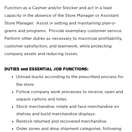
Function as a Cashier and/or Stocker and act in a lead
capacity in the absence of the Store Manager or Assistant
Store Manager. Assist in setting and maintaining plan-o-
grams and programs. Provide exemplary customer service.
Perform other duties as necessary to maximize profitability,
customer satisfaction, and teamwork, while protecting
company assets and reducing losses.
DUTIES and ESSENTIAL JOB FUNCTIONS:
Unload trucks according to the prescribed process for
the store.
Follow company work processes to receive, open and
unpack cartons and totes.
Stock merchandise; rotate and face merchandise on
shelves and build merchandise displays.
Restock returned and recovered merchandise.
Order zones and drop shipment categories, following