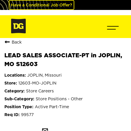
Have a Conditional Job Offer?
Back
LEAD SALES ASSOCIATE-PT in JOPLIN,
MO S12603
JOPLIN, Missouri
12603-MO-JOPLIN
Store Careers
Store Positions - Other
Active Part-Time
99577
mail_outline