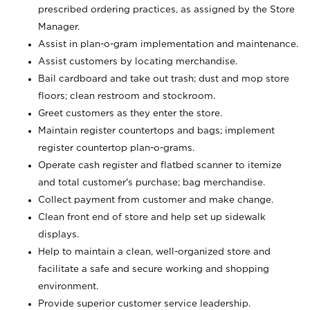
prescribed ordering practices, as assigned by the Store
Manager.
Assist in plan-o-gram implementation and maintenance.
Assist customers by locating merchandise.
Bail cardboard and take out trash; dust and mop store
floors; clean restroom and stockroom.
Greet customers as they enter the store.
Maintain register countertops and bags; implement
register countertop plan-o-grams.
Operate cash register and flatbed scanner to itemize
and total customer's purchase; bag merchandise.
Collect payment from customer and make change.
Clean front end of store and help set up sidewalk
displays.
Help to maintain a clean, well-organized store and
facilitate a safe and secure working and shopping
environment.
Provide superior customer service leadership.