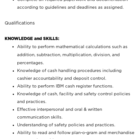
according to guidelines and deadlines as assigned.
Qualifications
KNOWLEDGE and SKILLS:
Ability to perform mathematical calculations such as
addition, subtraction, multiplication, division, and
percentages.
Knowledge of cash handling procedures including
cashier accountability and deposit control.
Ability to perform IBM cash register functions.
Knowledge of cash, facility and safety control policies
and practices.
Effective interpersonal and oral & written
communication skills.
Understanding of safety policies and practices.
Ability to read and follow plan-o-gram and merchandise