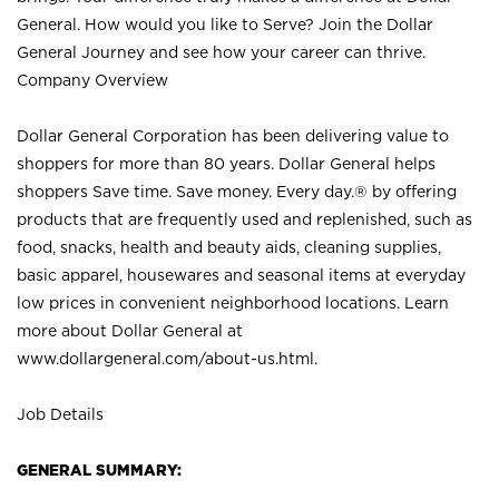
General. How would you like to Serve? Join the Dollar
General Journey and see how your career can thrive.
Company Overview
Dollar General Corporation has been delivering value to
shoppers for more than 80 years. Dollar General helps
shoppers Save time. Save money. Every day.® by offering
products that are frequently used and replenished, such as
food, snacks, health and beauty aids, cleaning supplies,
basic apparel, housewares and seasonal items at everyday
low prices in convenient neighborhood locations. Learn
more about Dollar General at
www.dollargeneral.com/about-us.html
.
Job Details
GENERAL SUMMARY: