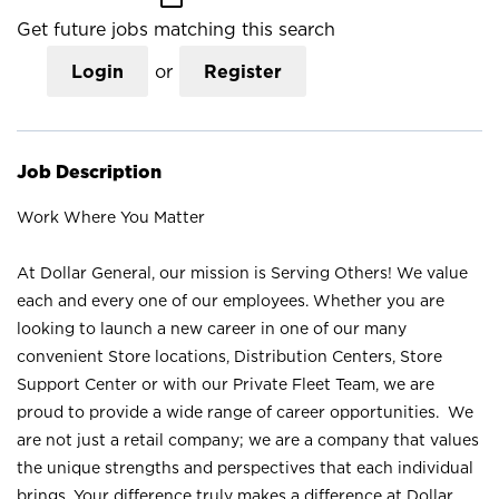
Get future jobs matching this search
Login
or
Register
Job Description
Work Where You Matter
At Dollar General, our mission is Serving Others! We value
each and every one of our employees. Whether you are
looking to launch a new career in one of our many
convenient Store locations, Distribution Centers, Store
Support Center or with our Private Fleet Team, we are
proud to provide a wide range of career opportunities. We
are not just a retail company; we are a company that values
the unique strengths and perspectives that each individual
brings. Your difference truly makes a difference at Dollar