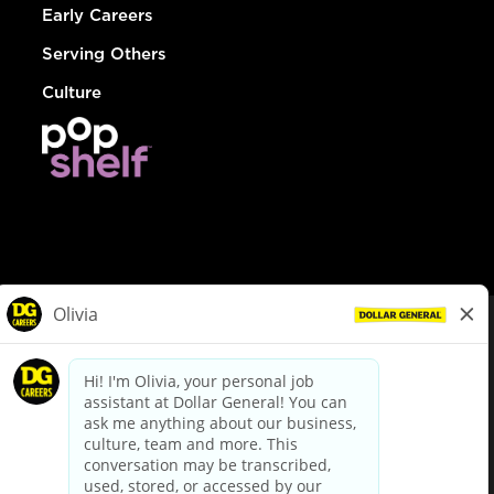
Early Careers
Serving Others
Culture
© Dollar General 2026
To view the LA County Fair Chance Ordinance, click
here
dollargeneral.com
|
Privacy Policy
|
Terms & Conditions
|
Your Privacy Choices
California Employee and Third Party Privacy Policy
|
California
Applicant Privacy Notice