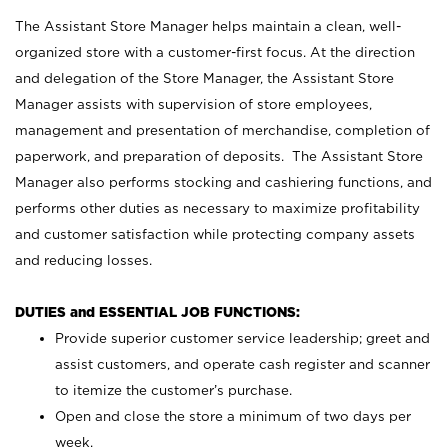
The Assistant Store Manager helps maintain a clean, well-
organized store with a customer-first focus. At the direction
and delegation of the Store Manager, the Assistant Store
Manager assists with supervision of store employees,
management and presentation of merchandise, completion of
paperwork, and preparation of deposits. The Assistant Store
Manager also performs stocking and cashiering functions, and
performs other duties as necessary to maximize profitability
and customer satisfaction while protecting company assets
and reducing losses.
DUTIES and ESSENTIAL JOB FUNCTIONS:
Provide superior customer service leadership; greet and
assist customers, and operate cash register and scanner
to itemize the customer’s purchase.
Open and close the store a minimum of two days per
week.