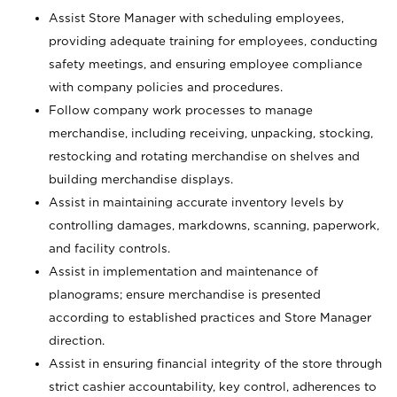
Assist Store Manager with scheduling employees,
providing adequate training for employees, conducting
safety meetings, and ensuring employee compliance
with company policies and procedures.
Follow company work processes to manage
merchandise, including receiving, unpacking, stocking,
restocking and rotating merchandise on shelves and
building merchandise displays.
Assist in maintaining accurate inventory levels by
controlling damages, markdowns, scanning, paperwork,
and facility controls.
Assist in implementation and maintenance of
planograms; ensure merchandise is presented
according to established practices and Store Manager
direction.
Assist in ensuring financial integrity of the store through
strict cashier accountability, key control, adherences to