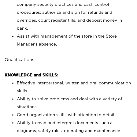
company security practices and cash control
procedures; authorize and sign for refunds and
overrides, count register tills, and deposit money in
bank.
Assist with management of the store in the Store
Manager’s absence.
Qualifications
KNOWLEDGE and SKILLS:
Effective interpersonal, written and oral communication
skills.
Ability to solve problems and deal with a variety of
situations.
Good organization skills with attention to detail.
Ability to read and interpret documents such as
diagrams, safety rules, operating and maintenance