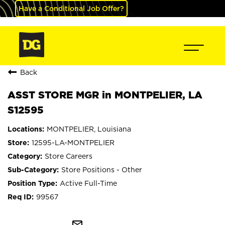
Have a Conditional Job Offer?
Back
ASST STORE MGR in MONTPELIER, LA
S12595
MONTPELIER, Louisiana
12595-LA-MONTPELIER
Store Careers
Store Positions - Other
Active Full-Time
99567
mail_outline