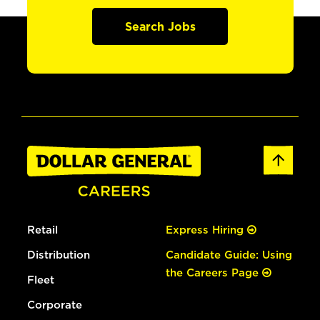
Search Jobs
Retail
Express Hiring
Distribution
Candidate Guide: Using
the Careers Page
Fleet
Corporate