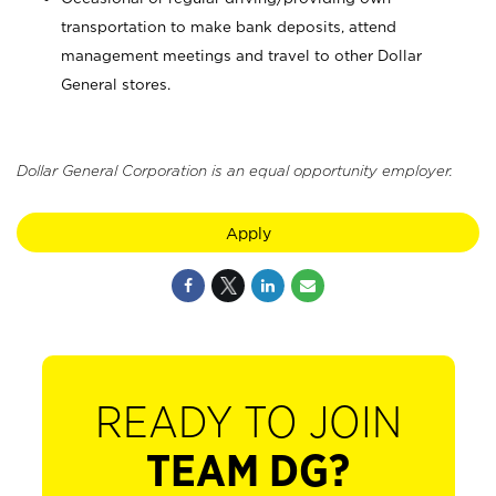
transportation to make bank deposits, attend
management meetings and travel to other Dollar
General stores.
Dollar General Corporation is an equal opportunity employer.
Apply
READY TO JOIN
TEAM DG?