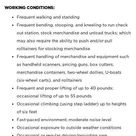
WORKING CONDITIONS:
Frequent walking and standing
Frequent bending, stooping, and kneeling to run check
out station, stock merchandise and unload trucks; which
may also require the ability to push and/or pull
rolltainers for stocking merchandise
Frequent handling of merchandise and equipment such
as handheld scanners, pricing guns, box cutters,
merchandise containers, two-wheel dollies, U-boats
(six-wheel carts), and rolltainers
Frequent and proper lifting of up to 40 pounds;
occasional lifting of up to 55 pounds
Occasional climbing (using step ladder) up to heights
of six feet
Fast-paced environment; moderate noise level
Occasional exposure to outside weather conditions
Occasional or regular driving/providing own