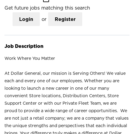
Get future jobs matching this search
Login
or
Register
Job Description
Work Where You Matter
At Dollar General, our mission is Serving Others! We value
each and every one of our employees. Whether you are
looking to launch a new career in one of our many
convenient Store locations, Distribution Centers, Store
Support Center or with our Private Fleet Team, we are
proud to provide a wide range of career opportunities. We
are not just a retail company; we are a company that values
the unique strengths and perspectives that each individual
brings. Your difference truly makes a difference at Dollar