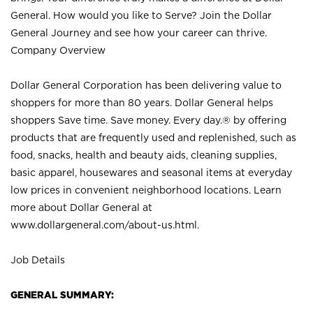
General. How would you like to Serve? Join the Dollar
General Journey and see how your career can thrive.
Company Overview
Dollar General Corporation has been delivering value to
shoppers for more than 80 years. Dollar General helps
shoppers Save time. Save money. Every day.® by offering
products that are frequently used and replenished, such as
food, snacks, health and beauty aids, cleaning supplies,
basic apparel, housewares and seasonal items at everyday
low prices in convenient neighborhood locations. Learn
more about Dollar General at
www.dollargeneral.com/about-us.html
.
Job Details
GENERAL SUMMARY: