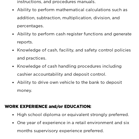
instructions, and procedures manuals.
Ability to perform mathematical calculations such as
addition, subtraction, multiplication, division, and
percentages.
Ability to perform cash register functions and generate
reports.
Knowledge of cash, facility, and safety control policies
and practices.
Knowledge of cash handling procedures including
cashier accountability and deposit control.
Ability to drive own vehicle to the bank to deposit
money.
WORK EXPERIENCE and/or EDUCATION:
High school diploma or equivalent strongly preferred.
One year of experience in a retail environment and six
months supervisory experience preferred.