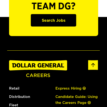
TEAM DG?
Search Jobs
Retail
Express Hiring
Distribution
Candidate Guide: Using
the Careers Page
Fleet