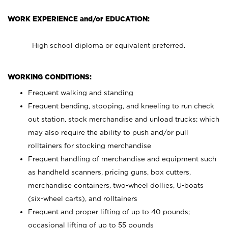
WORK EXPERIENCE and/or EDUCATION:
High school diploma or equivalent preferred.
WORKING CONDITIONS:
Frequent walking and standing
Frequent bending, stooping, and kneeling to run check
out station, stock merchandise and unload trucks; which
may also require the ability to push and/or pull
rolltainers for stocking merchandise
Frequent handling of merchandise and equipment such
as handheld scanners, pricing guns, box cutters,
merchandise containers, two-wheel dollies, U-boats
(six-wheel carts), and rolltainers
Frequent and proper lifting of up to 40 pounds;
occasional lifting of up to 55 pounds