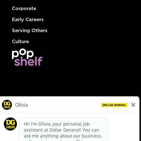
Corporate
Early Careers
Serving Others
Culture
© Dollar General 2026
To view the LA County Fair Chance Ordinance, click
here
dollargeneral.com
|
Privacy Policy
|
Terms & Conditions
|
Your Privacy Choices
California Employee and Third Party Privacy Policy
|
California