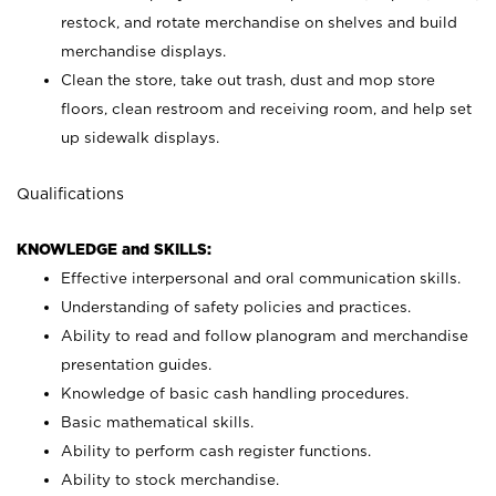
restock, and rotate merchandise on shelves and build
merchandise displays.
Clean the store, take out trash, dust and mop store
floors, clean restroom and receiving room, and help set
up sidewalk displays.
Qualifications
KNOWLEDGE and SKILLS:
Effective interpersonal and oral communication skills.
Understanding of safety policies and practices.
Ability to read and follow planogram and merchandise
presentation guides.
Knowledge of basic cash handling procedures.
Basic mathematical skills.
Ability to perform cash register functions.
Ability to stock merchandise.