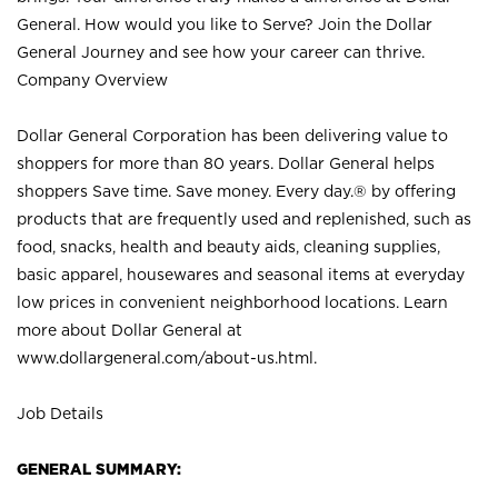
General. How would you like to Serve? Join the Dollar
General Journey and see how your career can thrive.
Company Overview
Dollar General Corporation has been delivering value to
shoppers for more than 80 years. Dollar General helps
shoppers Save time. Save money. Every day.® by offering
products that are frequently used and replenished, such as
food, snacks, health and beauty aids, cleaning supplies,
basic apparel, housewares and seasonal items at everyday
low prices in convenient neighborhood locations. Learn
more about Dollar General at
www.dollargeneral.com/about-us.html
.
Job Details
GENERAL SUMMARY: