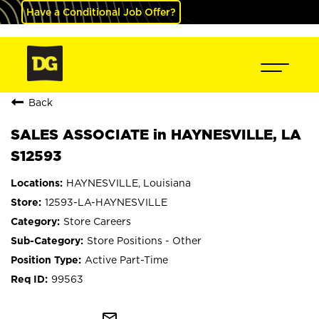
Have a Conditional Job Offer?
Back
SALES ASSOCIATE in HAYNESVILLE, LA
S12593
HAYNESVILLE, Louisiana
12593-LA-HAYNESVILLE
Store Careers
Store Positions - Other
Active Part-Time
99563
mail_outline