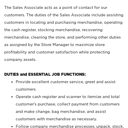
The Sales Associate acts as a point of contact for our
customers. The duties of the Sales Associate include assisting
customers in locating and purchasing merchandise, operating
the cash register, stocking merchandise, recovering
merchandise, cleaning the store, and performing other duties
as assigned by the Store Manager to maximize store
profitability and customer satisfaction while protecting
company assets.
DUTIES and ESSENTIAL JOB FUNCTIONS:
Provide excellent customer service, greet and assist
customers.
Operate cash register and scanner to itemize and total
customer’s purchase, collect payment from customers
and make change, bag merchandise, and assist
customers with merchandise as necessary.
Follow company merchandise processes; unpack, stock,