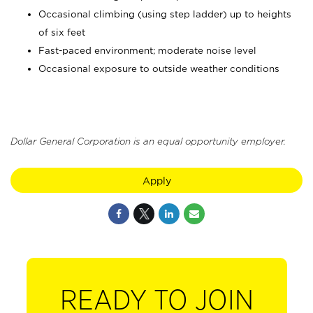
Occasional climbing (using step ladder) up to heights
of six feet
Fast-paced environment; moderate noise level
Occasional exposure to outside weather conditions
Dollar General Corporation is an equal opportunity employer.
Apply
READY TO JOIN