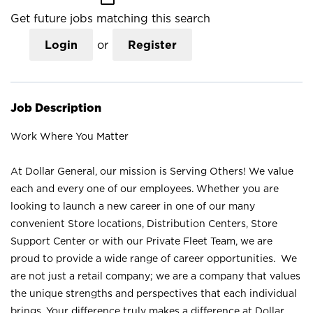
Get future jobs matching this search
Login
or
Register
Job Description
Work Where You Matter
At Dollar General, our mission is Serving Others! We value
each and every one of our employees. Whether you are
looking to launch a new career in one of our many
convenient Store locations, Distribution Centers, Store
Support Center or with our Private Fleet Team, we are
proud to provide a wide range of career opportunities. We
are not just a retail company; we are a company that values
the unique strengths and perspectives that each individual
brings. Your difference truly makes a difference at Dollar