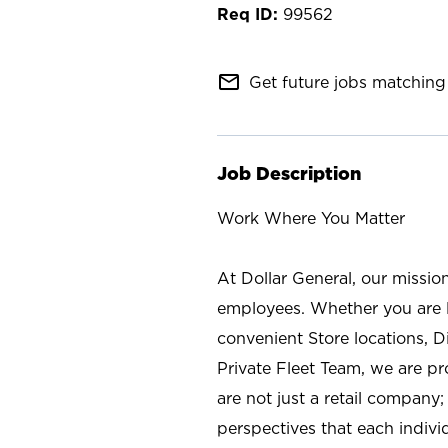
99562
mail_outline
Get future jobs matching 
Job Description
Work Where You Matter
At Dollar General, our missio
employees. Whether you are l
convenient Store locations, D
Private Fleet Team, we are p
are not just a retail company
perspectives that each individ