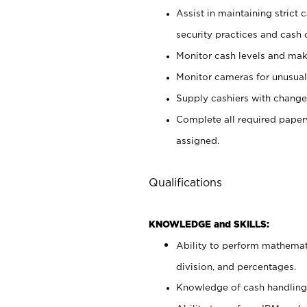
Assist in maintaining strict
security practices and cash 
Monitor cash levels and mak
Monitor cameras for unusual 
Supply cashiers with chang
Complete all required pape
assigned.
Qualifications
KNOWLEDGE and SKILLS:
Ability to perform mathemati
division, and percentages.
Knowledge of cash handling 