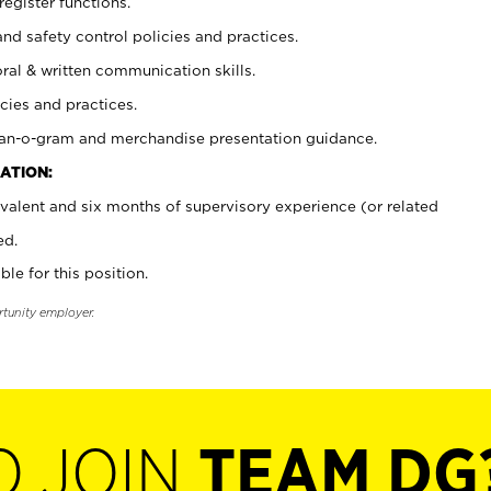
register functions.
and safety control policies and practices.
oral & written communication skills.
cies and practices.
plan-o-gram and merchandise presentation guidance.
ATION:
valent and six months of supervisory experience (or related
ed.
ble for this position.
rtunity employer.
O JOIN
TEAM DG