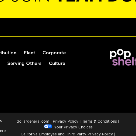
ribution
Fleet
Corporate
Serving Others
Culture
s
dollargeneral.com
|
Privacy Policy
|
Terms & Conditions
|
Your Privacy Choices
ere
California Employee and Third Party Privacy Policy
|