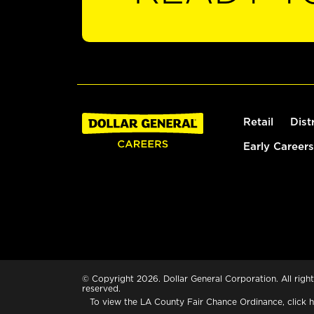
Retail
Dist
Early Careers
© Copyright 2026. Dollar General Corporation. All right
reserved.
To view the LA County Fair Chance Ordinance, click
h