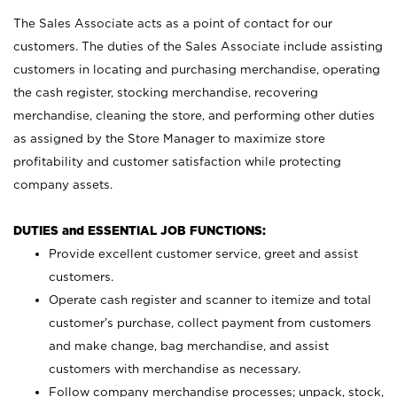
The Sales Associate acts as a point of contact for our
customers. The duties of the Sales Associate include assisting
customers in locating and purchasing merchandise, operating
the cash register, stocking merchandise, recovering
merchandise, cleaning the store, and performing other duties
as assigned by the Store Manager to maximize store
profitability and customer satisfaction while protecting
company assets.
DUTIES and ESSENTIAL JOB FUNCTIONS:
Provide excellent customer service, greet and assist
customers.
Operate cash register and scanner to itemize and total
customer’s purchase, collect payment from customers
and make change, bag merchandise, and assist
customers with merchandise as necessary.
Follow company merchandise processes; unpack, stock,