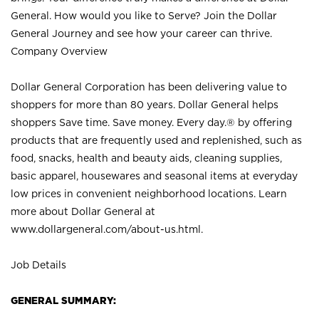
General. How would you like to Serve? Join the Dollar
General Journey and see how your career can thrive.
Company Overview
Dollar General Corporation has been delivering value to
shoppers for more than 80 years. Dollar General helps
shoppers Save time. Save money. Every day.® by offering
products that are frequently used and replenished, such as
food, snacks, health and beauty aids, cleaning supplies,
basic apparel, housewares and seasonal items at everyday
low prices in convenient neighborhood locations. Learn
more about Dollar General at
www.dollargeneral.com/about-us.html
.
Job Details
GENERAL SUMMARY: