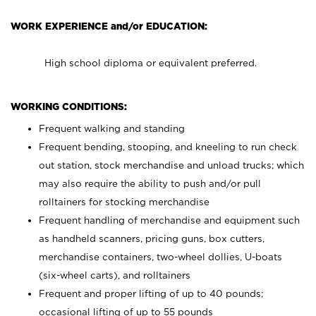
WORK EXPERIENCE and/or EDUCATION:
High school diploma or equivalent preferred.
WORKING CONDITIONS:
Frequent walking and standing
Frequent bending, stooping, and kneeling to run check
out station, stock merchandise and unload trucks; which
may also require the ability to push and/or pull
rolltainers for stocking merchandise
Frequent handling of merchandise and equipment such
as handheld scanners, pricing guns, box cutters,
merchandise containers, two-wheel dollies, U-boats
(six-wheel carts), and rolltainers
Frequent and proper lifting of up to 40 pounds;
occasional lifting of up to 55 pounds