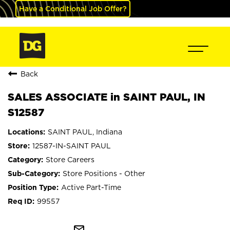
Have a Conditional Job Offer?
Back
SALES ASSOCIATE in SAINT PAUL, IN
S12587
SAINT PAUL, Indiana
12587-IN-SAINT PAUL
Store Careers
Store Positions - Other
Active Part-Time
99557
mail_outline