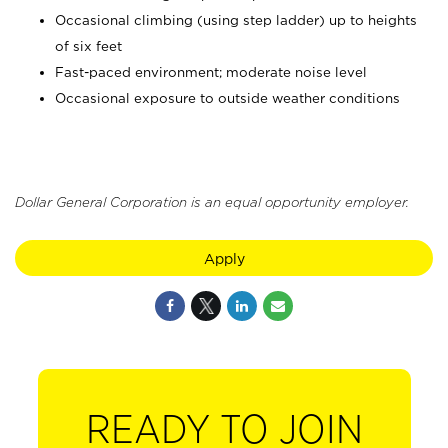
Occasional climbing (using step ladder) up to heights
of six feet
Fast-paced environment; moderate noise level
Occasional exposure to outside weather conditions
Dollar General Corporation is an equal opportunity employer.
Apply
READY TO JOIN