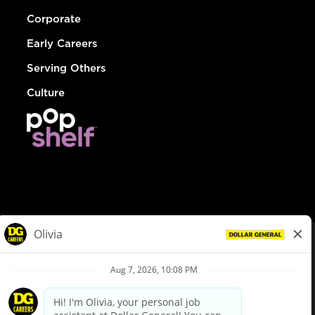
Corporate
Early Careers
Serving Others
Culture
© Dollar General 2026
To view the LA County Fair Chance Ordinance, click
here
dollargeneral.com
|
Privacy Policy
|
Terms & Conditions
|
Your Privacy Choices
California Employee and Third Party Privacy Policy
|
California