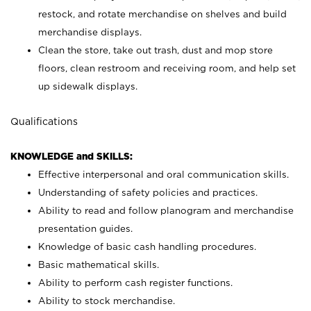
restock, and rotate merchandise on shelves and build
merchandise displays.
Clean the store, take out trash, dust and mop store
floors, clean restroom and receiving room, and help set
up sidewalk displays.
Qualifications
KNOWLEDGE and SKILLS:
Effective interpersonal and oral communication skills.
Understanding of safety policies and practices.
Ability to read and follow planogram and merchandise
presentation guides.
Knowledge of basic cash handling procedures.
Basic mathematical skills.
Ability to perform cash register functions.
Ability to stock merchandise.