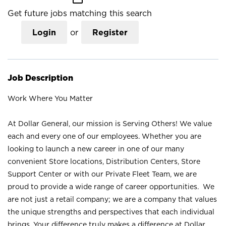
Get future jobs matching this search
Login
or
Register
Job Description
Work Where You Matter
At Dollar General, our mission is Serving Others! We value
each and every one of our employees. Whether you are
looking to launch a new career in one of our many
convenient Store locations, Distribution Centers, Store
Support Center or with our Private Fleet Team, we are
proud to provide a wide range of career opportunities. We
are not just a retail company; we are a company that values
the unique strengths and perspectives that each individual
brings. Your difference truly makes a difference at Dollar