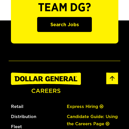
TEAM DG?
Search Jobs
Retail
Express Hiring
Distribution
Candidate Guide: Using
the Careers Page
Fleet