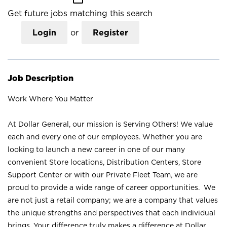
Get future jobs matching this search
Login
or
Register
Job Description
Work Where You Matter
At Dollar General, our mission is Serving Others! We value
each and every one of our employees. Whether you are
looking to launch a new career in one of our many
convenient Store locations, Distribution Centers, Store
Support Center or with our Private Fleet Team, we are
proud to provide a wide range of career opportunities. We
are not just a retail company; we are a company that values
the unique strengths and perspectives that each individual
brings. Your difference truly makes a difference at Dollar