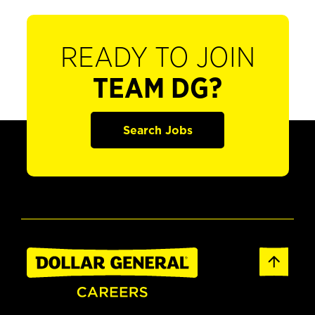
READY TO JOIN
TEAM DG?
Search Jobs