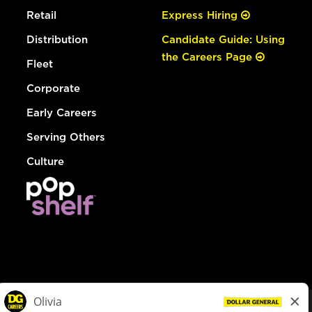
Retail
Express Hiring
Distribution
Candidate Guide: Using
the Careers Page
Fleet
Corporate
Early Careers
Serving Others
Culture
© Dollar General 2026