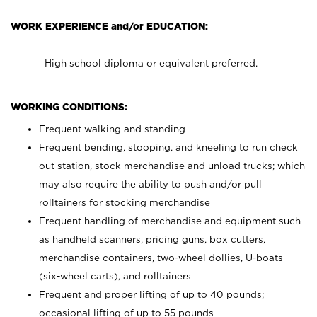
WORK EXPERIENCE and/or EDUCATION:
High school diploma or equivalent preferred.
WORKING CONDITIONS:
Frequent walking and standing
Frequent bending, stooping, and kneeling to run check
out station, stock merchandise and unload trucks; which
may also require the ability to push and/or pull
rolltainers for stocking merchandise
Frequent handling of merchandise and equipment such
as handheld scanners, pricing guns, box cutters,
merchandise containers, two-wheel dollies, U-boats
(six-wheel carts), and rolltainers
Frequent and proper lifting of up to 40 pounds;
occasional lifting of up to 55 pounds