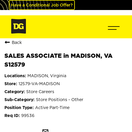
Have a Conditional Job Offer?
Back
SALES ASSOCIATE in MADISON, VA
S12579
MADISON, Virginia
12579-VA-MADISON
Store Careers
Store Positions - Other
Active Part-Time
99536
mail_outline