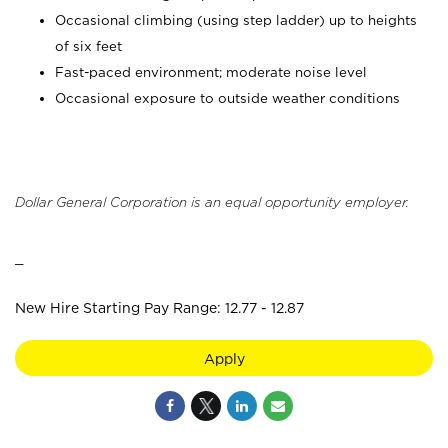
Occasional climbing (using step ladder) up to heights
of six feet
Fast-paced environment; moderate noise level
Occasional exposure to outside weather conditions
Dollar General Corporation is an equal opportunity employer.
_
New Hire Starting Pay Range: 12.77 - 12.87
Apply