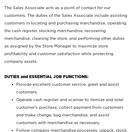
The Sales Associate acts as a point of contact for our
customers. The duties of the Sales Associate include assisting
customers in locating and purchasing merchandise, operating
the cash register, stocking merchandise, recovering
merchandise, cleaning the store, and performing other duties
as assigned by the Store Manager to maximize store
profitability and customer satisfaction while protecting
company assets.
DUTIES and ESSENTIAL JOB FUNCTIONS:
Provide excellent customer service, greet and assist
customers.
Operate cash register and scanner to itemize and total
customer’s purchase, collect payment from customers
and make change, bag merchandise, and assist
customers with merchandise as necessary.
Follow company merchandise processes; unpack, stock,