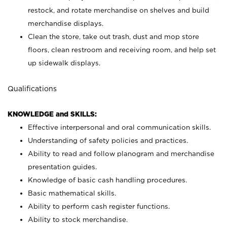
restock, and rotate merchandise on shelves and build
merchandise displays.
Clean the store, take out trash, dust and mop store
floors, clean restroom and receiving room, and help set
up sidewalk displays.
Qualifications
KNOWLEDGE and SKILLS:
Effective interpersonal and oral communication skills.
Understanding of safety policies and practices.
Ability to read and follow planogram and merchandise
presentation guides.
Knowledge of basic cash handling procedures.
Basic mathematical skills.
Ability to perform cash register functions.
Ability to stock merchandise.