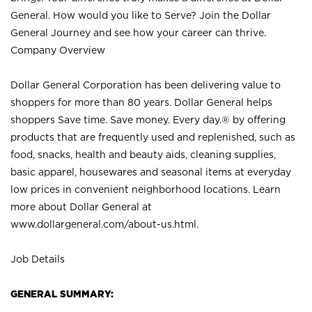
General. How would you like to Serve? Join the Dollar
General Journey and see how your career can thrive.
Company Overview
Dollar General Corporation has been delivering value to
shoppers for more than 80 years. Dollar General helps
shoppers Save time. Save money. Every day.® by offering
products that are frequently used and replenished, such as
food, snacks, health and beauty aids, cleaning supplies,
basic apparel, housewares and seasonal items at everyday
low prices in convenient neighborhood locations. Learn
more about Dollar General at
www.dollargeneral.com/about-us.html
.
Job Details
GENERAL SUMMARY: