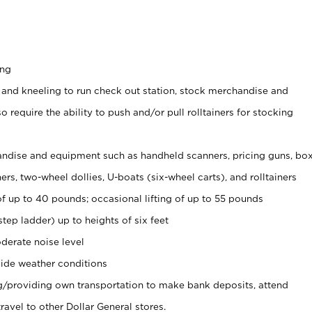
ing
 and kneeling to run check out station, stock merchandise and
 require the ability to push and/or pull rolltainers for stocking
ndise and equipment such as handheld scanners, pricing guns, bo
rs, two-wheel dollies, U-boats (six-wheel carts), and rolltainers
of up to 40 pounds; occasional lifting of up to 55 pounds
tep ladder) up to heights of six feet
derate noise level
ide weather conditions
ng/providing own transportation to make bank deposits, attend
vel to other Dollar General stores.