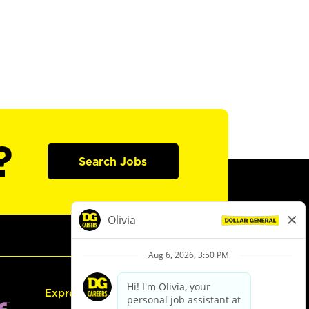
?
Search Jobs
Express Hiring