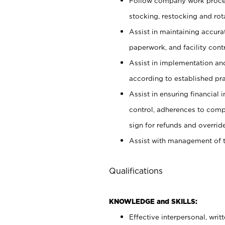
Follow company work proces
stocking, restocking and ro
Assist in maintaining accur
paperwork, and facility contr
Assist in implementation an
according to established pr
Assist in ensuring financial i
control, adherences to comp
sign for refunds and override
Assist with management of t
Qualifications
KNOWLEDGE and SKILLS:
Effective interpersonal, writ