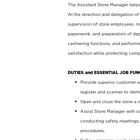
The Assistant Store Manager helps 
At the direction and delegation of
supervision of store employees, 
paperwork, and preparation of dep
cashiering functions, and performs
satisfaction while protecting com
DUTIES and ESSENTIAL JOB FU
Provide superior customer s
register and scanner to item
Open and close the store a
Assist Store Manager with s
conducting safety meetings
procedures.