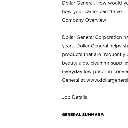
Dollar General. How would yo
how your career can thrive.
Company Overview
Dollar General Corporation h
years. Dollar General helps 
products that are frequently 
beauty aids, cleaning supplie
everyday low prices in conve
General at
www.dollargenera
Job Details
GENERAL SUMMARY: