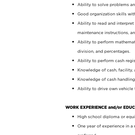
Ability to solve problems and
Good organization skills with
Ability to read and interpre
maintenance instructions, a
Ability to perform mathemati
division, and percentages.
Ability to perform cash regi
Knowledge of cash, facility, 
Knowledge of cash handling 
Ability to drive own vehicle
WORK EXPERIENCE and/or EDUC
High school diploma or equiv
One year of experience in a