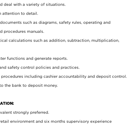
 deal with a variety of situations.
 attention to detail.
t documents such as diagrams, safety rules, operating and
nd procedures manuals.
cal calculations such as addition, subtraction, multiplication,
ster functions and generate reports.
and safety control policies and practices.
procedures including cashier accountability and deposit control.
 to the bank to deposit money.
ATION:
alent strongly preferred.
 retail environment and six months supervisory experience