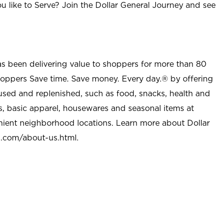
u like to Serve? Join the Dollar General Journey and see
as been delivering value to shoppers for more than 80
shoppers Save time. Save money. Every day.® by offering
used and replenished, such as food, snacks, health and
s, basic apparel, housewares and seasonal items at
nient neighborhood locations. Learn more about Dollar
l.com/about-us.html
.