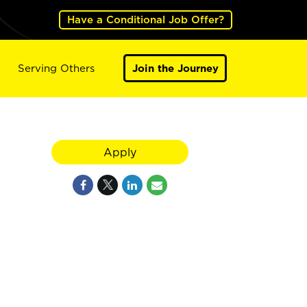
Have a Conditional Job Offer?
Serving Others
Join the Journey
Apply