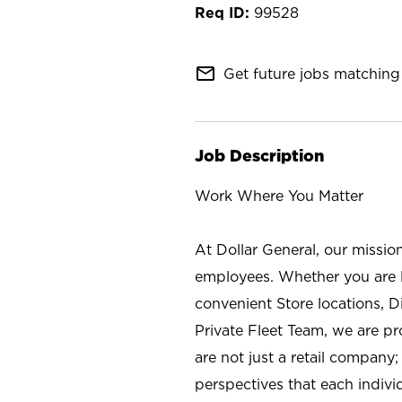
99528
mail_outline
Get future jobs matching 
Job Description
Work Where You Matter
At Dollar General, our missio
employees. Whether you are l
convenient Store locations, D
Private Fleet Team, we are p
are not just a retail company
perspectives that each individ