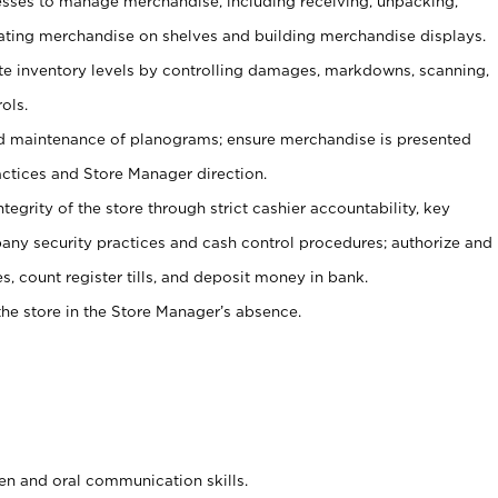
ses to manage merchandise, including receiving, unpacking,
tating merchandise on shelves and building merchandise displays.
ate inventory levels by controlling damages, markdowns, scanning,
ols.
d maintenance of planograms; ensure merchandise is presented
actices and Store Manager direction.
ntegrity of the store through strict cashier accountability, key
any security practices and cash control procedures; authorize and
s, count register tills, and deposit money in bank.
he store in the Store Manager’s absence.
ten and oral communication skills.