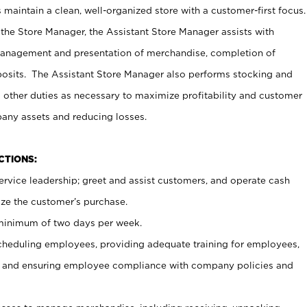
maintain a clean, well-organized store with a customer-first focus.
 the Store Manager, the Assistant Store Manager assists with
management and presentation of merchandise, completion of
osits. The Assistant Store Manager also performs stocking and
 other duties as necessary to maximize profitability and customer
pany assets and reducing losses.
NCTIONS:
ervice leadership; greet and assist customers, and operate cash
ize the customer’s purchase.
 minimum of two days per week.
cheduling employees, providing adequate training for employees,
, and ensuring employee compliance with company policies and