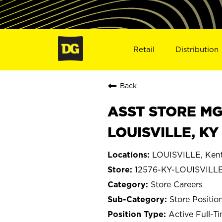
Retail
Distribution
Back
ASST STORE MGR 
LOUISVILLE, KY
LOUISVILLE, Ken
12576-KY-LOUISVILL
Store Careers
Store Positio
Active Full-T