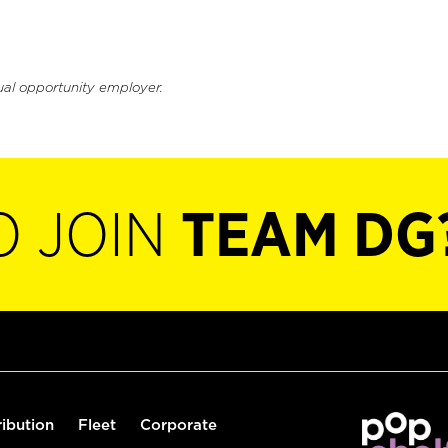
ual opportunity employer.
O JOIN
TEAM DG
ribution
Fleet
Corporate