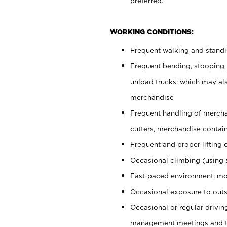
preferred.
WORKING CONDITIONS:
Frequent walking and stand
Frequent bending, stooping,
unload trucks; which may also
merchandise
Frequent handling of mercha
cutters, merchandise containe
Frequent and proper lifting 
Occasional climbing (using s
Fast-paced environment; mo
Occasional exposure to outs
Occasional or regular drivi
management meetings and tra