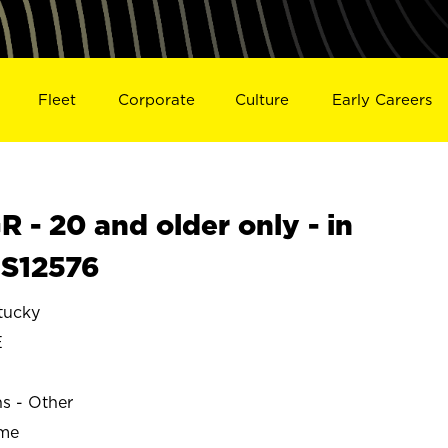
Fleet
Corporate
Culture
Early Careers
- 20 and older only - in
 S12576
tucky
E
ns - Other
ime