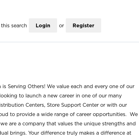
this search
Login
or
Register
n is Serving Others! We value each and every one of our
ooking to launch a new career in one of our many
istribution Centers, Store Support Center or with our
roud to provide a wide range of career opportunities. We
; we are a company that values the unique strengths and
ual brings. Your difference truly makes a difference at