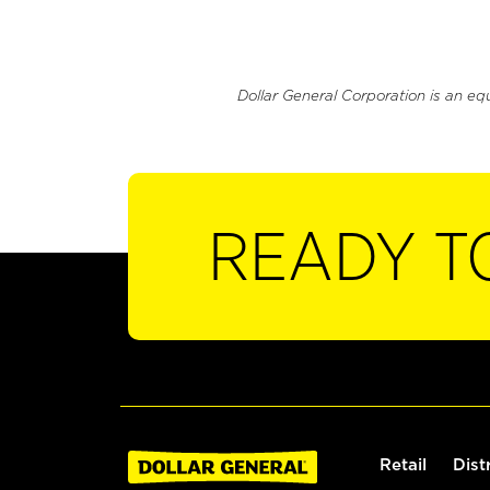
Dollar General Corporation is an eq
READY T
Retail
Dist