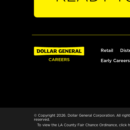
Retail
Dist
Early Careers
© Copyright 2026. Dollar General Corporation. All right
reserved.
To view the LA County Fair Chance Ordinance, click
h