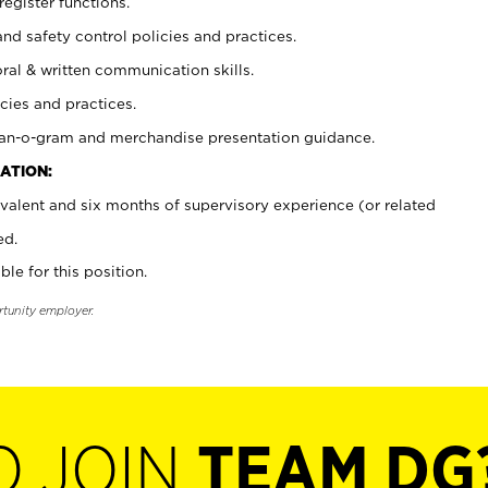
register functions.
and safety control policies and practices.
oral & written communication skills.
cies and practices.
plan-o-gram and merchandise presentation guidance.
ATION:
valent and six months of supervisory experience (or related
ed.
ble for this position.
rtunity employer.
O JOIN
TEAM DG