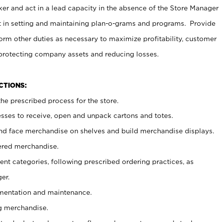
er and act in a lead capacity in the absence of the Store Manager
t in setting and maintaining plan-o-grams and programs. Provide
rm other duties as necessary to maximize profitability, customer
 protecting company assets and reducing losses.
NCTIONS:
he prescribed process for the store.
ses to receive, open and unpack cartons and totes.
nd face merchandise on shelves and build merchandise displays.
ered merchandise.
nt categories, following prescribed ordering practices, as
er.
ementation and maintenance.
g merchandise.