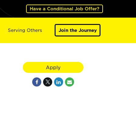
Have a Conditional Job Offer?
Serving Others
Join the Journey
Apply