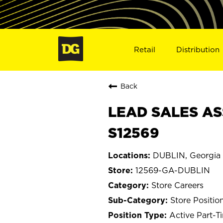
Retail
Distribution
Back
LEAD SALES AS
S12569
DUBLIN, Georgia
12569-GA-DUBLIN
Store Careers
Store Positio
Active Part-T