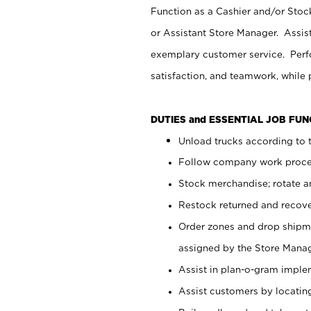
Function as a Cashier and/or Stock
or Assistant Store Manager. Assis
exemplary customer service. Perfo
satisfaction, and teamwork, while
DUTIES and ESSENTIAL JOB FU
Unload trucks according to t
Follow company work proces
Stock merchandise; rotate a
Restock returned and recov
Order zones and drop shipme
assigned by the Store Manag
Assist in plan-o-gram impl
Assist customers by locatin