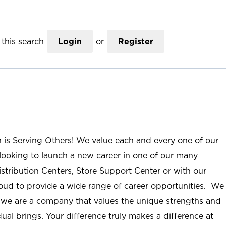
this search
Login
or
Register
n is Serving Others! We value each and every one of our
ooking to launch a new career in one of our many
istribution Centers, Store Support Center or with our
roud to provide a wide range of career opportunities. We
; we are a company that values the unique strengths and
ual brings. Your difference truly makes a difference at