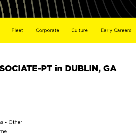
Fleet
Corporate
Culture
Early Careers
SOCIATE-PT in DUBLIN, GA
ns - Other
ime