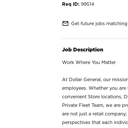
99514
mail_outline
Get future jobs matching 
Job Description
Work Where You Matter
At Dollar General, our missio
employees. Whether you are l
convenient Store locations, D
Private Fleet Team, we are p
are not just a retail company
perspectives that each individ