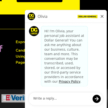
Express Hiring
Candidate Guide:
Using the Careers
Page