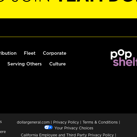
ribution
Fleet
Corporate
Serving Others
Culture
s
dollargeneral.com
|
Privacy Policy
|
Terms & Conditions
|
Your Privacy Choices
ere
California Employee and Third Party Privacy Policy
|