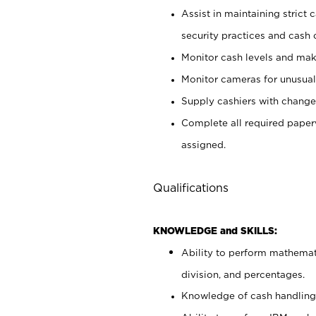
Assist in maintaining strict
security practices and cash 
Monitor cash levels and mak
Monitor cameras for unusual 
Supply cashiers with chang
Complete all required pape
assigned.
Qualifications
KNOWLEDGE and SKILLS:
Ability to perform mathemati
division, and percentages.
Knowledge of cash handling 