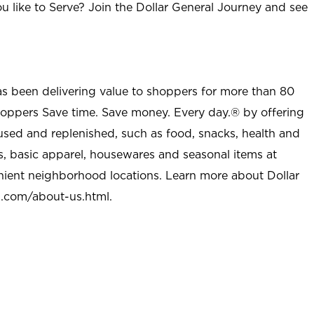
u like to Serve? Join the Dollar General Journey and see
as been delivering value to shoppers for more than 80
shoppers Save time. Save money. Every day.® by offering
used and replenished, such as food, snacks, health and
s, basic apparel, housewares and seasonal items at
nient neighborhood locations. Learn more about Dollar
l.com/about-us.html
.