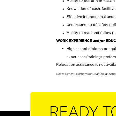
Ability to perform IBM cash 
Knowledge of cash, facility 
Effective interpersonal and 
Understanding of safety poli
Ability to read and follow 
WORK EXPERIENCE and/or EDUC
High school diploma or equi
experience/training) preferr
Relocation assistance is not availa
Dollar General Corporation is an equal oppo
READY T