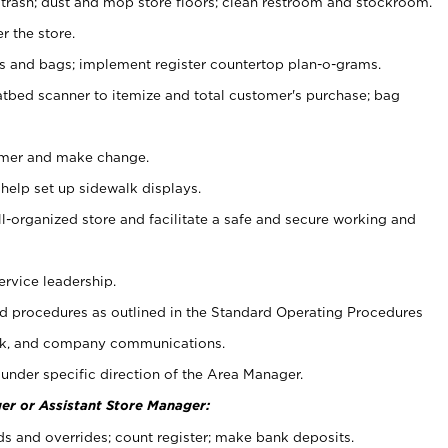
 trash; dust and mop store floors; clean restroom and stockroom.
r the store.
ps and bags; implement register countertop plan-o-grams.
atbed scanner to itemize and total customer's purchase; bag
omer and make change.
 help set up sidewalk displays.
ll-organized store and facilitate a safe and secure working and
ervice leadership.
 procedures as outlined in the Standard Operating Procedures
k, and company communications.
under specific direction of the Area Manager.
er or Assistant Store Manager:
ds and overrides; count register; make bank deposits.