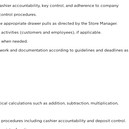
 cashier accountability, key control, and adherence to company
control procedures.
e appropriate drawer pulls as directed by the Store Manager.
activities (customers and employees), if applicable.
e when needed.
rwork and documentation according to guidelines and deadlines as
cal calculations such as addition, subtraction, multiplication,
procedures including cashier accountability and deposit control.