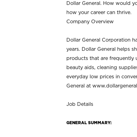
Dollar General. How would yo
how your career can thrive.
Company Overview
Dollar General Corporation h
years. Dollar General helps 
products that are frequently 
beauty aids, cleaning supplie
everyday low prices in conve
General at
www.dollargenera
Job Details
GENERAL SUMMARY: