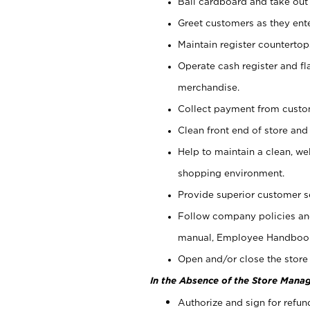
Bail cardboard and take out
Greet customers as they ente
Maintain register counterto
Operate cash register and fl
merchandise.
Collect payment from cust
Clean front end of store and
Help to maintain a clean, we
shopping environment.
Provide superior customer s
Follow company policies and
manual, Employee Handboo
Open and/or close the store 
In the Absence of the Store Manag
Authorize and sign for refun